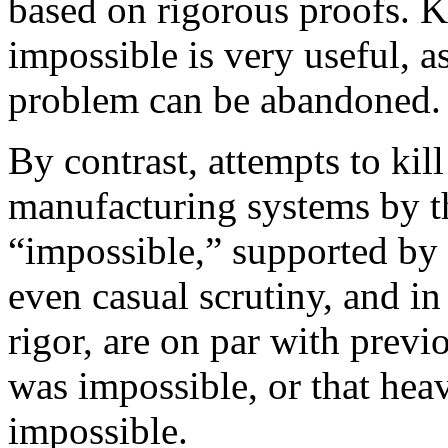
based on rigorous proofs. 
impossible is very useful, a
problem can be abandoned.
By contrast, attempts to kil
manufacturing systems by th
“impossible,” supported by 
even casual scrutiny, and in
rigor, are on par with previ
was impossible, or that heav
impossible.