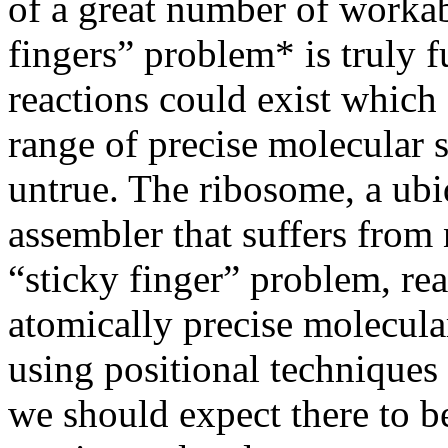
of a great number of workabl
fingers” problem* is truly f
reactions could exist which 
range of precise molecular s
untrue. The ribosome, a ubi
assembler that suffers from 
“sticky finger” problem, rea
atomically precise molecula
using positional techniques 
we should expect there to be