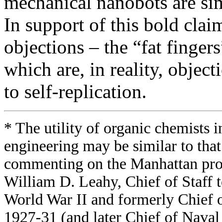
mechanical nanobots are sim
In support of this bold cla
objections – the “fat finger
which are, in reality, objec
to self-replication.
* The utility of organic chemists
engineering may be similar to that
commenting on the Manhattan proj
William D. Leahy, Chief of Staff 
World War II and formerly Chief 
1927-31 (and later Chief of Naval