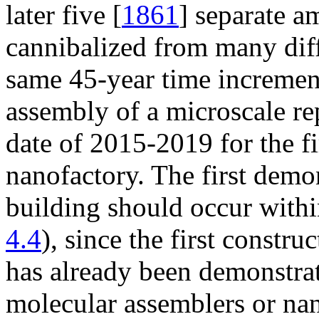
later five [
1861
] separate a
cannibalized from many dif
same 45-year time increment
assembly of a microscale rep
date of 2015-2019 for the f
nanofactory. The first demon
building should occur withi
4.4
), since the first constru
has already been demonstrat
molecular assemblers or nano