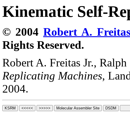
Kinematic Self-Re
© 2004
Robert A. Freitas
Rights Reserved.
Robert A. Freitas Jr., Ralp
Replicating Machines
, Lan
2004.