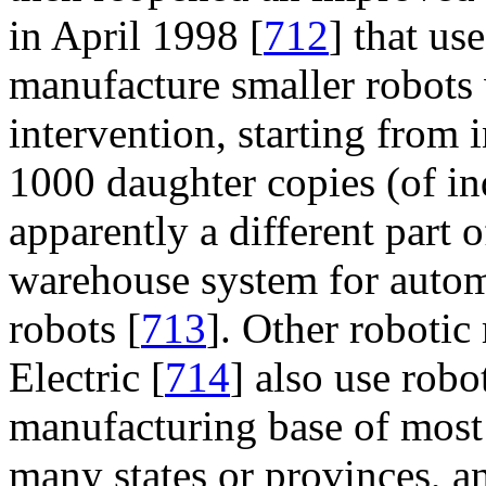
in April 1998 [
712
] that us
manufacture smaller robot
intervention, starting from i
1000 daughter copies (of in
apparently a different part o
warehouse system for automa
robots [
713
]. Other roboti
Electric [
714
] also use robo
manufacturing base of most 
many states or provinces, a