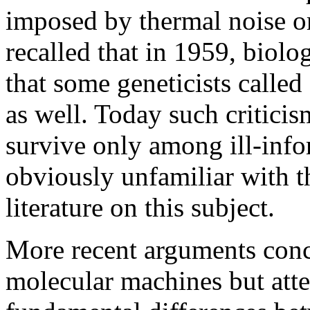
imposed by thermal noise o
recalled that in 1959, biolo
that some geneticists calle
as well. Today such critici
survive only among ill-info
obviously unfamiliar with 
literature on this subject.
More recent arguments conce
molecular machines but atte