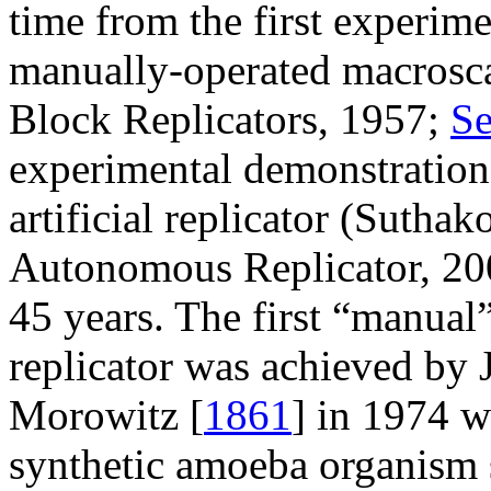
time from the first experim
manually-operated macroscale
Block Replicators, 1957;
Se
experimental demonstration 
artificial replicator (Sutha
Autonomous Replicator, 2
45 years. The first “manual
replicator was achieved by J
Morowitz [
1861
] in 1974 w
synthetic amoeba organism s