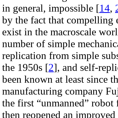
in general, impossible [
14
,
by the fact that compelling e
exist in the macroscale worl
number of simple mechanica
replication from simple sub
the 1950s [
2
], and self-rep
been known at least since t
manufacturing company Fuji
the first “unmanned” robot f
then reopened an improved 