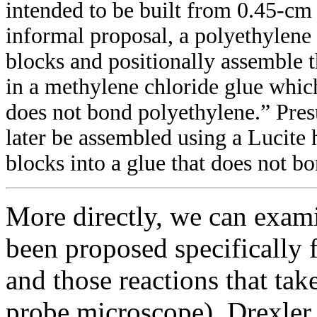
intended to be built from 0.45-cm 
informal proposal, a polyethylene
blocks and positionally assemble t
in a methylene chloride glue which
does not bond polyethylene.” Pre
later be assembled using a Lucite 
blocks into a glue that does not b
More directly, we can exami
been proposed specifically 
and those reactions that ta
probe microscope). Drexler 