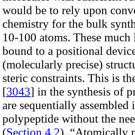
would be to rely upon conve
chemistry for the bulk synth
10-100 atoms. These much l
bound to a positional devic
(molecularly precise) struct
steric constraints. This is 
[
3043
] in the synthesis of 
are sequentially assembled i
polypeptide without the nee
(
Section 4.2
). “Atomically p