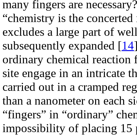
many fingers are necessary?
“chemistry is the concerted
excludes a large part of w
subsequently expanded [
14
ordinary chemical reaction f
site engage in an intricate t
carried out in a cramped re
than a nanometer on each s
“fingers” in “ordinary” che
impossibility of placing 15 