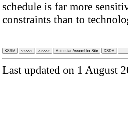
schedule is far more sensiti
constraints than to technolog
Last updated on 1 August 