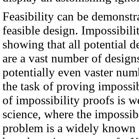
Feasibility can be demonstr
feasible design. Impossibil
showing that all potential d
are a vast number of design
potentially even vaster num
the task of proving impossib
of impossibility proofs is 
science, where the impossibi
problem is a widely known a