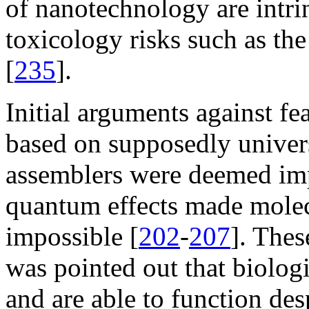
of nanotechnology are intrin
toxicology risks such as the
[
235
].
Initial arguments against fe
based on supposedly univers
assemblers were deemed imp
quantum effects made molec
impossible [
202
-
207
]. Thes
was pointed out that biolog
and are able to function des