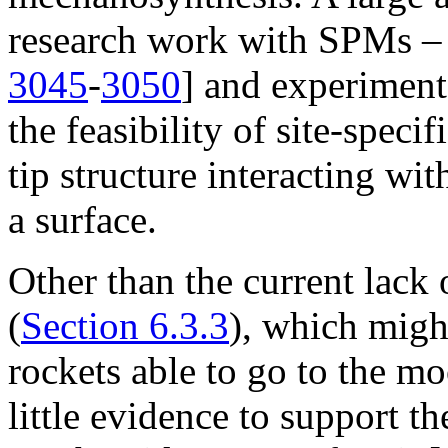
research work with SPMs – b
3045
-
3050
] and experiment
the feasibility of site-speci
tip structure interacting wi
a surface.
Other than the current lack
(
Section 6.3.3
), which migh
rockets able to go to the mo
little evidence to support t