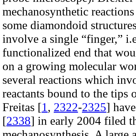
mechanosynthetic reactions 
some diamondoid structures 
involve a single “finger,” i.
functionalized end that woul
on a growing molecular wor
several reactions which inv
reactants bound to the tips 
Freitas [
1
,
2322
-
2325
] have
[
2338
] in early 2004 filed 
mechanosynthesis. A large a