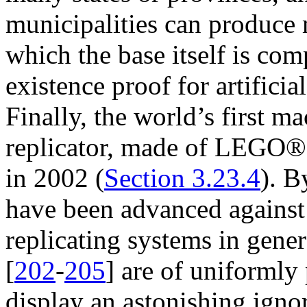
municipalities can produce m
which the base itself is com
existence proof for artificia
Finally, the world’s first 
replicator, made of LEGO® 
in 2002 (
Section 3.23.4
). B
have been advanced against th
replicating systems in gener
[
202
-
205
] are of uniformly
display an astonishing ignor