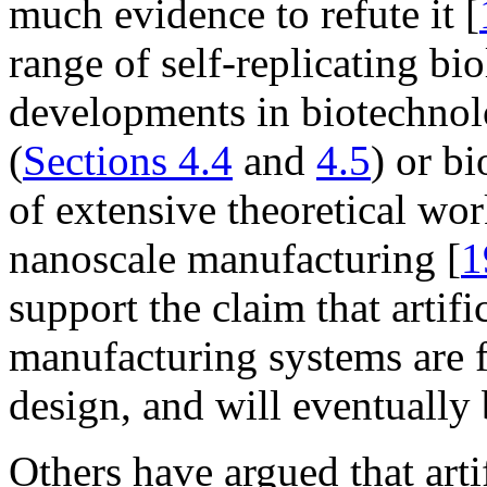
much evidence to refute it [
range of self-replicating bi
developments in biotechno
(
Sections 4.4
and
4.5
) or bi
of extensive theoretical wor
nanoscale manufacturing [
1
support the claim that artifi
manufacturing systems are 
design, and will eventually
Others have argued that artif