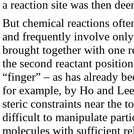
a reaction site was then de
But chemical reactions often
and frequently involve only
brought together with one r
the second reactant positio
“finger” – as has already b
for example, by Ho and Lee
steric constraints near the 
difficult to manipulate part
molecules with sufficient rel