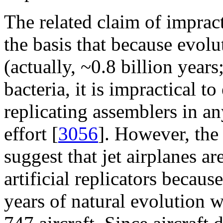
The related claim of imprac
the basis that because evolu
(actually, ~0.8 billion years
bacteria, it is impractical to
replicating assemblers in a
effort [
3056
]. However, the
suggest that jet airplanes 
artificial replicators becaus
years of natural evolution 