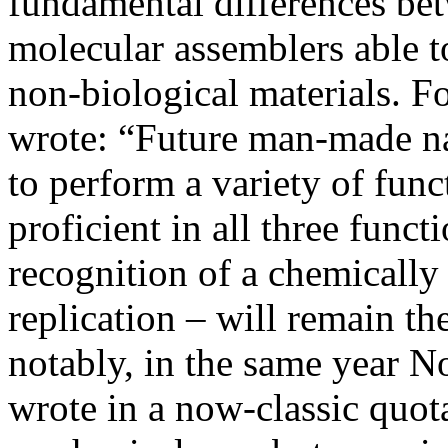
fundamental differences be
molecular assemblers able t
non-biological materials. F
wrote: “Future man-made na
to perform a variety of funct
proficient in all three func
recognition of a chemically
replication – will remain th
notably, in the same year 
wrote in a now-classic quota