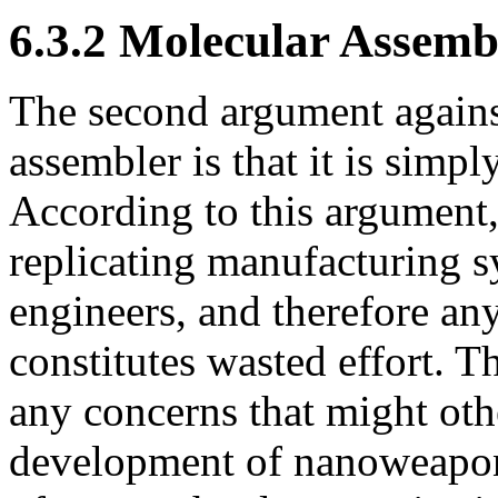
6.3.2 Molecular Assemb
The second argument agains
assembler is that it is simpl
According to this argument,
replicating manufacturing 
engineers, and therefore an
constitutes wasted effort. T
any concerns that might oth
development of nanoweapons 