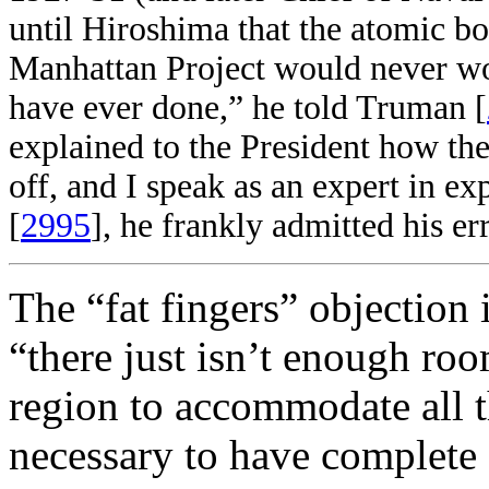
until Hiroshima that the atomic 
Manhattan Project would never wor
have ever done,” he told Truman [
explained to the President how t
off, and I speak as an expert in ex
[
2995
], he frankly admitted his err
The “fat fingers” objection i
“there just isn’t enough ro
region to accommodate all t
necessary to have complete 