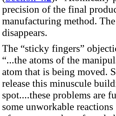
precision of the final produc
manufacturing method. The 
disappears.
The “sticky fingers” objectio
“...the atoms of the manipul
atom that is being moved. So
release this minuscule build
spot....these problems are f
some unworkable reactions d