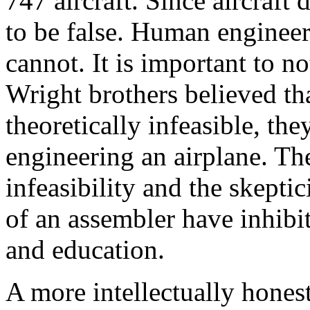
747 aircraft. Since aircraft 
to be false. Human engineer
cannot. It is important to not
Wright brothers believed tha
theoretically infeasible, th
engineering an airplane. The
infeasibility and the skept
of an assembler have inhi
and education.
A more intellectually honest