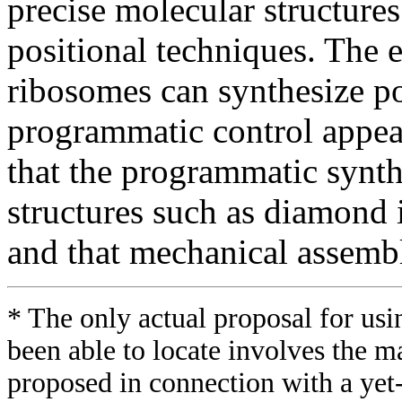
precise molecular structures
positional techniques. The 
ribosomes can synthesize p
programmatic control appear
that the programmatic synthe
structures such as diamond 
and that mechanical assemble
* The only actual proposal for usi
been able to locate involves the ma
proposed in connection with a yet