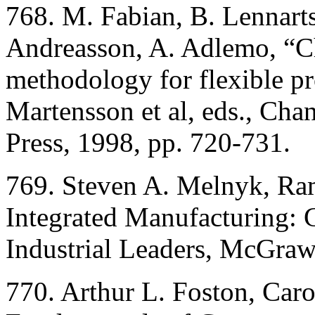
768. M. Fabian, B. Lennarts
Andreasson, A. Adlemo, “Ch
methodology for flexible 
Martensson et al, eds., Ch
Press, 1998, pp. 720-731.
769. Steven A. Melnyk, R
Integrated Manufacturing: 
Industrial Leaders, McGraw
770. Arthur L. Foston, Car