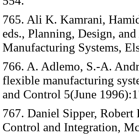
554.
765. Ali K. Kamrani, Hamid
eds., Planning, Design, and
Manufacturing Systems, Els
766. A. Adlemo, S.-A. Andr
flexible manufacturing syste
and Control 5(June 1996):
767. Daniel Sipper, Robert 
Control and Integration, M