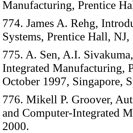
Manufacturing, Prentice Hal
774. James A. Rehg, Introd
Systems, Prentice Hall, NJ,
775. A. Sen, A.I. Sivakuma
Integrated Manufacturing, P
October 1997, Singapore, S
776. Mikell P. Groover, Au
and Computer-Integrated Ma
2000.