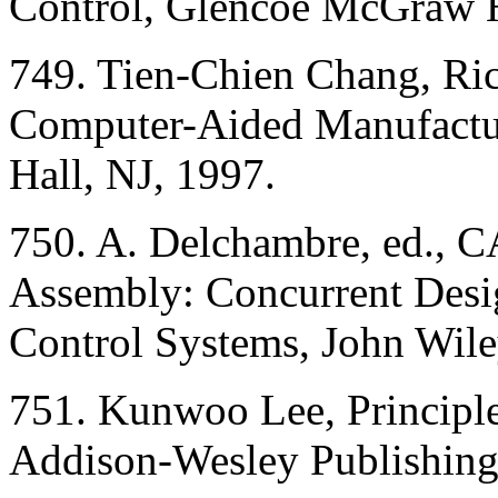
Control, Glencoe McGraw H
749. Tien-Chien Chang, Ri
Computer-Aided Manufactur
Hall, NJ, 1997.
750. A. Delchambre, ed., C
Assembly: Concurrent Desi
Control Systems, John Wil
751. Kunwoo Lee, Princip
Addison-Wesley Publishing