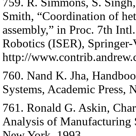
759. R. Simmons, S. Singh,
Smith, “Coordination of het
assembly,” in Proc. 7th In
Robotics (ISER), Springer-V
http://www.contrib.andrew
760. Nand K. Jha, Handboo
Systems, Academic Press, 
761. Ronald G. Askin, Char
Analysis of Manufacturing
New York, 1993.