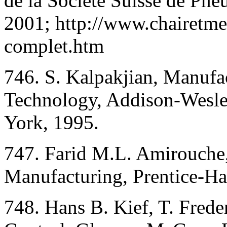
de la Société Suisse de Pn
2001; http://www.chairetm
complet.htm
746. S. Kalpakjian, Manufa
Technology, Addison-Wesl
York, 1995.
747. Farid M.L. Amirouche
Manufacturing, Prentice-Hal
748. Hans B. Kief, T. Fred