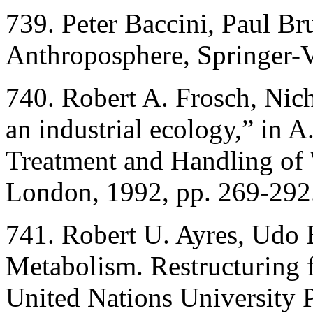
739. Peter Baccini, Paul Br
Anthroposphere, Springer-V
740. Robert A. Frosch, Nic
an industrial ecology,” in A
Treatment and Handling of
London, 1992, pp. 269-292
741. Robert U. Ayres, Udo E
Metabolism. Restructuring 
United Nations University 