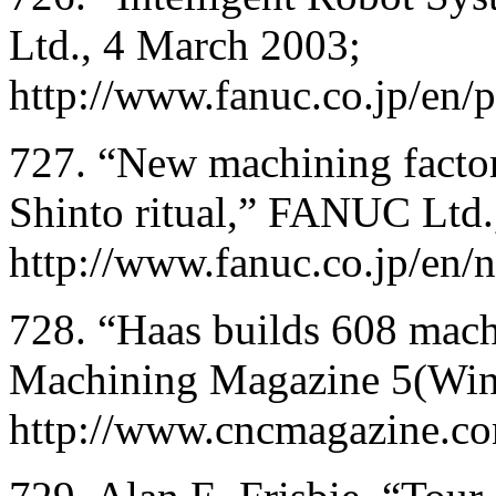
Ltd., 4 March 2003;
http://www.fanuc.co.jp/en
727. “New machining factor
Shinto ritual,” FANUC Ltd
http://www.fanuc.co.jp/en
728. “Haas builds 608 mac
Machining Magazine 5(Win
http://www.cncmagazine.c