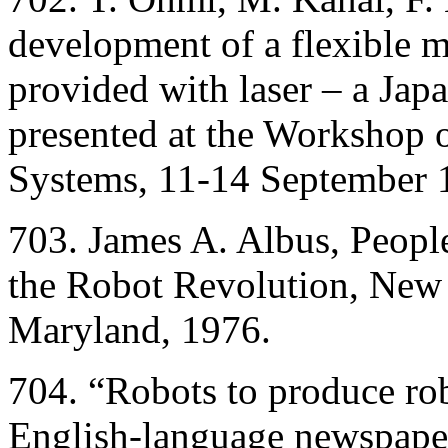
development of a flexible 
provided with laser – a Jap
presented at the Workshop 
Systems, 11-14 September 1
703. James A. Albus, Peopl
the Robot Revolution, New
Maryland, 1976.
704. “Robots to produce rob
English-language newspaper