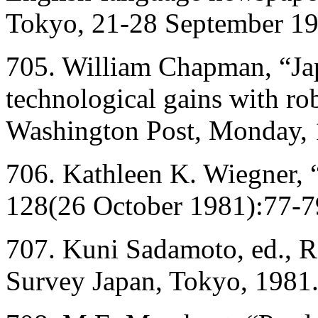
Tokyo, 21-28 September 19
705. William Chapman, “Jap
technological gains with r
Washington Post, Monday, 
706. Kathleen K. Wiegner, 
128(26 October 1981):77-7
707. Kuni Sadamoto, ed., 
Survey Japan, Tokyo, 1981