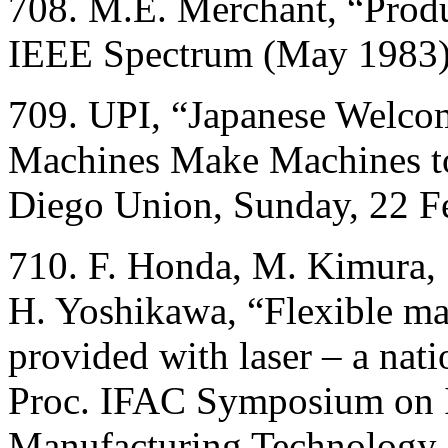
708. M.E. Merchant, “Produ
IEEE Spectrum (May 1983)
709. UPI, “Japanese Welco
Machines Make Machines t
Diego Union, Sunday, 22 Fe
710. F. Honda, M. Kimura, 
H. Yoshikawa, “Flexible m
provided with laser – a nat
Proc. IFAC Symposium on I
Manufacturing Technology,