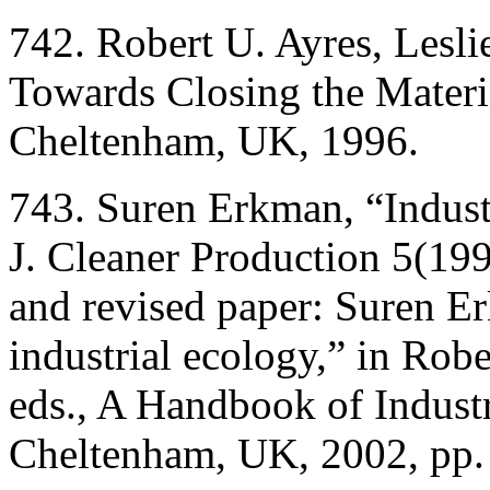
742. Robert U. Ayres, Lesli
Towards Closing the Materi
Cheltenham, UK, 1996.
743. Suren Erkman, “Industr
J. Cleaner Production 5(199
and revised paper: Suren Er
industrial ecology,” in Robe
eds., A Handbook of Indust
Cheltenham, UK, 2002, pp.