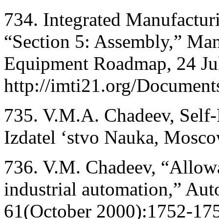
734. Integrated Manufacturi
“Section 5: Assembly,” Man
Equipment Roadmap, 24 Ju
http://imti21.org/Docume
735. V.M.A. Chadeev, Self
Izdatel ‘stvo Nauka, Mosco
736. V.M. Chadeev, “Allowan
industrial automation,” Au
61(October 2000):1752-17