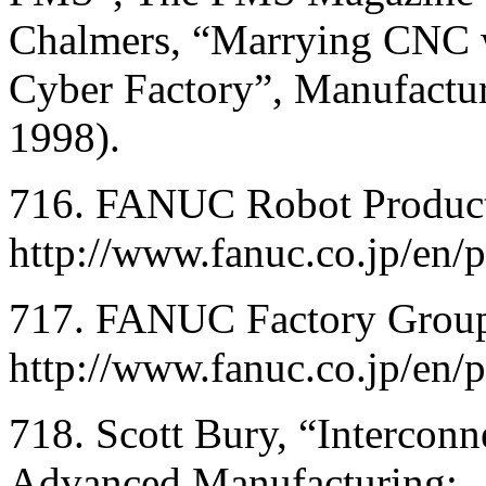
Chalmers, “Marrying CNC wi
Cyber Factory”, Manufactu
1998).
716. FANUC Robot Product
http://www.fanuc.co.jp/en/
717. FANUC Factory Group,
http://www.fanuc.co.jp/en/p
718. Scott Bury, “Interconne
Advanced Manufacturing;