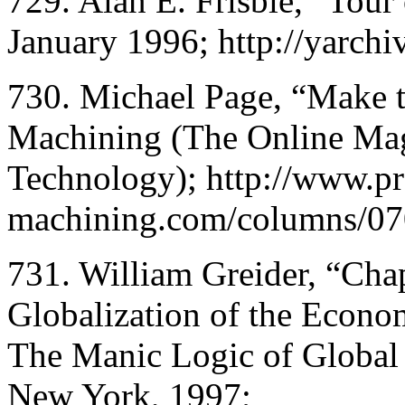
729. Alan E. Frisbie, “Tour
January 1996; http://yarchi
730. Michael Page, “Make 
Machining (The Online Ma
Technology); http://www.pr
machining.com/columns/07
731. William Greider, “Cha
Globalization of the Econo
The Manic Logic of Global 
New York, 1997;