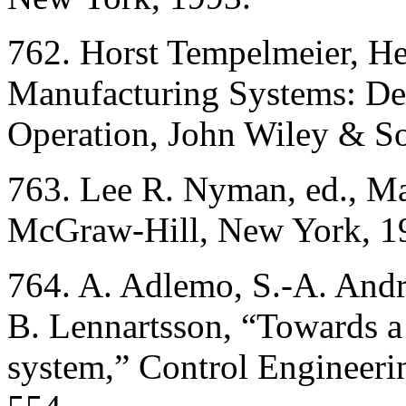
762. Horst Tempelmeier, He
Manufacturing Systems: De
Operation, John Wiley & S
763. Lee R. Nyman, ed., M
McGraw-Hill, New York, 1
764. A. Adlemo, S.-A. Andr
B. Lennartsson, “Towards a 
system,” Control Engineeri