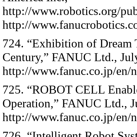
http://www.robotics.org/pub
http://www.fanucrobotics.c
724. “Exhibition of Dream T
Century,” FANUC Ltd., Jul
http://www.fanuc.co.jp/en
725. “ROBOT CELL Enabl
Operation,” FANUC Ltd., J
http://www.fanuc.co.jp/en/
726. “Intelligent Robot S