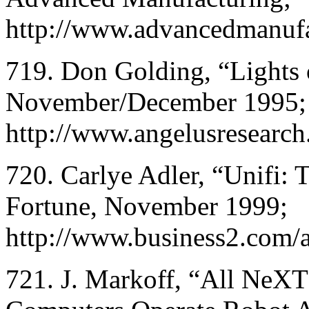
http://www.advancedmanufa
719. Don Golding, “Lights 
November/December 1995;
http://www.angelusresearch
720. Carlye Adler, “Unifi: T
Fortune, November 1999;
http://www.business2.com/a
721. J. Markoff, “All NeXT’