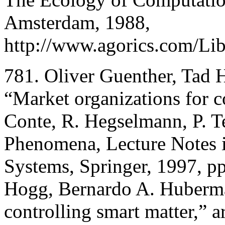
Amsterdam, 1988,
http://www.agorics.com/Lib
781. Oliver Guenther, Tad
“Market organizations for co
Conte, R. Hegselmann, P. Te
Phenomena, Lecture Notes 
Systems, Springer, 1997, p
Hogg, Bernardo A. Huberma
controlling smart matter,”