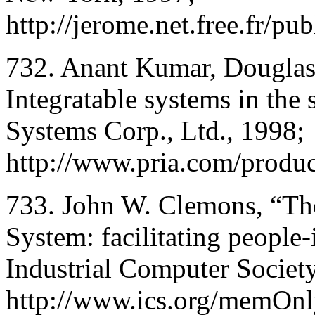
http://jerome.net.free.fr/pu
732. Anant Kumar, Douglas
Integratable systems in the
Systems Corp., Ltd., 1998;
http://www.pria.com/prod
733. John W. Clemons, “Th
System: facilitating people
Industrial Computer Society
http://www.ics.org/memOnl