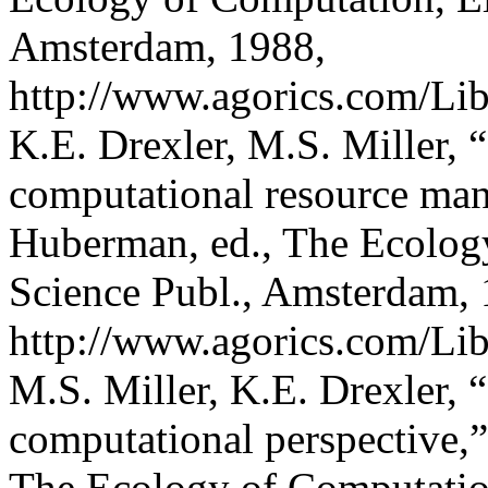
Amsterdam, 1988,
http://www.agorics.com/Lib
K.E. Drexler, M.S. Miller, 
computational resource man
Huberman, ed., The Ecology
Science Publ., Amsterdam, 
http://www.agorics.com/Libr
M.S. Miller, K.E. Drexler, 
computational perspective,
The Ecology of Computation