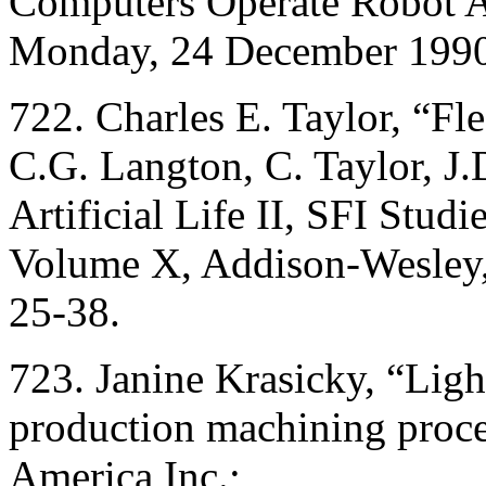
Computers Operate Robot A
Monday, 24 December 1990,
722. Charles E. Taylor, “Fles
C.G. Langton, C. Taylor, J.
Artificial Life II, SFI Stud
Volume X, Addison-Wesley,
25-38.
723. Janine Krasicky, “Ligh
production machining proc
America Inc.;