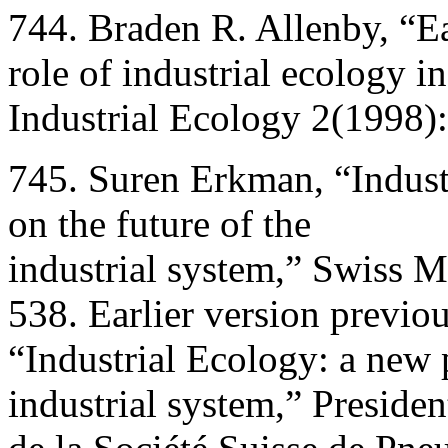
744. Braden R. Allenby, “E
role of industrial ecology i
Industrial Ecology 2(1998)
745. Suren Erkman, “Indust
on the future of the
industrial system,” Swiss 
538. Earlier version previo
“Industrial Ecology: a new p
industrial system,” Presiden