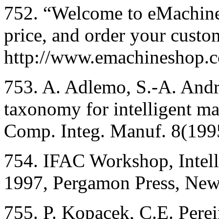
752. “Welcome to eMachine
price, and order your custo
http://www.emachineshop.
753. A. Adlemo, S.-A. Andr
taxonomy for intelligent man
Comp. Integ. Manuf. 8(199
754. IFAC Workshop, Intel
1997, Pergamon Press, New
755. P. Kopacek, C.E. Pereir