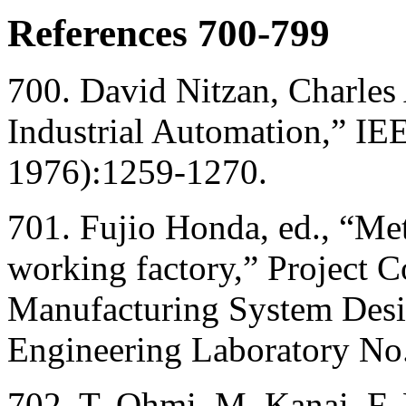
References 700-799
700. David Nitzan, Charle
Industrial Automation,” I
1976):1259-1270.
701. Fujio Honda, ed., “M
working factory,” Project
Manufacturing System Desig
Engineering Laboratory No.
702. T. Ohmi, M. Kanai, F.