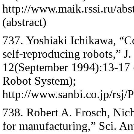
http://www.maik.rssi.ru/abs
(abstract)
737. Yoshiaki Ichikawa, “C
self-reproducing robots,” J
12(September 1994):13-17 
Robot System);
http://www.sanbi.co.jp/rs
738. Robert A. Frosch, Nich
for manufacturing,” Sci. A