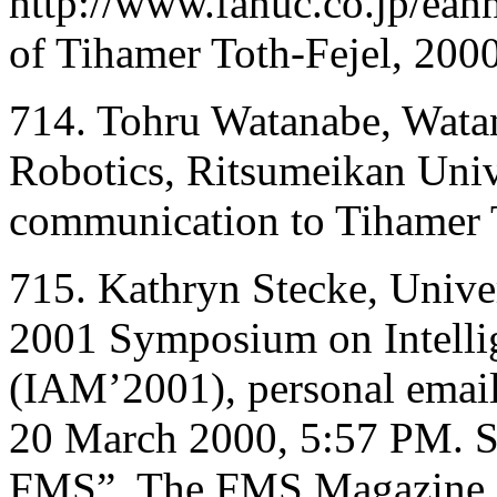
http://www.fanuc.co.jp/eann
of Tihamer Toth-Fejel, 2000
714. Tohru Watanabe, Wata
Robotics, Ritsumeikan Univ
communication to Tihamer 
715. Kathryn Stecke, Univer
2001 Symposium on Intelli
(IAM’2001), personal email
20 March 2000, 5:57 PM. S
FMS”, The FMS Magazine 