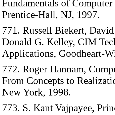
Fundamentals of Computer 
Prentice-Hall, NJ, 1997.
771. Russell Biekert, David
Donald G. Kelley, CIM Tec
Applications, Goodheart-Wi
772. Roger Hannam, Comput
From Concepts to Realizati
New York, 1998.
773. S. Kant Vajpayee, Prin