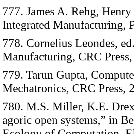
777. James A. Rehg, Henry
Integrated Manufacturing, P
778. Cornelius Leondes, ed
Manufacturing, CRC Press,
779. Tarun Gupta, Compute
Mechatronics, CRC Press, 
780. M.S. Miller, K.E. Dre
agoric open systems,” in B
Ecology of Computation, El