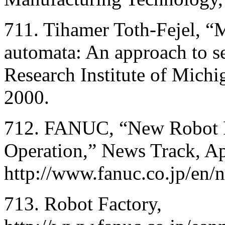
711. Tihamer Toth-Fejel, “M
automata: An approach to se
Research Institute of Mich
2000.
712. FANUC, “New Robot Fac
Operation,” News Track, Ap
http://www.fanuc.co.jp/en
713. Robot Factory,