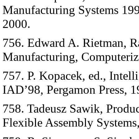
Manufacturing Systems 199
2000.
756. Edward A. Rietman, Ral
Manufacturing, Computerize
757. P. Kopacek, ed., Intel
IAD’98, Pergamon Press, 1
758. Tadeusz Sawik, Produc
Flexible Assembly Systems,