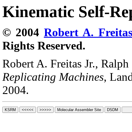
Kinematic Self-Re
© 2004
Robert A. Freitas
Rights Reserved.
Robert A. Freitas Jr., Ralp
Replicating Machines
, Lan
2004.