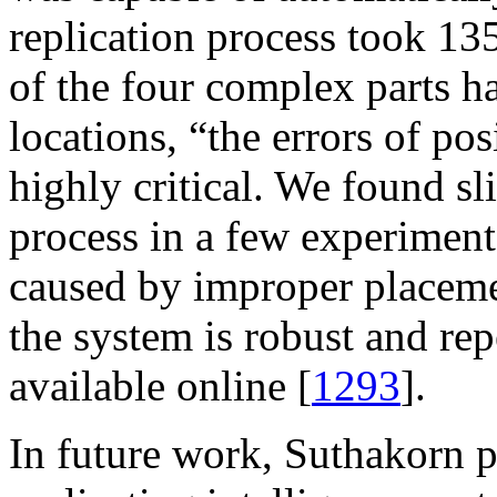
replication process took 13
of the four complex parts h
locations, “the errors of po
highly critical. We found sl
process in a few experiments
caused by improper placeme
the system is robust and rep
available online [
1293
].
In future work, Suthakorn p