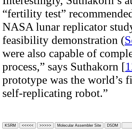
Interestingly, Suthakorn’s 
“fertility test” recommend
NASA lunar replicator stud
feasibility demonstration (
S
were also capable of comple
process,” says Suthakorn [
1
prototype was the world’s f
self-replicating robot.”