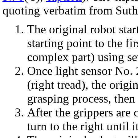
quoting verbatim from Suth
The original robot star
starting point to the fi
complex part) using se
Once light sensor No. 2
(right tread), the orig
grasping process, then 
After the grippers are 
turn to the right until i