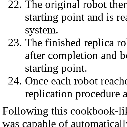
The original robot then
starting point and is re
system.
The finished replica ro
after completion and be
starting point.
Once each robot reaches
replication procedure 
Following this cookbook-lik
was capable of automaticall