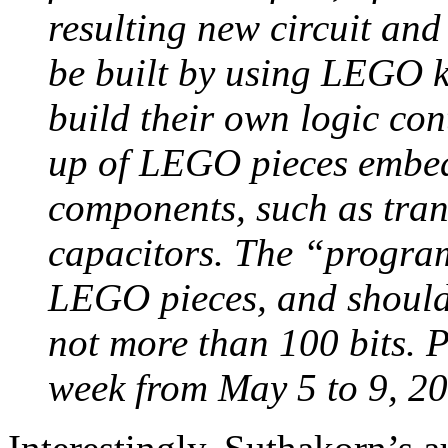
resulting new circuit and
be built by using LEGO ki
build their own logic con
up of LEGO pieces embed
components, such as trans
capacitors. The “program
LEGO pieces, and should c
not more than 100 bits. P
week from May 5 to 9, 20