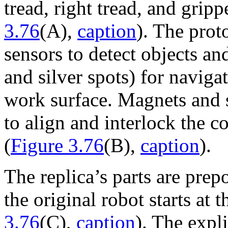
tread, right tread, and grip
3.76
(A),
caption
). The prot
sensors to detect objects and
and silver spots) for naviga
work surface. Magnets and 
to align and interlock the c
(
Figure 3.76
(B),
caption
).
The replica’s parts are pre
the original robot starts at t
3.76
(C),
caption
). The expl