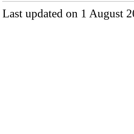
Last updated on 1 August 