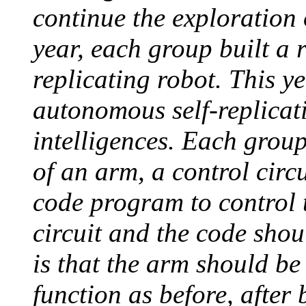
continue the exploration o
year, each group built a 
replicating robot. This ye
autonomous self-replicat
intelligences. Each group
of an arm, a control circ
code program to control
circuit and the code shou
is that the arm should be
function as before, after