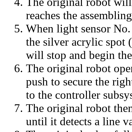
The original robot will
reaches the assembling
When light sensor No. 
the silver acrylic spot
will stop and begin the
The original robot open
push to secure the righ
to the controller subsy
The original robot then
until it detects a line 