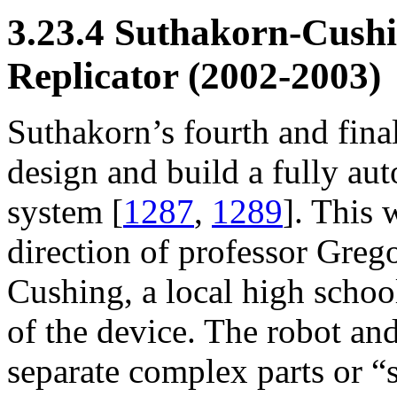
3.23.4 Suthakorn-Cush
Replicator (2002-2003)
Suthakorn’s fourth and fina
design and build a fully au
system [
1287
,
1289
]. This 
direction of professor Greg
Cushing, a local high school
of the device. The robot and
separate complex parts or “s