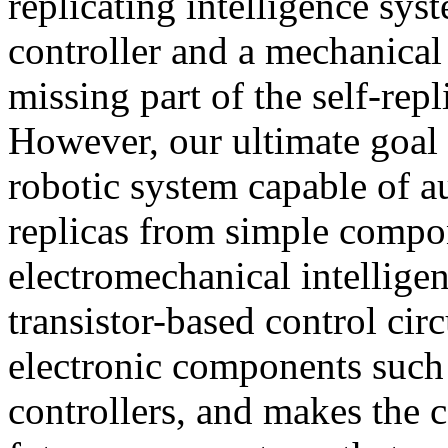
replicating intelligence sys
controller and a mechanical 
missing part of the self-repl
However, our ultimate goal i
robotic system capable of 
replicas from simple compo
electromechanical intelligen
transistor-based control cir
electronic components suc
controllers, and makes the 