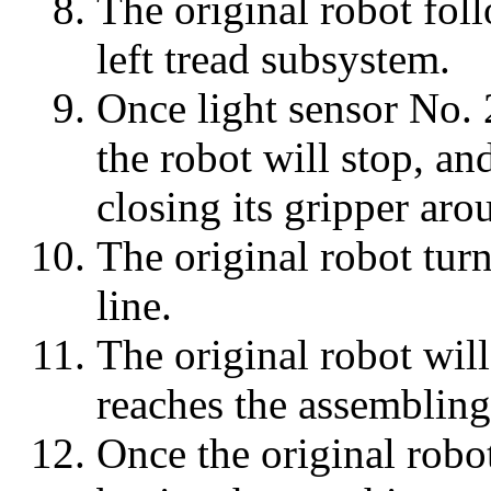
The original robot foll
left tread subsystem.
Once light sensor No. 
the robot will stop, an
closing its gripper aro
The original robot turns
line.
The original robot will
reaches the assembling
Once the original robot