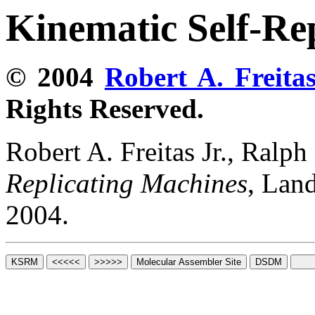
Kinematic Self-Re
© 2004
Robert A. Freitas
Rights Reserved.
Robert A. Freitas Jr., Ralp
Replicating Machines
, Lan
2004.