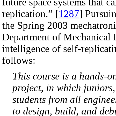
future space systems that can
replication.” [
1287
] Pursuin
the Spring 2003 mechatroni
Department of Mechanical E
intelligence of self-replicat
follows:
This course is a hands-on
project, in which juniors
students from all enginee
to design, build, and deb