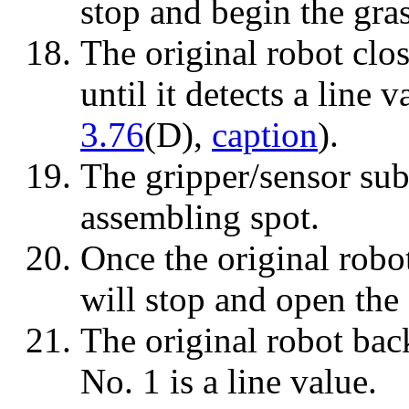
stop and begin the gra
The original robot clos
until it detects a line 
3.76
(D),
caption
).
The gripper/sensor sub
assembling spot.
Once the original robot
will stop and open the 
The original robot back
No. 1 is a line value.