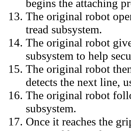
begins the attaching pr
The original robot opens
tread subsystem.
The original robot give
subsystem to help secur
The original robot then
detects the next line, 
The original robot foll
subsystem.
Once it reaches the gri