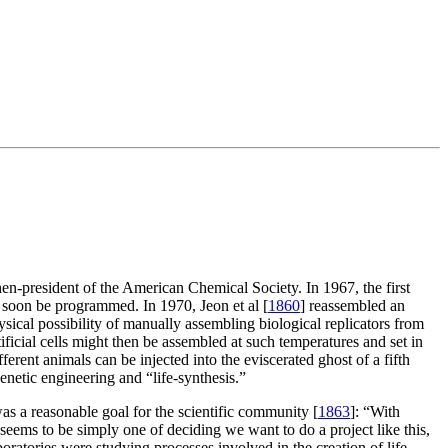
then-president of the American Chemical Society. In 1967, the first
d soon be programmed. In 1970, Jeon et al [
1860
] reassembled an
ical possibility of manually assembling biological replicators from
ificial cells might then be assembled at such temperatures and set in
ent animals can be injected into the eviscerated ghost of a fifth
genetic engineering and “life-synthesis.”
s a reasonable goal for the scientific community [
1863
]: “With
 seems to be simply one of deciding we want to do a project like this,
ratories were studying processes involved in the creation of life