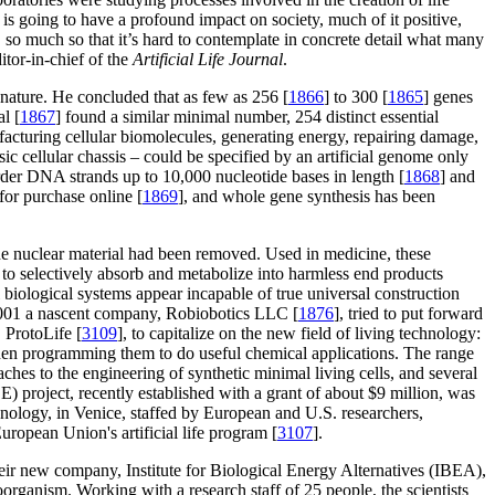
is going to have a profound impact on society, much of it positive,
s, so much so that it’s hard to contemplate in concrete detail what many
itor-in-chief of the
Artificial Life Journal
.
nature. He concluded that as few as 256 [
1866
] to 300 [
1865
] genes
l [
1867
] found a similar minimal number, 254 distinct essential
ufacturing cellular biomolecules, generating energy, repairing damage,
ic cellular chassis – could be specified by an artificial genome only
der DNA strands up to 10,000 nucleotide bases in length [
1868
] and
for purchase online [
1869
], and whole gene synthesis has been
e nuclear material had been removed. Used in medicine, these
 to selectively absorb and metabolize into harmless end products
l biological systems appear incapable of true universal construction
n 2001 a nascent company, Robiobotics LLC [
1876
], tried to put forward
 ProtoLife [
3109
], to capitalize on the new field of living technology:
d then programming them to do useful chemical applications. The range
hes to the engineering of synthetic minimal living cells, and several
 project, recently established with a grant of about $9 million, was
chnology, in Venice, staffed by European and U.S. researchers,
uropean Union's artificial life program [
3107
].
their new company, Institute for Biological Energy Alternatives (IBEA),
organism. Working with a research staff of 25 people, the scientists