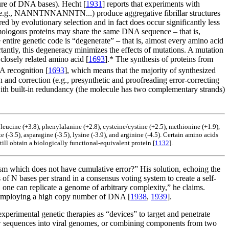
re of DNA bases). Hecht [
1931
] reports that experiments with
es (e.g., NANNTNNANNTN...) produce aggregative fibrillar structures
d by evolutionary selection and in fact does occur significantly less
omologous proteins may share the same DNA sequence – that is,
 entire genetic code is “degenerate” – that is, almost every amino acid
tantly, this degeneracy minimizes the effects of mutations. A mutation
closely related amino acid [
1693
].* The synthesis of proteins from
A recognition [
1693
], which means that the majority of synthesized
 and correction (e.g., presynthetic and proofreading error-correcting
with built-in redundancy (the molecule has two complementary strands)
), leucine (+3.8), phenylalanine (+2.8), cysteine/cystine (+2.5), methionine (+1.9),
ate (-3.5), asparagine (-3.5), lysine (-3.9), and arginine (-4.5). Certain amino acids
still obtain a biologically functional-equivalent protein [
1132
].
sm which does not have cumulative error?” His solution, echoing the
s of N bases per strand in a consensus voting system to create a self-
 one can replicate a genome of arbitrary complexity,” he claims.
y employing a high copy number of DNA [
1938
,
1939
].
experimental genetic therapies as “devices” to target and penetrate
 new sequences into viral genomes, or combining components from two