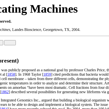
cating Machines
eserved.
achines
, Landes Bioscience, Georgetown, TX, 2004.
present)
ife was publicly proposed as a national goal by professor Charles Price, 
 al [
1858
]. In 1968 Taylor [
1859
] cited predictions that bacteria woul
ell membrane – taken from three different cells, demonstrating the phys
genic temperatures in order to analyze and determine their structure. Art
ts on amoebas “have been most dramatic. Cell fractions from four differ
[
1862
] described several possibilities for generating new lifeforms via 
Integrated Genomics Inc., argued that building a biological organism wa
 years to be able to design and implement a biological system. The issue
1864
] have more recently echoed this goal. By 2004, more than 100 labo