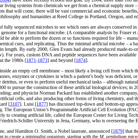
ar living systems from chemicals we get from a chemical supply store – 
ights that will come, there will be vast commercial and economic benefit
 philosophy and humanities at Reed College in Portland, Oregon, and ed
of fully sequenced microbes to see which ones are always conserved in 
le genome for a functional microbe. (A comparable analysis by Fraser et a
ld be able to perform the dozen or so functions required for life – man
mical cues, and replicating. Thus the minimal artificial microbe – a bas
s in length. By early 2000, Glen Evans had already produced made-to-or
below). For years, custom DNA and peptide sequences have been available 
ut the 1980s [
1871
-
1873
] and beyond [
1874
].
side an empty cell membrane – most likely a living cell from which th
rmones, enzymes or cytokines in which a patient’s body was deficient, or
ar detritus, or even to perform useful mechanical tasks – although natura
000 to pursue the construction of these artificial biological devices; i
nding; and physicist Norman Packard has established another company,
artificial cells, and also producing other forms of living chemistry, an
kard [
3107
]. Luisi [
1877
] has discussed top-down and bottom-up approac
g. The European Union’s Programmable Artificial Cell Evolution (PACE)
ely to creating artificial life, called the European Center for Living Te
Friedrich-Schiller University in Jena, Germany, who is overseeing the E
e, and Hamilton O. Smith, a Nobel laureate, announced [
1879
] that 
t to create a minimalist organism, starting with the
M. genitalium
micro