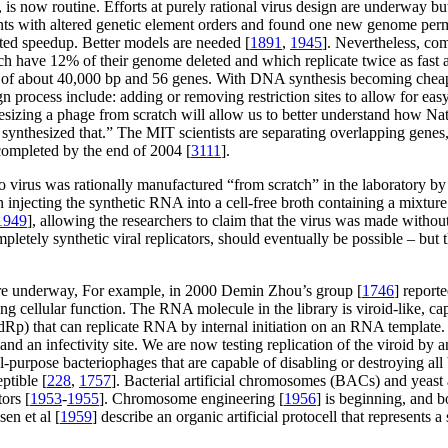
, is now routine. Efforts at purely rational virus design are underway b
nts with altered genetic element orders and found one new genome perm
cted speedup. Better models are needed [
1891
,
1945
]. Nevertheless, co
 have 12% of their genome deleted and which replicate twice as fast a
e of about 40,000 bp and 56 genes. With DNA synthesis becoming cheap,
ign process include: adding or removing restriction sites to allow for ea
hesizing a phage from scratch will allow us to better understand how Na
 synthesized that.” The MIT scientists are separating overlapping genes
completed by the end of 2004 [
3111
].
io virus was rationally manufactured “from scratch” in the laboratory 
 injecting the synthetic RNA into a cell-free broth containing a mixture
1949
], allowing the researchers to claim that the virus was made without
pletely synthetic viral replicators, should eventually be possible – but t
o are underway, For example, in 2000 Demin Zhou’s group [
1746
] reporte
 cellular function. The RNA molecule in the library is viroid-like, capab
 that can replicate RNA by internal initiation on an RNA template. T
, and an infectivity site. We are now testing replication of the viroid
eral-purpose bacteriophages that are capable of disabling or destroying a
ptible [
228
,
1757
]. Bacterial artificial chromosomes (BACs) and yeast 
ors [
1953
-
1955
]. Chromosome engineering [
1956
] is beginning, and
en et al [
1959
] describe an organic artificial protocell that represents