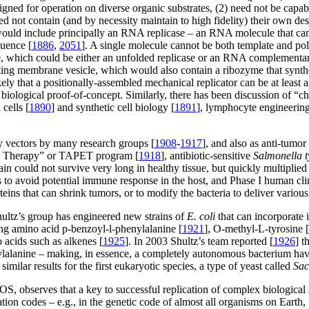
signed for operation on diverse organic substrates, (2) need not be cap
ed not contain (and by necessity maintain to high fidelity) their own de
would include principally an RNA replicase – an RNA molecule that can 
quence [
1886
,
2051
]. A single molecule cannot be both template and p
e, which could be either an unfolded replicase or an RNA complementary 
icating membrane vesicle, which would also contain a ribozyme that syn
 likely that a positionally-assembled mechanical replicator can be at lea
s biological proof-of-concept. Similarly, there has been discussion of “
l cells [
1890
] and synthetic cell biology [
1891
], lymphocyte engineering
ry vectors by many research groups [
1908
-
1917
], and also as anti-tumo
ion Therapy” or TAPET program [
1918
], antibiotic-sensitive
Salmonella 
ain could not survive very long in healthy tissue, but quickly multiplie
es to avoid potential immune response in the host, and Phase I human cl
eins that can shrink tumors, or to modify the bacteria to deliver variou
ultz’s group has engineered new strains of
E. coli
that can incorporate i
ing amino acid p-benzoyl-l-phenylalanine [
1921
], O-methyl-L-tyrosine [
 acids such as alkenes [
1925
]. In 2003 Shultz’s team reported [
1926
] t
ylalanine – making, in essence, a completely autonomous bacterium havi
imilar results for the first eukaryotic species, a type of yeast called
Sac
OS, observes that a key to successful replication of complex biological
slation codes – e.g., in the genetic code of almost all organisms on Ear