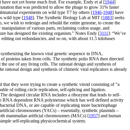
ut have not yet borne much fruit. For example, Endy et al [
1944
]
utation that was predicted to allow the phage to grow 31% faster
mbinatorial experiments on wild type T7 by others [
1946
-
1948
] have
s wild type [
1948
]. The Synthetic Biology Lab at MIT [
1883
] seeks
 we wish to redesign and rebuild the entire genome, to create the
sy manipulation of various parts, reclaiming codon usage, and
ture has designed the existing organism.” Notes Endy [
3111
]: “We’ve
, editing out redundancies, and so on, with about 11.5 kilobases
by synthesizing the known viral genetic sequence in DNA,
 of proteins taken from cells. The synthetic polio RNA then directed
 the use of any living cells. The rational design and synthesis of
he rational design and synthesis of chimeric viral replicators is already
d that they were trying to create a synthetic viroid consisting of “a
le of rolling circle replication, self-splicing and ligation.
he designed circular RNA includes a ribozyme that leads to self-
 by an RNA dependent RNA polymerase which has well defined activity
ll bacterial DNA, or are capable of replicating more bacteriophage
artificial chromosomes (YACs) – essentially, synthetic plasmids –
 both mammalian artificial chromosomes (MACs) [
1957
] and human
 a simple self-replicating physicochemical system.