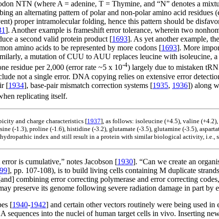
codon NTN (where A = adenine, T = Thymine, and “N” denotes a mixtu
bing an alternating pattern of polar and non-polar amino acid residu
) proper intramolecular folding, hence this pattern should be disfavore
31
]. Another example is frameshift error tolerance, wherein two nonh
uce a second valid protein product [
1693
]. As yet another example, the
mmon amino acids to be represented by more codons [
1693
]. More impor
milarly, a mutation of CUU to AUU replaces leucine with isoleucine, a 
-4
ne residue per 2,000 (error rate ~5 x 10
) largely due to mistaken tRN
ude not a single error. DNA copying relies on extensive error detection
r [
1934
], base-pair mismatch correction systems [
1935
,
1936
]) along 
when replicating itself.
city and charge characteristics [
1937
], as follows: isoleucine (+4.5), valine (+4.2
sine (-1.3), proline (-1.6), histidine (-3.2), glutamate (-3.5), glutamine (-3.5), aspart
ydropathic index and still result in a protein with similar biological activity, i.e., 
t error is cumulative,” notes Jacobson [
1930
]. “Can we create an organi
99
], pp. 107-108), is to build living cells containing M duplicate strand
and] combining error correcting polymerase and error correcting codes,
ay preserve its genome following severe radiation damage in part b
pes [
1940
-
1942
] and certain other vectors routinely were being used in 
 DNA sequences into the nuclei of human target cells in vivo. Inserting