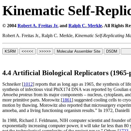
Kinematic Self-Repli
© 2004
Robert A. Freitas Jr.
and
Ralph C. Merkle
. All Rights R
Robert A. Freitas Jr., Ralph C. Merkle,
Kinematic Self-Replicating M
4.4 Artificial Biological Replicators (1965-
Schneiker [
1012
] reports that as long ago as 1965, the synthesis of l
synthesis of infectious viral PhiX174 DNA was reported by Goulian et
Amoeba proteus
from its major components – nucleus, cytoplasm, and c
more primitive parts. Morowitz [
1861
] suggested cooling cells to cryo
motion by thawing. Morowitz also reported that microsurgery experimen
amoeba, and a living functioning organism results.” In 1972, Danielli 
In 1988, Richard J. Feldmann, NIH computer scientist and founder of 
exponentially increasing computer power, it will take far less than 80
not the technological complexity of the project per se.” Others [
1723
,