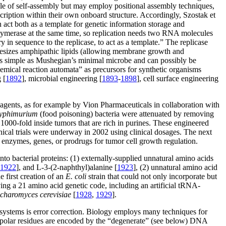
able of self-assembly but may employ positional assembly techniques,
scription within their own onboard structure. Accordingly, Szostak et
act both as a template for genetic information storage and
olymerase at the same time, so replication needs two RNA molecules
in sequence to the replicase, to act as a template.” The replicase
thesizes amphipathic lipids (allowing membrane growth and
st as simple as Mushegian’s minimal microbe and can possibly be
chemical reaction automata” as precursors for synthetic organisms
 [
1892
], microbial engineering [
1893
-
1898
], cell surface engineering
r agents, as for example by Vion Pharmaceuticals in collaboration with
typhimurium
(food poisoning) bacteria were attenuated by removing
d 1000-fold inside tumors that are rich in purines. These engineered
inical trials were underway in 2002 using clinical dosages. The next
s enzymes, genes, or prodrugs for tumor cell growth regulation.
nto bacterial proteins: (1) externally-supplied unnatural amino acids
1922
], and L-3-(2-naphthyl)alanine [
1923
], (2) unnatural amino acid
he first creation of an
E. coli
strain that could not only incorporate but
ng a 21 amino acid genetic code, including an artificial tRNA-
charomyces cerevisiae
[
1928
,
1929
].
 systems is error correction. Biology employs many techniques for
th, polar residues are encoded by the “degenerate” (see below) DNA