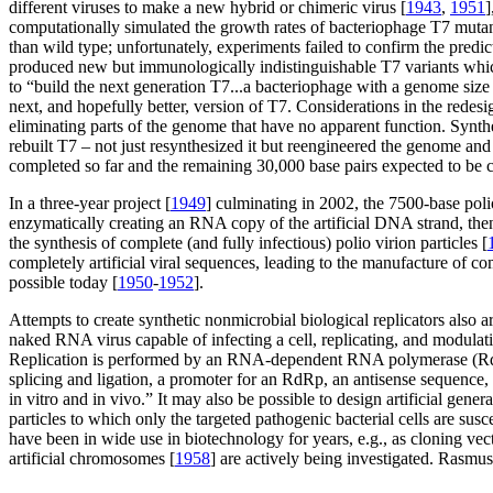
different viruses to make a new hybrid or chimeric virus [
1943
,
1951
]
computationally simulated the growth rates of bacteriophage T7 muta
than wild type; unfortunately, experiments failed to confirm the predi
produced new but immunologically indistinguishable T7 variants which
to “build the next generation T7...a bacteriophage with a genome siz
next, and hopefully better, version of T7. Considerations in the redes
eliminating parts of the genome that have no apparent function. Synt
rebuilt T7 – not just resynthesized it but reengineered the genome and
completed so far and the remaining 30,000 base pairs expected to be 
In a three-year project [
1949
] culminating in 2002, the 7500-base pol
enzymatically creating an RNA copy of the artificial DNA strand, then
the synthesis of complete (and fully infectious) polio virion particles [
completely artificial viral sequences, leading to the manufacture of com
possible today [
1950
-
1952
].
Attempts to create synthetic nonmicrobial biological replicators als
naked RNA virus capable of infecting a cell, replicating, and modulating
Replication is performed by an RNA-dependent RNA polymerase (RdRp)
splicing and ligation, a promoter for an RdRp, an antisense sequence
in vitro and in vivo.” It may also be possible to design artificial gen
particles to which only the targeted pathogenic bacterial cells are susce
have been in wide use in biotechnology for years, e.g., as cloning vect
artificial chromosomes [
1958
] are actively being investigated. Rasmuss