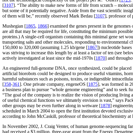
[
3107
]. “The ability to make new forms of life from scratch – molecul
but some of it potentially negative. Aside from the vast scientific ins
of them will be,” recently observed Mark Bedau [
3107
], professor of
Mushegian [
1865
,
1866
] examined the genes present in the genomes 
are all that may be required for life, constituting the minimum possib
proteins.) A single-cell organism containing this minimal gene set wou
transporting salts and other molecules, responding to environmental che
150,000 to 320,000 (assuming 1.25 kb/gene [
1867
]) nucleotide base
was striving to increase this length by at least a factor of ten (see 
actively investigated at least since the mid-1970s [
1870
] and througho
An engineered full-genome DNA, once synthesized, could be placed in
artificial biorobots could be designed to produce useful vitamins, ho
harmful substances such as poisons, toxins, or indigestible intracellul
[
358
-
361
]. One private company, engeneOS [
1875
], was formed in 2
a business plan to pursue “whole genome engineering” and to seek fu
“The goal of the company is to realize the vision of producing living 
of useful chemical functions we ultimately envision is vast,” says Pac
other groups may be even further along in wetware [
1878
] engineerin
scheduled in March 2004 to open the first institution devoted exclusiv
according to John McCaskill, professor of theoretical biochemistry at 
In November 2002, J. Craig Venter, of human genome-sequencing fam
had received a $3 million, three-year grant from the Energy Departmen