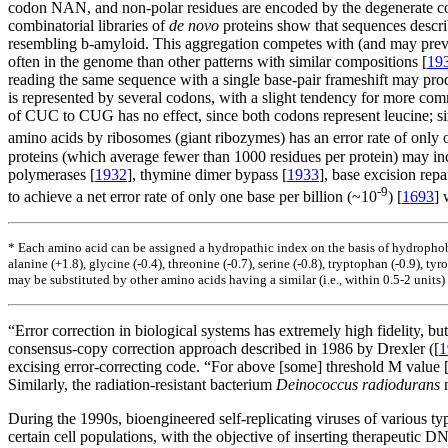
codon NAN, and non-polar residues are encoded by the degenerate 
combinatorial libraries of
de novo
proteins show that sequences descri
resembling
b
-amyloid. This aggregation competes with (and may prevent
often in the genome than other patterns with similar compositions [
19
reading the same sequence with a single base-pair frameshift may prod
is represented by several codons, with a slight tendency for more co
of CUC to CUG has no effect, since both codons represent leucine; si
amino acids by ribosomes (giant ribozymes) has an error rate of only o
proteins (which average fewer than 1000 residues per protein) may incl
polymerases [
1932
], thymine dimer bypass [
1933
], base excision repai
-9
to achieve a net error rate of only one base per billion (~10
) [
1693
] 
* Each amino acid can be assigned a hydropathic index on the basis of hydrophobi
alanine (+1.8), glycine (-0.4), threonine (-0.7), serine (-0.8), tryptophan (-0.9), tyro
may be substituted by other amino acids having a similar (i.e., within 0.5-2 units) h
“Error correction in biological systems has extremely high fidelity, bu
consensus-copy correction approach described in 1986 by Drexler ([
1
excising error-correcting code. “For above [some] threshold M value [
Similarly, the radiation-resistant bacterium
Deinococcus radiodurans
m
During the 1990s, bioengineered self-replicating viruses of various ty
certain cell populations, with the objective of inserting therapeutic