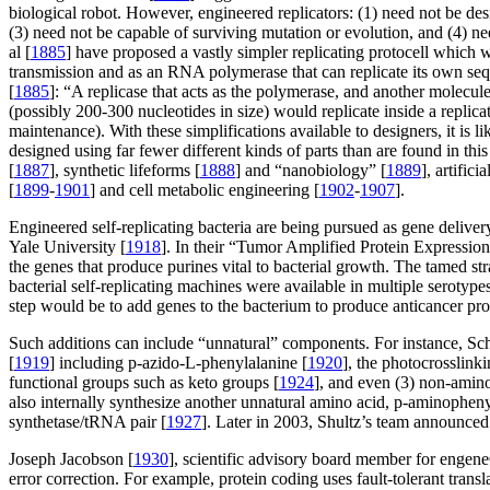
biological robot. However, engineered replicators: (1) need not be de
(3) need not be capable of surviving mutation or evolution, and (4) ne
al [
1885
] have proposed a vastly simpler replicating protocell which 
transmission and as an RNA polymerase that can replicate its own se
[
1885
]: “A replicase that acts as the polymerase, and another molecul
(possibly 200-300 nucleotides in size) would replicate inside a repl
maintenance). With these simplifications available to designers, it is
designed using far fewer different kinds of parts than are found in thi
[
1887
], synthetic lifeforms [
1888
] and “nanobiology” [
1889
], artificia
[
1899
-
1901
] and cell metabolic engineering [
1902
-
1907
].
Engineered self-replicating bacteria are being pursued as gene delive
Yale University [
1918
]. In their “Tumor Amplified Protein Express
the genes that produce purines vital to bacterial growth. The tamed str
bacterial self-replicating machines were available in multiple serotyp
step would be to add genes to the bacterium to produce anticancer prot
Such additions can include “unnatural” components. For instance, Sch
[
1919
] including p-azido-L-phenylalanine [
1920
], the photocrosslink
functional groups such as keto groups [
1924
], and even (3) non-amino
also internally synthesize another unnatural amino acid, p-aminophen
synthetase/tRNA pair [
1927
]. Later in 2003, Shultz’s team announced s
Joseph Jacobson [
1930
], scientific advisory board member for engene
error correction. For example, protein coding uses fault-tolerant tran