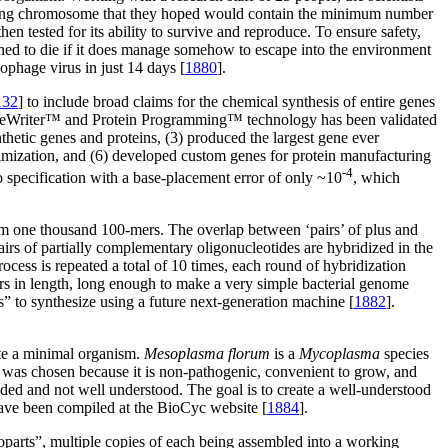
ccurring chromosome that they hoped would contain the minimum number
then tested for its ability to survive and reproduce. To ensure safety,
signed to die if it does manage somehow to escape into the environment
iophage virus in just 14 days [
1880
].
132
] to include broad claims for the chemical synthesis of entire genes
GeneWriter™ and Protein Programming™ technology has been validated
hetic genes and proteins, (3) produced the largest gene ever
timization, and (6) developed custom genes for protein manufacturing
-4
 specification with a base-placement error of only ~10
, which
rom one thousand 100-mers. The overlap between ‘pairs’ of plus and
irs of partially complementary oligonucleotides are hybridized in the
ocess is repeated a total of 10 times, each round of hybridization
rs in length, long enough to make a very simple bacterial genome
” to synthesize using a future next-generation machine [
1882
].
te a minimal organism.
Mesoplasma florum
is a
Mycoplasma
species
m was chosen because it is non-pathogenic, convenient to grow, and
eded and not well understood. The goal is to create a well-understood
have been compiled at the BioCyc website [
1884
].
nanoparts”, multiple copies of each being assembled into a working