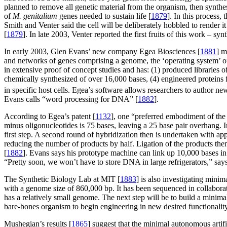
planned to remove all genetic material from the organism, then synth
of
M. genitalium
genes needed to sustain life [
1879
]. In this process,
Smith and Venter said the cell will be deliberately hobbled to render i
[
1879
]. In late 2003, Venter reported the first fruits of this work – s
In early 2003, Glen Evans’ new company Egea Biosciences [
1881
] m
and networks of genes comprising a genome, the ‘operating system’ 
in extensive proof of concept studies and has: (1) produced libraries
chemically synthesized of over 16,000 bases, (4) engineered proteins
in specific host cells. Egea’s software allows researchers to author
Evans calls “word processing for DNA” [
1882
].
According to Egea’s patent [
1132
], one “preferred embodiment of the
minus oligonucleotides is 75 bases, leaving a 25 base pair overhang. 
first step. A second round of hybridization then is undertaken with app
reducing the number of products by half. Ligation of the products th
[
1882
]. Evans says his prototype machine can link up 10,000 bases in
“Pretty soon, we won’t have to store DNA in large refrigerators,” say
The Synthetic Biology Lab at MIT [
1883
] is also investigating mini
with a genome size of 860,000 bp. It has been sequenced in collabora
has a relatively small genome. The next step will be to build a minima
bare-bones organism to begin engineering in new desired functionali
Mushegian’s results [
1865
] suggest that the minimal autonomous artifi