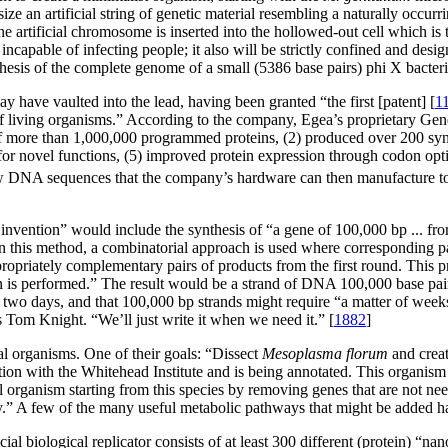
esize an artificial string of genetic material resembling a naturally o
 the artificial chromosome is inserted into the hollowed-out cell which is 
t incapable of infecting people; it also will be strictly confined and de
ynthesis of the complete genome of a small (5386 base pairs) phi X bacter
ay have vaulted into the lead, having been granted “the first [patent] [
1
of living organisms.” According to the company, Egea’s proprietary 
 of more than 1,000,000 programmed proteins, (2) produced over 200 synt
 for novel functions, (5) improved protein expression through codon op
 new DNA sequences that the company’s hardware can then manufacture to
 invention” would include the synthesis of “a gene of 100,000 bp ... f
In this method, a combinatorial approach is used where corresponding pa
ropriately complementary pairs of products from the first round. This pr
en is performed.” The result would be a strand of DNA 100,000 base pai
 two days, and that 100,000 bp strands might require “a matter of weeks
s Tom Knight. “We’ll just write it when we need it.” [
1882
]
mal organisms. One of their goals: “Dissect
Mesoplasma florum
and crea
tion with the Whitehead Institute and is being annotated. This organis
l organism starting from this species by removing genes that are not ne
ty.” A few of the many useful metabolic pathways that might be added 
cial biological replicator consists of at least 300 different (protein) “