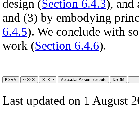
design (
Section 6.4.3
), and
and (3) by embodying princ
6.4.5
). We conclude with s
work (
Section 6.4.6
).
Last updated on 1 August 