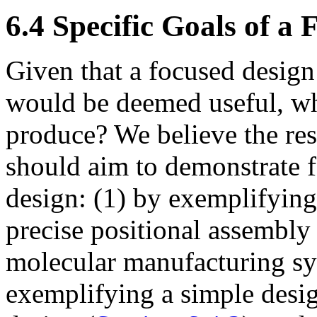
6.4 Specific Goals of a
Given that a focused design
would be deemed useful, wh
produce? We believe the resu
should aim to demonstrate fe
design: (1) by exemplifyin
precise positional assembly 
molecular manufacturing sy
exemplifying a simple desig