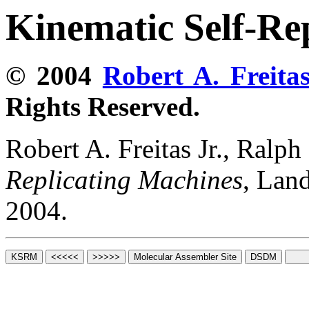
Kinematic Self-Re
© 2004
Robert A. Freitas
Rights Reserved.
Robert A. Freitas Jr., Ralp
Replicating Machines
, Lan
2004.