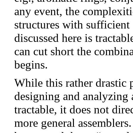
any event, the complexit
structures with sufficien
discussed here is tractabl
can cut short the combina
begins.
While this rather drastic
designing and analyzing
tractable, it does not dire
more general assemblers.