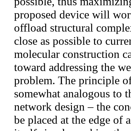
possible, thus maximizing
proposed device will wor
offload structural complex
close as possible to curr
molecular construction ca
toward addressing the w
problem. The principle o
somewhat analogous to th
network design – the conc
be placed at the edge of 