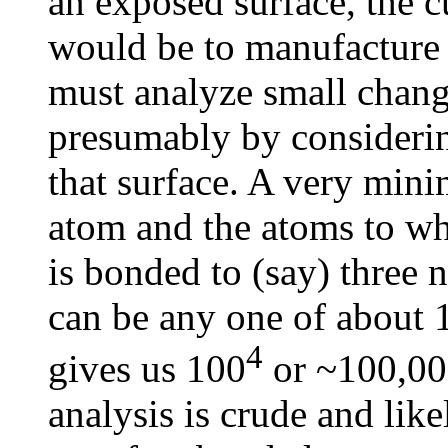
an exposed surface, the c
would be to manufacture 
must analyze small chang
presumably by considerin
that surface. A very mini
atom and the atoms to wh
is bonded to (say) three 
can be any one of about 10
4
gives us 100
or ~100,000
analysis is crude and lik