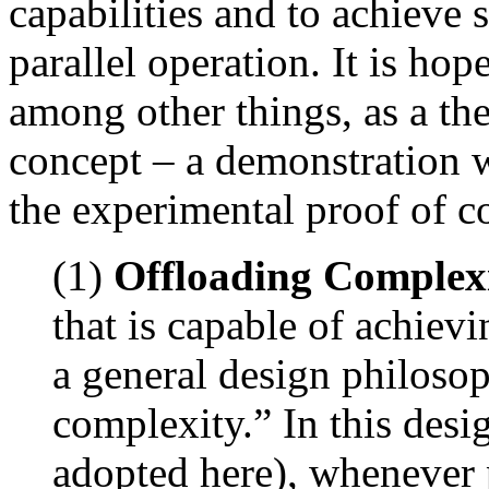
capabilities and to achieve 
parallel operation. It is ho
among other things, as a th
concept – a demonstration 
the experimental proof of co
(1)
Offloading Complexi
that is capable of achiev
a general design philoso
complexity.” In this desi
adopted here), whenever p