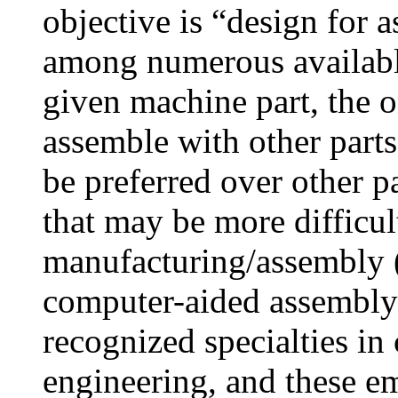
objective is “design for 
among numerous available
given machine part, the on
assemble with other parts
be preferred over other p
that may be more difficul
manufacturing/assembly
computer-aided assembly
recognized specialties i
engineering, and these em