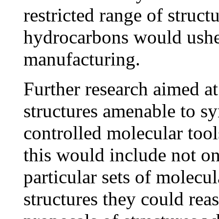
restricted range of structu
hydrocarbons would usher
manufacturing.
Further research aimed at
structures amenable to sy
controlled molecular tool
this would include not on
particular sets of molecul
structures they could rea