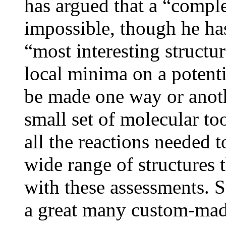
has argued that a “comple
impossible, though he has
“most interesting structure
local minima on a potent
be made one way or anoth
small set of molecular too
all the reactions needed 
wide range of structures 
with these assessments. S
a great many custom-made 