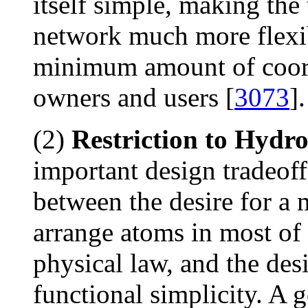
itself simple, making the
network much more flexib
minimum amount of coor
owners and users [
3073
].
(2)
Restriction to Hydr
important design tradeoff
between the desire for a 
arrange atoms in most of
physical law, and the des
functional simplicity. A