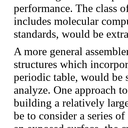
performance. The class of
includes molecular compu
standards, would be extra
A more general assembler
structures which incorpor
periodic table, would be s
analyze. One approach to
building a relatively lar
be to consider a series o