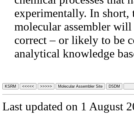
experimentally. In short, 
molecular assembler will 
correct – or likely to be 
analytical knowledge bas
Last updated on 1 August 