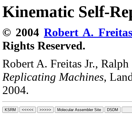
Kinematic Self-Re
© 2004
Robert A. Freitas
Rights Reserved.
Robert A. Freitas Jr., Ralp
Replicating Machines
, Lan
2004.