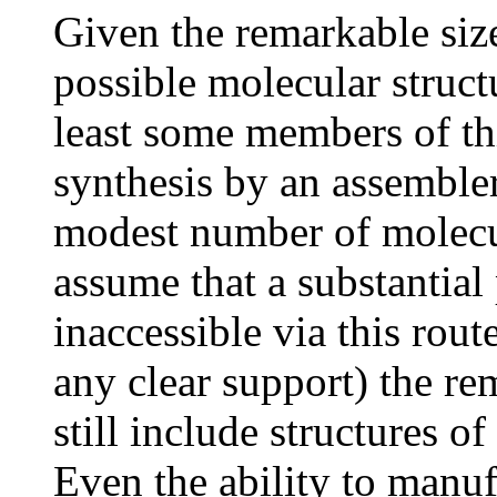
Given the remarkable size
possible molecular structu
least some members of this
synthesis by an assembler
modest number of molecul
assume that a substantial 
inaccessible via this rou
any clear support) the re
still include structures 
Even the ability to manuf