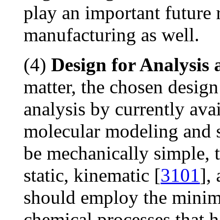
play an important future 
manufacturing as well.
(4)
Design for Analysis 
matter, the chosen design
analysis by currently ava
molecular modeling and 
be mechanically simple, t
static, kinematic [
3101
],
should employ the minim
chemical processes that h