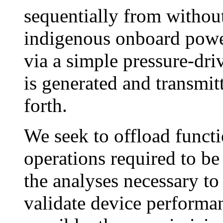
sequentially from withou
indigenous onboard power
via a simple pressure-dr
is generated and transmit
forth.
We seek to offload functi
operations required to b
the analyses necessary to
validate device performa