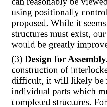
can reasonably be viewed
using positionally contro
proposed. While it seems 
structures must exist, our
would be greatly improve
(3)
Design for Assembly
construction of interlock
difficult, it will likely b
individual parts which m
completed structures. For