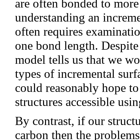
are often bonded to more 
understanding an incremen
often requires examinati
one bond length. Despite 
model tells us that we w
types of incremental sur
could reasonably hope to 
structures accessible usin
By contrast, if our struc
carbon then the problems