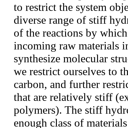
to restrict the system obj
diverse range of stiff hy
of the reactions by whic
incoming raw materials in
synthesize molecular struc
we restrict ourselves to 
carbon, and further restri
that are relatively stiff 
polymers). The stiff hyd
enough class of materials 