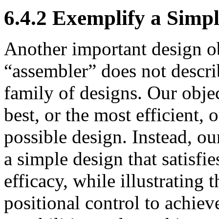
6.4.2 Exemplify a Simp
Another important design ob
“assembler” does not describ
family of designs. Our obje
best, or the most efficient, o
possible design. Instead, ou
a simple design that satisfie
efficacy, while illustrating
positional control to achiev