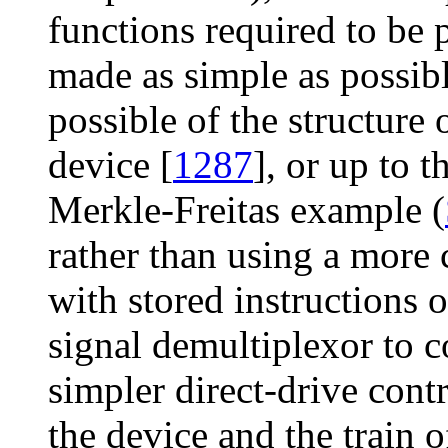
functions required to be 
made as simple as possibl
possible of the structure 
device [
1287
], or up to 
Merkle-Freitas example (
rather than using a mor
with stored instructions
signal demultiplexor to co
simpler direct-drive con
the device and the train o