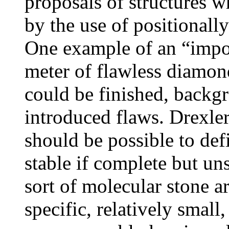
proposals of structures w
by the use of positionall
One example of an “imposs
meter of flawless diamon
could be finished, backg
introduced flaws. Drexler
should be possible to def
stable if complete but un
sort of molecular stone ar
specific, relatively small,