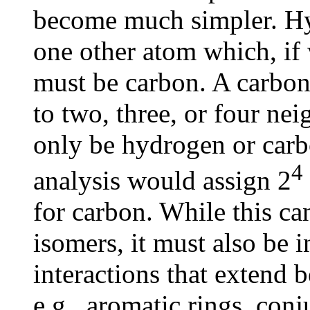
become much simpler. Hy
one other atom which, if
must be carbon. A carbon
to two, three, or four ne
only be hydrogen or carb
4
analysis would assign 2
for carbon. While this c
isomers, it must also be 
interactions that extend 
e.g., aromatic rings, conj