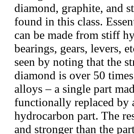
diamond, graphite, and st
found in this class. Essen
can be made from stiff hy
bearings, gears, levers, e
seen by noting that the st
diamond is over 50 times
alloys – a single part ma
functionally replaced by a
hydrocarbon part. The res
and stronger than the par