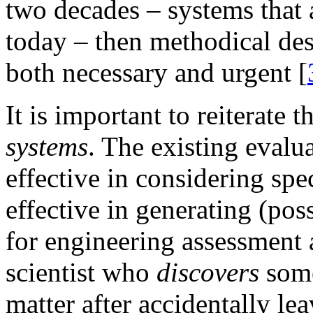
two decades – systems that 
today – then methodical de
both necessary and urgent [
It is important to reiterate
systems
. The existing evalua
effective in considering spec
effective in generating (po
for engineering assessment 
scientist who
discovers
some
matter after accidentally l