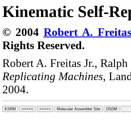
Kinematic Self-Re
© 2004
Robert A. Freitas
Rights Reserved.
Robert A. Freitas Jr., Ralp
Replicating Machines
, Lan
2004.