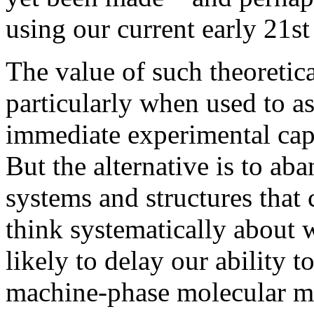
using our current early 21s
The value of such theoretic
particularly when used to a
immediate experimental capa
But the alternative is to ab
systems and structures that 
think systematically about w
likely to delay our ability to
machine-phase molecular ma