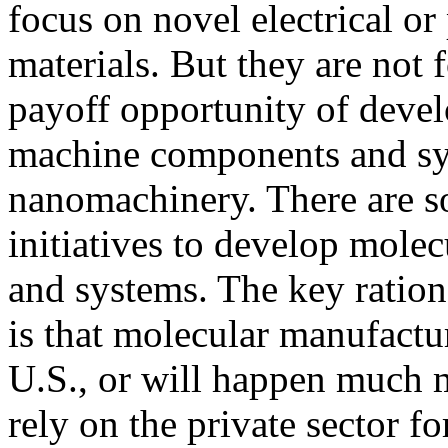
focus on novel electrical or
materials. But they are not 
payoff opportunity of deve
machine components and sy
nanomachinery. There are 
initiatives to develop mol
and systems. The key ratio
is that molecular manufactu
U.S., or will happen much m
rely on the private sector f