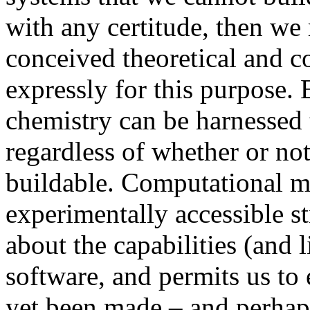
with any certitude, then we 
conceived theoretical and
expressly for this purpose. 
chemistry can be harnessed 
regardless of whether or not
buildable. Computational 
experimentally accessible s
about the capabilities (and 
software, and permits us to 
yet been made – and perhap