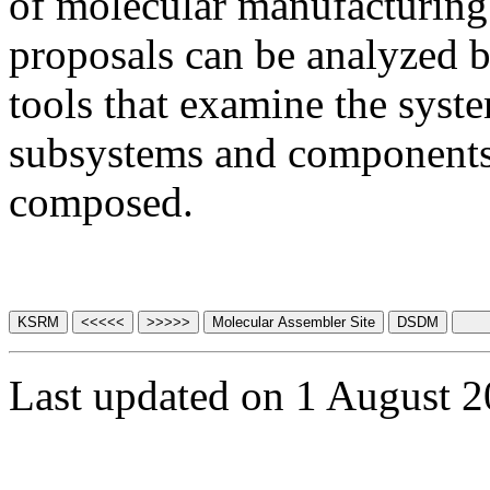
of molecular manufacturing
proposals can be analyzed b
tools that examine the syste
subsystems and components
composed.
Last updated on 1 August 