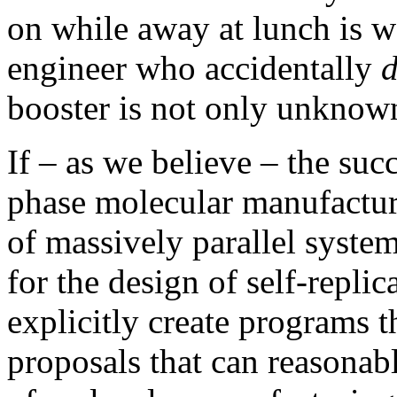
on while away at lunch is w
engineer who accidentally
d
booster is not only unknow
If – as we believe – the su
phase molecular manufactu
of massively parallel syste
for the design of self-repli
explicitly create programs t
proposals that can reasonabl