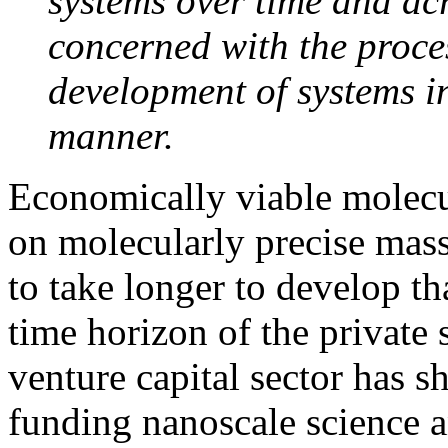
systems over time and acro
concerned with the proce
development of systems i
manner.
Economically viable molecu
on molecularly precise mass
to take longer to develop th
time horizon of the private s
venture capital sector has 
funding nanoscale science a