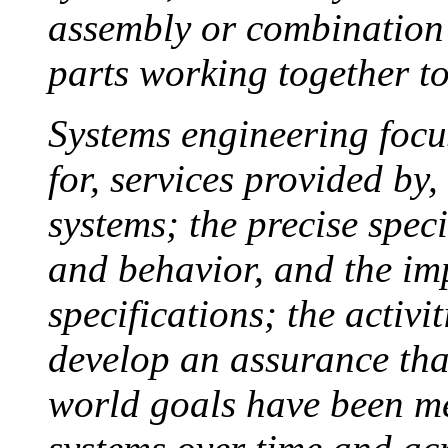
assembly or combination 
parts working together t
Systems engineering focu
for, services provided by
systems; the precise speci
and behavior, and the im
specifications; the activi
develop an assurance that
world goals have been me