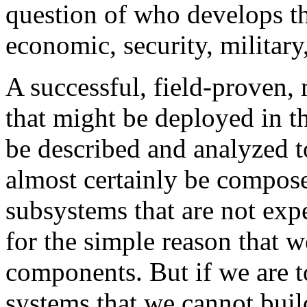
question of who develops th
economic, security, military
A successful, field-proven,
that might be deployed in t
be described and analyzed 
almost certainly be compos
subsystems that are not expe
for the simple reason that w
components. But if we are t
systems that we cannot build