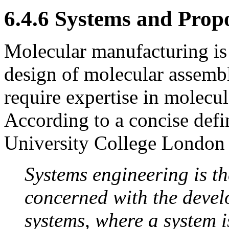
6.4.6 Systems and Prop
Molecular manufacturing is 
design of molecular assembl
require expertise in molecu
According to a concise defin
University College London 
Systems engineering is t
concerned with the devel
systems, where a system 