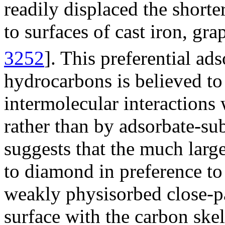
readily displaced the short
to surfaces of cast iron, gr
3252
]. This preferential ad
hydrocarbons is believed to 
intermolecular interactions 
rather than by adsorbate-sub
suggests that the much larg
to diamond in preference to
weakly physisorbed close-p
surface with the carbon skel