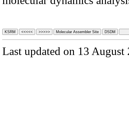
molecular dynamics analysis
Last updated on 13 August