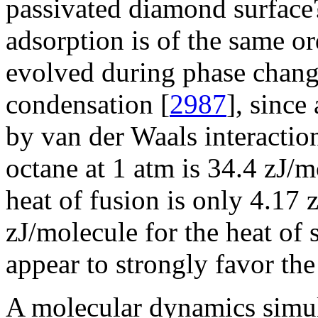
passivated diamond surface? 
adsorption is of the same or
evolved during phase change
condensation [
2987
], since
by van der Waals interaction
octane at 1 atm is 34.4 zJ/m
heat of fusion is only 4.17 
zJ/molecule for the heat of 
appear to strongly favor the
A molecular dynamics simu