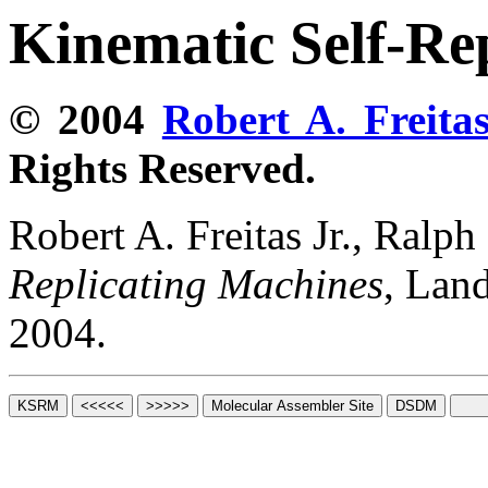
Kinematic Self-Re
© 2004
Robert A. Freitas
Rights Reserved.
Robert A. Freitas Jr., Ralp
Replicating Machines
, Lan
2004.