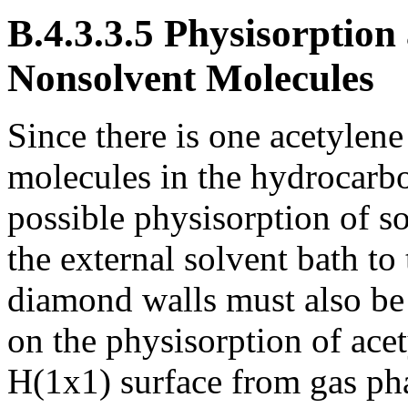
B.4.3.3.5 Physisorption
Nonsolvent Molecules
Since there is one acetylen
molecules in the hydrocarbo
possible physisorption of s
the external solvent bath to
diamond walls must also be
on the physisorption of ac
H(1x1) surface from gas ph