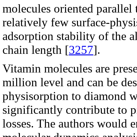
molecules oriented parallel 
relatively few surface-phys
adsorption stability of the 
chain length [
3257
].
Vitamin molecules are presen
million level and can be de
physisorption to diamond w
significantly contribute to 
losses. The authors would 