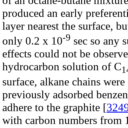
of an octane-butane mixtur
produced an early preferenti
layer nearest the surface, bu
-9
only 0.2 x 10
sec so any s
effects could not be observe
hydrocarbon solution of C
1
surface, alkane chains were 
previously adsorbed benzene
adhere to the graphite [
324
with carbon numbers from 1