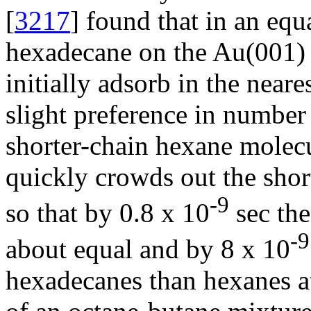
[
3217
] found that in an eq
hexadecane on the Au(001) 
initially adsorb in the near
slight preference in number
shorter-chain hexane molecu
quickly crowds out the shor
-9
so that by 0.8 x 10
sec the
-9
about equal and by 8 x 10
hexadecanes than hexanes at