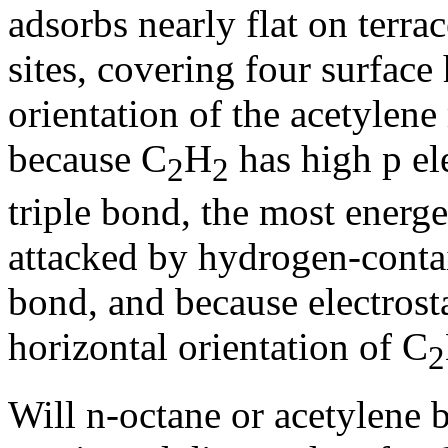
adsorbs nearly flat on terrac
sites, covering four surface
orientation of the acetylen
because C
H
has high
p
el
2
2
triple bond, the most energe
attacked by hydrogen-conta
bond, and because electrosta
horizontal orientation of C
2
Will n-octane or acetylene b