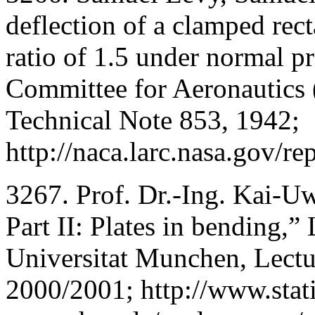
deflection of a clamped rec
ratio of 1.5 under normal p
Committee for Aeronautic
Technical Note 853, 1942;
http://naca.larc.nasa.gov/r
3267. Prof. Dr.-Ing. Kai-Uw
Part II: Plates in bending,”
Universitat Munchen, Lectu
2000/2001; http://www.stat