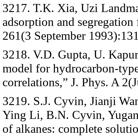
3217. T.K. Xia, Uzi Landm
adsorption and segregation 
261(3 September 1993):13
3218. V.D. Gupta, U. Kapu
model for hydrocarbon-type
correlations,” J. Phys. A 2
3219. S.J. Cyvin, Jianji Wa
Ying Li, B.N. Cyvin, Yuga
of alkanes: complete soluti