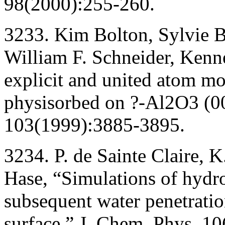
98(2000):255-260.
3233. Kim Bolton, Sylvie B
William F. Schneider, Kenn
explicit and united atom mo
physisorbed on ?-Al2O3 (00
103(1999):3885-3895.
3234. P. de Sainte Claire, 
Hase, “Simulations of hydr
subsequent water penetrati
surface,” J. Chem. Phys. 