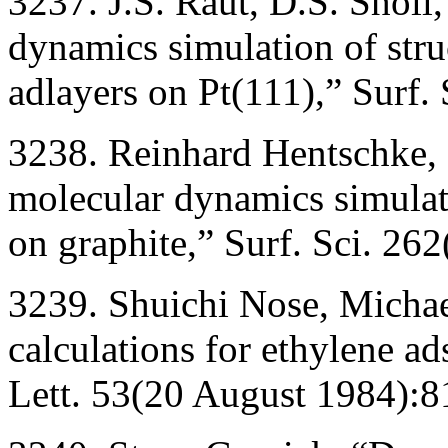
3237. J.S. Raut, D.S. Sholl
dynamics simulation of str
adlayers on Pt(111),” Surf.
3238. Reinhard Hentschke, 
molecular dynamics simulat
on graphite,” Surf. Sci. 26
3239. Shuichi Nose, Michae
calculations for ethylene a
Lett. 53(20 August 1984):8