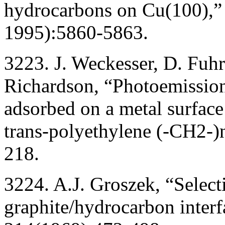
hydrocarbons on Cu(100),”
1995):5860-5863.
3223. J. Weckesser, D. Fuh
Richardson, “Photoemission
adsorbed on a metal surface 
trans-polyethylene (-CH2-)n
218.
3224. A.J. Groszek, “Select
graphite/hydrocarbon inter