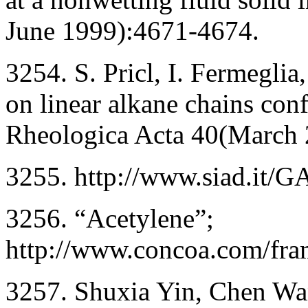
June 1999):4671-4674.
3254. S. Pricl, I. Fermeglia
on linear alkane chains con
Rheologica Acta 40(March 
3255. http://www.siad.it/
3256. “Acetylene”;
http://www.concoa.com/fram
3257. Shuxia Yin, Chen Wa