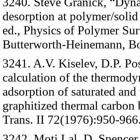
3240. Steve Granick, “Dyna
desorption at polymer/solid 
ed., Physics of Polymer Sur
Butterworth-Heinemann, Bo
3241. A.V. Kiselev, D.P. Pos
calculation of the thermody
adsorption of saturated and
graphitized thermal carbon 
Trans. II 72(1976):950-966
3242. Moti Lal, D. Spencer,