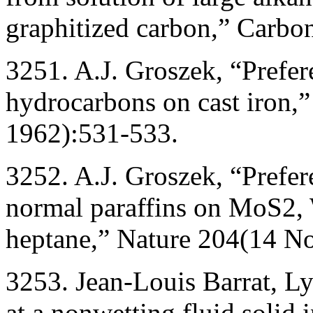
graphitized carbon,” Carbo
3251. A.J. Groszek, “Prefer
hydrocarbons on cast iron
1962):531-533.
3252. A.J. Groszek, “Prefer
normal paraffins on MoS2,
heptane,” Nature 204(14 N
3253. Jean-Louis Barrat, Ly
at a nonwetting fluid solid 