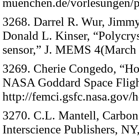
muenchen.de/vorlesungen/pl
3268. Darrel R. Wur, Jimm
Donald L. Kinser, “Polycry
sensor,” J. MEMS 4(March 
3269. Cherie Congedo, “Ho
NASA Goddard Space Flight
http://femci.gsfc.nasa.gov/h
3270. C.L. Mantell, Carbo
Interscience Publishers, N