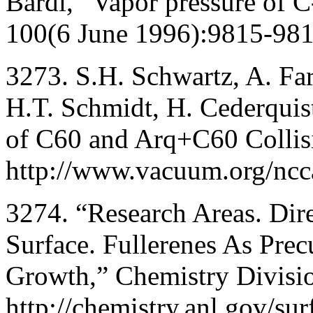
Bardi, “Vapor pressure of C
100(6 June 1996):9815-981
3273. S.H. Schwartz, A. Far
H.T. Schmidt, H. Cederquis
of C60 and Arq+C60 Collisi
http://www.vacuum.org/ncc
3274. “Research Areas. Dire
Surface. Fullerenes As Pre
Growth,” Chemistry Divisio
http://chemistry.anl.gov/sur