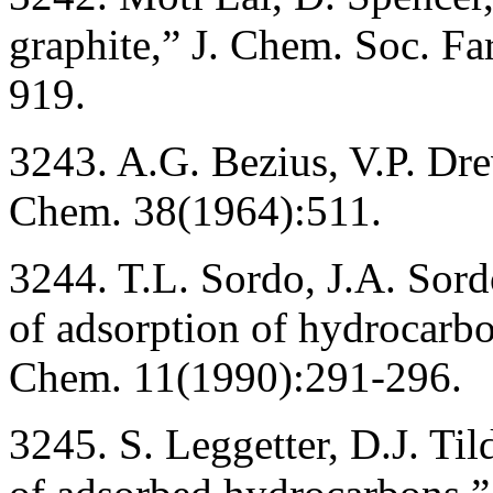
graphite,” J. Chem. Soc. Fa
919.
3243. A.G. Bezius, V.P. Dre
Chem. 38(1964):511.
3244. T.L. Sordo, J.A. Sord
of adsorption of hydrocarbo
Chem. 11(1990):291-296.
3245. S. Leggetter, D.J. Ti