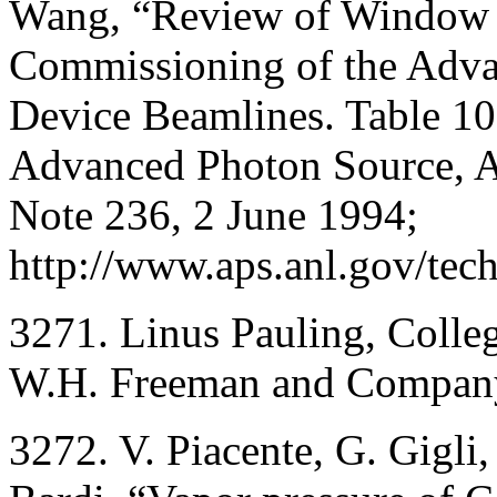
Wang, “Review of Window a
Commissioning of the Adva
Device Beamlines. Table 10.
Advanced Photon Source, A
Note 236, 2 June 1994;
http://www.aps.anl.gov/tec
3271. Linus Pauling, Colleg
W.H. Freeman and Company,
3272. V. Piacente, G. Gigli,