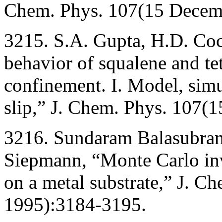
Chem. Phys. 107(15 Decem
3215. S.A. Gupta, H.D. Co
behavior of squalene and t
confinement. I. Model, simu
slip,” J. Chem. Phys. 107
3216. Sundaram Balasubrama
Siepmann, “Monte Carlo inv
on a metal substrate,” J. C
1995):3184-3195.