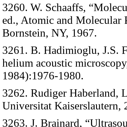
3260. W. Schaaffs, “Molecul
ed., Atomic and Molecular 
Bornstein, NY, 1967.
3261. B. Hadimioglu, J.S. F
helium acoustic microscopy,
1984):1976-1980.
3262. Rudiger Haberland, L
Universitat Kaiserslautern
3263. J. Brainard, “Ultraso