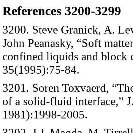
References 3200-3299
3200. Steve Granick, A. Le
John Peanasky, “Soft matter
confined liquids and block 
35(1995):75-84.
3201. Soren Toxvaerd, “Th
of a solid-fluid interface,”
1981):1998-2005.
3202. J.J. Magda, M. Tirrel