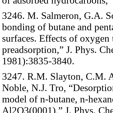
of adsorbed hydrocarbons,”
3246. M. Salmeron, G.A. S
bonding of butane and penta
surfaces. Effects of oxygen
preadsorption,” J. Phys. C
1981):3835-3840.
3247. R.M. Slayton, C.M. 
Noble, N.J. Tro, “Desorptio
model of n-butane, n-hexan
Al2O3(0001),” J. Phys. Ch