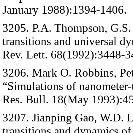
January 1988):1394-1406.
3205. P.A. Thompson, G.S.
transitions and universal d
Rev. Lett. 68(1992):3448-3
3206. Mark O. Robbins, Pet
“Simulations of nanometer-t
Res. Bull. 18(May 1993):4
3207. Jianping Gao, W.D. 
transitions and dynamics of