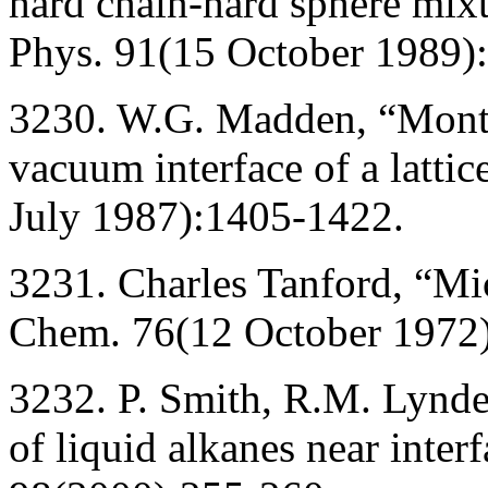
hard chain-hard sphere mixtu
Phys. 91(15 October 1989)
3230. W.G. Madden, “Monte 
vacuum interface of a latti
July 1987):1405-1422.
3231. Charles Tanford, “Mic
Chem. 76(12 October 1972
3232. P. Smith, R.M. Lynde
of liquid alkanes near inter