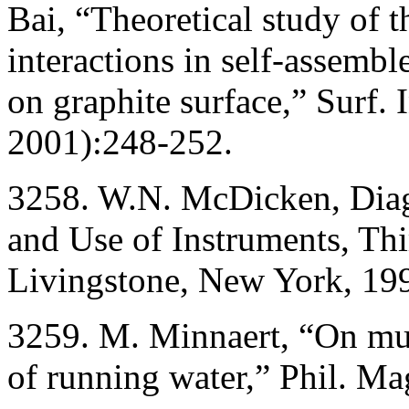
Bai, “Theoretical study of t
interactions in self-assemb
on graphite surface,” Surf.
2001):248-252.
3258. W.N. McDicken, Diagn
and Use of Instruments, Thi
Livingstone, New York, 19
3259. M. Minnaert, “On mus
of running water,” Phil. M