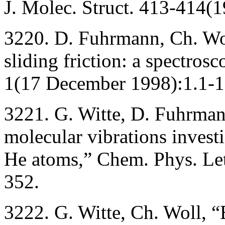
J. Molec. Struct. 413-414(
3220. D. Fuhrmann, Ch. Wol
sliding friction: a spectros
1(17 December 1998):1.1-1.
3221. G. Witte, D. Fuhrma
molecular vibrations investi
He atoms,” Chem. Phys. Let
352.
3222. G. Witte, Ch. Woll, “