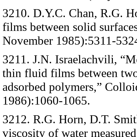
3210. D.Y.C. Chan, R.G. Ho
films between solid surface
November 1985):5311-532
3211. J.N. Israelachvili, “M
thin fluid films between tw
adsorbed polymers,” Collo
1986):1060-1065.
3212. R.G. Horn, D.T. Smith
viscosity of water measured