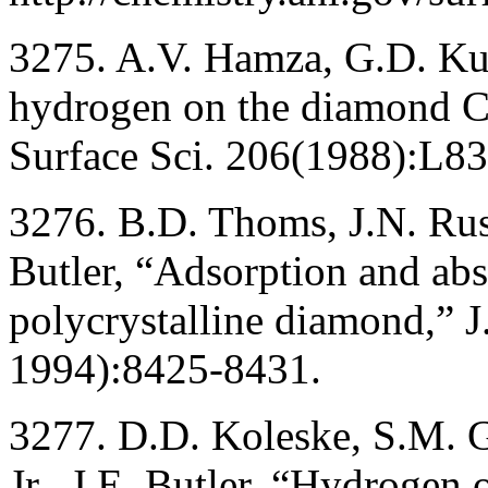
3275. A.V. Hamza, G.D. Kub
hydrogen on the diamond C(
Surface Sci. 206(1988):L8
3276. B.D. Thoms, J.N. Russe
Butler, “Adsorption and abs
polycrystalline diamond,” 
1994):8425-8431.
3277. D.D. Koleske, S.M. G
Jr., J.E. Butler, “Hydrogen