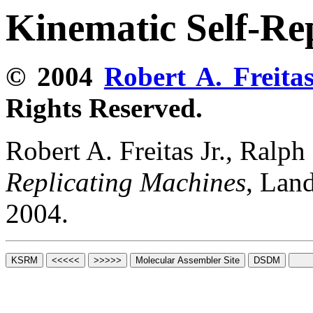
Kinematic Self-Re
© 2004
Robert A. Freitas
Rights Reserved.
Robert A. Freitas Jr., Ralp
Replicating Machines
, Lan
2004.