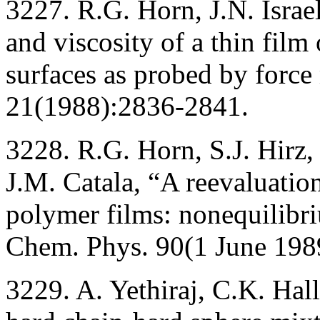
3227. R.G. Horn, J.N. Israe
and viscosity of a thin fil
surfaces as probed by forc
21(1988):2836-2841.
3228. R.G. Horn, S.J. Hirz
J.M. Catala, “A reevaluatio
polymer films: nonequilibri
Chem. Phys. 90(1 June 198
3229. A. Yethiraj, C.K. Hal