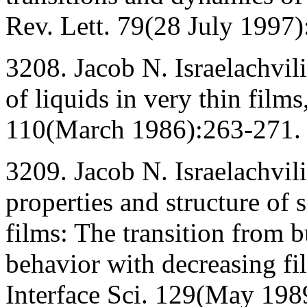
Rev. Lett. 79(28 July 1997
3208. Jacob N. Israelachvil
of liquids in very thin films
110(March 1986):263-271.
3209. Jacob N. Israelachvili
properties and structure of 
films: The transition from 
behavior with decreasing fil
Interface Sci. 129(May 198