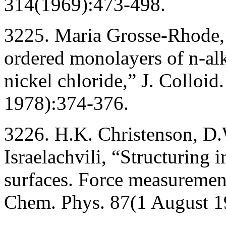
314(1969):473-498.
3225. Maria Grosse-Rhode,
ordered monolayers of n-alk
nickel chloride,” J. Colloid.
1978):374-376.
3226. H.K. Christenson, D.
Israelachvili, “Structuring 
surfaces. Force measurement
Chem. Phys. 87(1 August 1