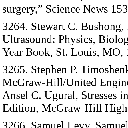
surgery,” Science News 153
3264. Stewart C. Bushong, 
Ultrasound: Physics, Biolo
Year Book, St. Louis, MO, 
3265. Stephen P. Timoshenk
McGraw-Hill/United Engine
Ansel C. Ugural, Stresses i
Edition, McGraw-Hill High
3266. Samuel Levy, Samuel