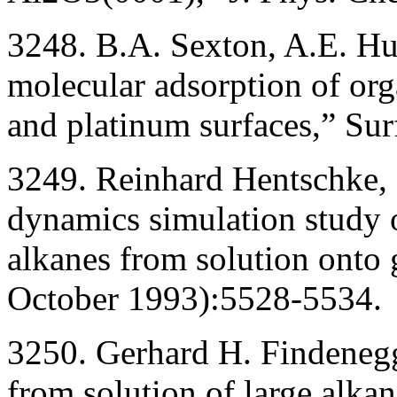
3248. B.A. Sexton, A.E. H
molecular adsorption of or
and platinum surfaces,” Su
3249. Reinhard Hentschke,
dynamics simulation study o
alkanes from solution onto 
October 1993):5528-5534.
3250. Gerhard H. Findeneg
from solution of large alka