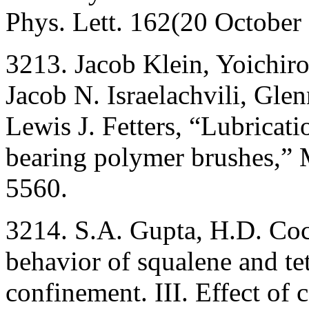
Phys. Lett. 162(20 October
3213. Jacob Klein, Yoichi
Jacob N. Israelachvili, Glen
Lewis J. Fetters, “Lubricat
bearing polymer brushes,”
5560.
3214. S.A. Gupta, H.D. Co
behavior of squalene and t
confinement. III. Effect of 