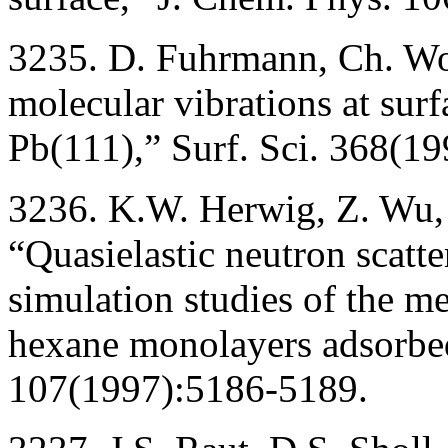
3235. D. Fuhrmann, Ch. Wo
molecular vibrations at sur
Pb(111),” Surf. Sci. 368(19
3236. K.W. Herwig, Z. Wu, 
“Quasielastic neutron scatt
simulation studies of the me
hexane monolayers adsorbed
107(1997):5186-5189.