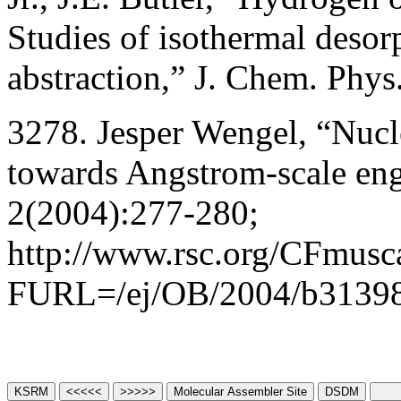
Studies of isothermal desor
abstraction,” J. Chem. Phy
3278. Jesper Wengel, “Nucl
towards Angstrom-scale en
2(2004):277-280;
http://www.rsc.org/CFmusca
FURL=/ej/OB/2004/b3139