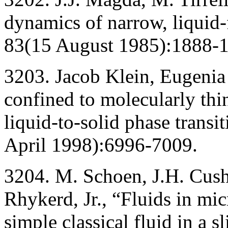
dynamics of narrow, liquid-
83(15 August 1985):1888-
3203. Jacob Klein, Eugeni
confined to molecularly thi
liquid-to-solid phase transi
April 1998):6996-7009.
3204. M. Schoen, J.H. Cush
Rhykerd, Jr., “Fluids in micr
simple classical fluid in a 