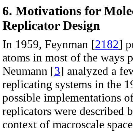
6. Motivations for Mol
Replicator Design
In 1959, Feynman [
2182
] 
atoms in most of the ways p
Neumann [
3
] analyzed a few
replicating systems in the 
possible implementations 
replicators were described b
context of macroscale spac