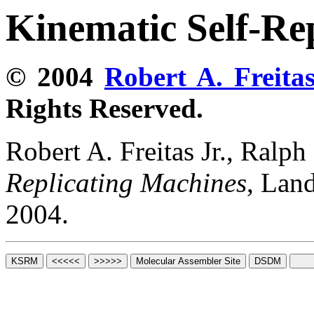
Kinematic Self-Re
© 2004
Robert A. Freitas
Rights Reserved.
Robert A. Freitas Jr., Ralp
Replicating Machines
, Lan
2004.