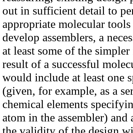
out in sufficient detail to p
appropriate molecular tools 
develop assemblers, a necessa
at least some of the simple
result of a successful molec
would include at least one 
(given, for example, as a se
chemical elements specifyin
atom in the assembler) and
the validity of the design wi