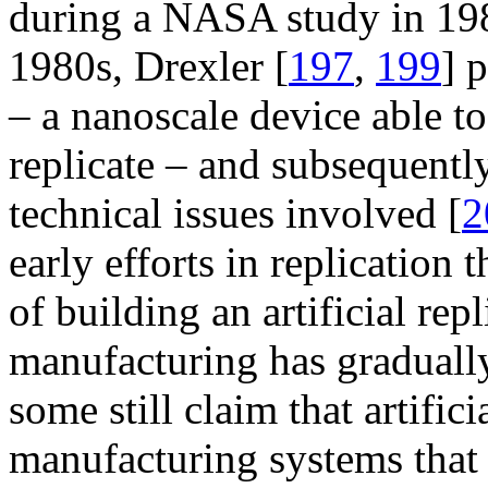
during a NASA study in 19
1980s, Drexler [
197
,
199
] 
– a nanoscale device able to
replicate – and subsequentl
technical issues involved [
2
early efforts in replication t
of building an artificial rep
manufacturing has graduall
some still claim that artifi
manufacturing systems that