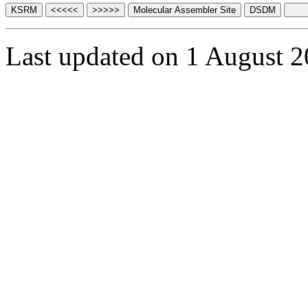
Last updated on 1 August 