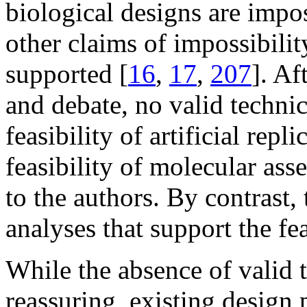
biological designs are impos
other claims of impossibilit
supported [
16
,
17
,
207
]. Af
and debate, no valid techni
feasibility of artificial repl
feasibility of molecular ass
to the authors. By contrast,
analyses that support the fe
While the absence of valid 
reassuring, existing design 