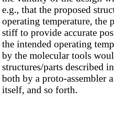
e.g., that the proposed struc
operating temperature, the p
stiff to provide accurate pos
the intended operating temp
by the molecular tools woul
structures/parts described i
both by a proto-assembler 
itself, and so forth.