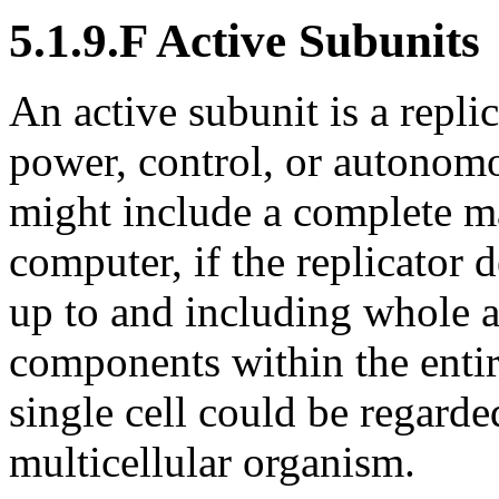
5.1.9.F Active Subunits
An active subunit is a repl
power, control, or autonom
might include a complete m
computer, if the replicator
up to and including whole a
components within the entire
single cell could be regarde
multicellular organism.