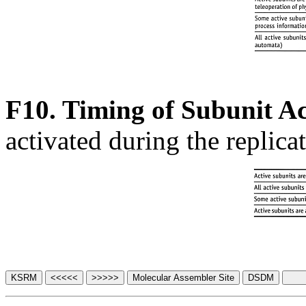
F10. Timing of Subunit Ac
activated during the replica