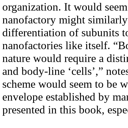
organization. It would seem
nanofactory might similarly
differentiation of subunits
nanofactories like itself. “
nature would require a disti
and body-line ‘cells’,” not
scheme would seem to be we
envelope established by man
presented in this book, espe