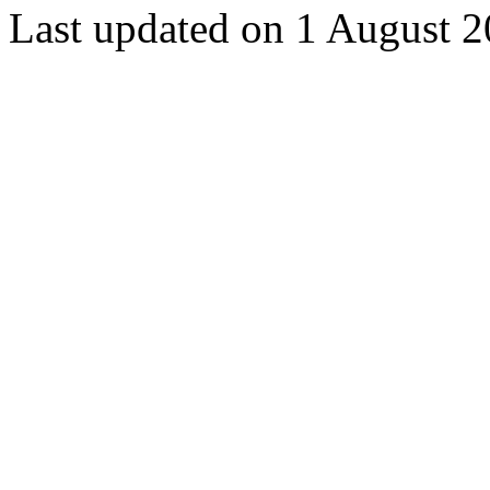
Last updated on 1 August 