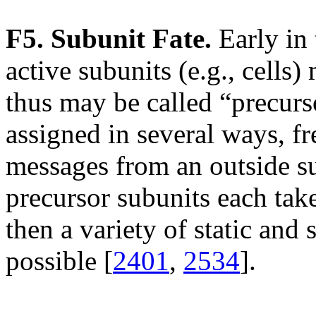
F5. Subunit Fate.
Early in 
active subunits (e.g., cells)
thus may be called “precurso
assigned in several ways, f
messages from an outside su
precursor subunits each take
then a variety of static and 
possible [
2401
,
2534
].