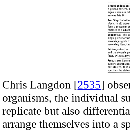
Chris Langdon [
2535
] obse
organisms, the individual su
replicate but also differenti
arrange themselves into a sp