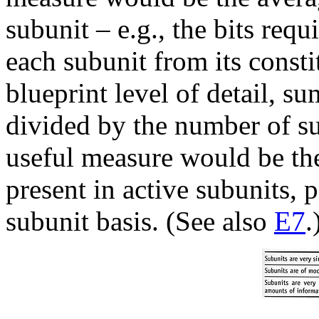
subunit – e.g., the bits req
each subunit from its consti
blueprint level of detail, s
divided by the number of su
useful measure would be the
present in active subunits,
subunit basis. (See also
E7
.