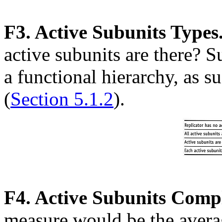
F3. Active Subunits Types
active subunits are there? 
a functional hierarchy, as s
(
Section 5.1.2
).
F4. Active Subunits Compl
measure would be the avera