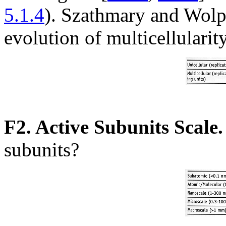
5.1.4
). Szathmary and Wolpe
evolution of multicellularit
F2. Active Subunits Scale.
subunits?