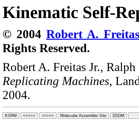
Kinematic Self-Re
© 2004
Robert A. Freitas
Rights Reserved.
Robert A. Freitas Jr., Ralp
Replicating Machines
, Lan
2004.