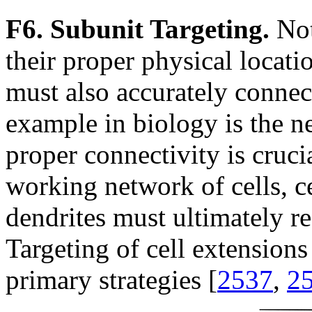
F6. Subunit Targeting.
Not
their proper physical locati
must also accurately connect
example in biology is the 
proper connectivity is crucia
working network of cells, c
dendrites must ultimately re
Targeting of cell extensions
primary strategies [
2537
,
2