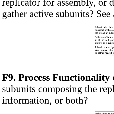
replicator for assembly, or 
gather active subunits? See
F9. Process Functionality 
subunits composing the repl
information, or both?