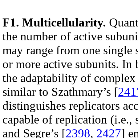
F1. Multicellularity.
Quanti
the number of active subuni
may range from one single s
or more active subunits. In
the adaptability of complex
similar to Szathmary’s [
241
distinguishes replicators acc
capable of replication (i.e.,
and Segre’s [
2398
,
2427
] e