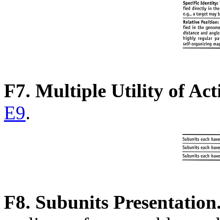
F7. Multiple Utility of Act
E9
.
F8. Subunits Presentation