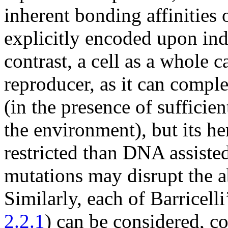
inherent bonding affinities 
explicitly encoded upon in
contrast, a cell as a whole 
reproducer, as it can comple
(in the presence of sufficie
the environment), but its he
restricted than DNA assiste
mutations may disrupt the ab
Similarly, each of Barricell
2.2.1
) can be considered, co