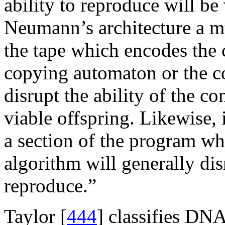
ability to reproduce will be 
Neumann’s architecture a mu
the tape which encodes the 
copying automaton or the c
disrupt the ability of the 
viable offspring. Likewise, 
a section of the program wh
algorithm will generally dis
reproduce.”
Taylor [
444
] classifies DNA