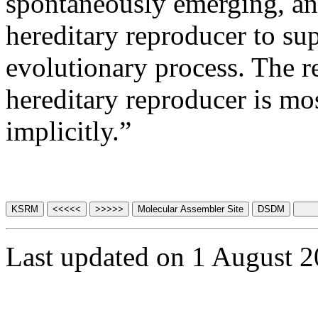
spontaneously emerging, and
hereditary reproducer to s
evolutionary process. The re
hereditary reproducer is most
implicitly.”
Last updated on 1 August 