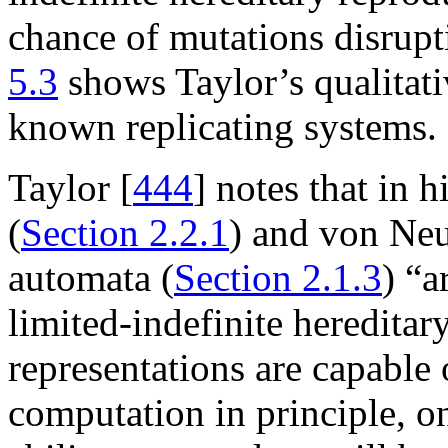
chance of mutations disrupt
5.3
shows Taylor’s qualitati
known replicating systems.
Taylor [
444
] notes that in 
(
Section 2.2.1
) and von Neu
automata (
Section 2.1.3
) “a
limited-indefinite hereditar
representations are capable 
computation in principle, o