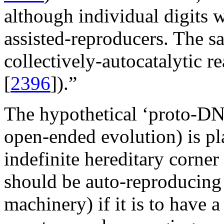
although individual digits 
assisted-reproducers. The s
collectively-autocatalytic 
[
2396
]).”
The hypothetical ‘proto-DNA’
open-ended evolution) is pla
indefinite hereditary corner
should be auto-reproducing (
machinery) if it is to have 