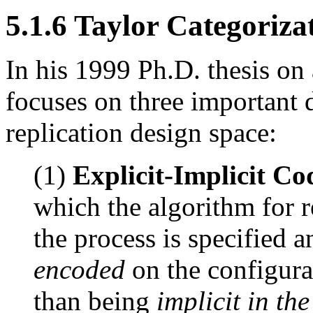
5.1.6 Taylor Categoriza
In his 1999 Ph.D. thesis on a
focuses on three important 
replication design space:
(1)
Explicit-Implicit Co
which the algorithm for 
the process is specified a
encoded
on the configura
than being
implicit in th