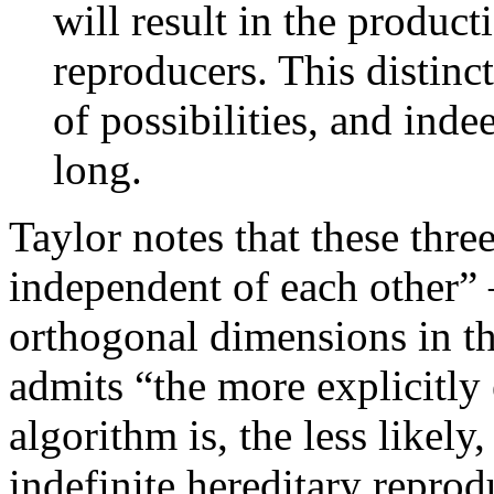
will result in the producti
reproducers. This distinc
of possibilities, and inde
long.
Taylor notes that these thre
independent of each other” –
orthogonal dimensions in th
admits “the more explicitly
algorithm is, the less likely,
indefinite hereditary reprod