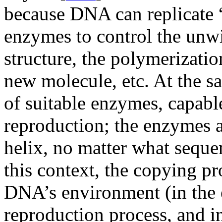
because DNA can replicate “
enzymes to control the unwi
structure, the polymerizatio
new molecule, etc. At the s
of suitable enzymes, capable
reproduction; the enzymes 
helix, no matter what seque
this context, the copying pr
DNA’s environment (in the
reproduction process, and i