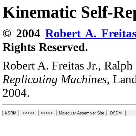
Kinematic Self-Re
© 2004
Robert A. Freitas
Rights Reserved.
Robert A. Freitas Jr., Ralp
Replicating Machines
, Lan
2004.