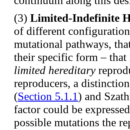
continuum along this des
(3)
Limited-Indefinite 
of different configuration
mutational pathways, tha
their specific form – that
limited hereditary
reprod
reproducers, a distinctio
(
Section 5.1.1
) and Szat
factor could be expressed
possible mutations the r