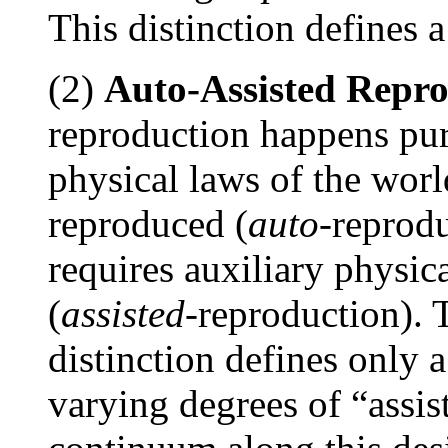
This distinction defines a
(2)
Auto-Assisted Repr
reproduction happens pure
physical laws of the worl
reproduced (
auto
-reprodu
requires auxiliary physic
(
assisted
-reproduction). T
distinction defines only 
varying degrees of “assi