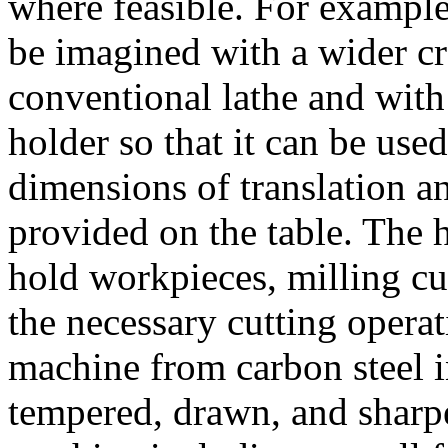
where feasible. For exampl
be imagined with a wider cr
conventional lathe and with
holder so that it can be used
dimensions of translation an
provided on the table. The 
hold workpieces, milling cut
the necessary cutting operat
machine from carbon steel i
tempered, drawn, and sharp