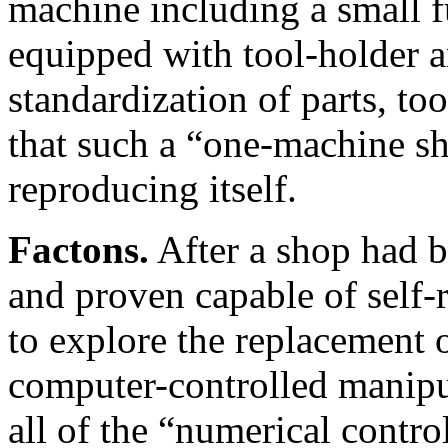
machine including a small f
equipped with tool-holder a
standardization of parts, too
that such a “one-machine s
reproducing itself.
Factons.
After a shop had b
and proven capable of self-r
to explore the replacement 
computer-controlled manipul
all of the “numerical contro