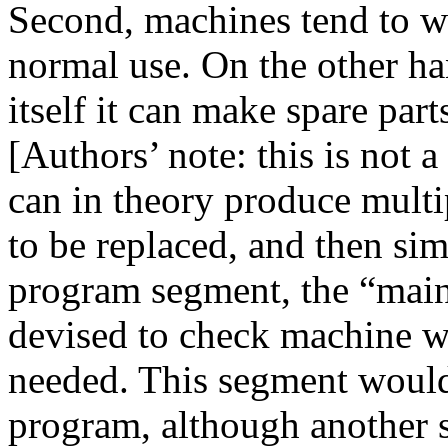
Second, machines tend to we
normal use. On the other han
itself it can make spare parts
[Authors’ note: this is not a
can in theory produce multi
to be replaced, and then si
program segment, the “mai
devised to check machine w
needed. This segment would 
program, although another 