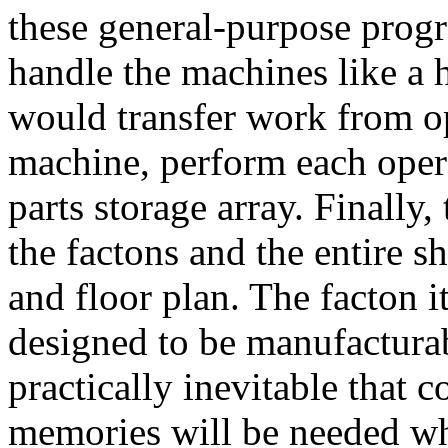
these general-purpose prog
handle the machines like a 
would transfer work from op
machine, perform each opera
parts storage array. Finally
the factons and the entire sh
and floor plan. The facton it
designed to be manufacturab
practically inevitable that
memories will be needed wh