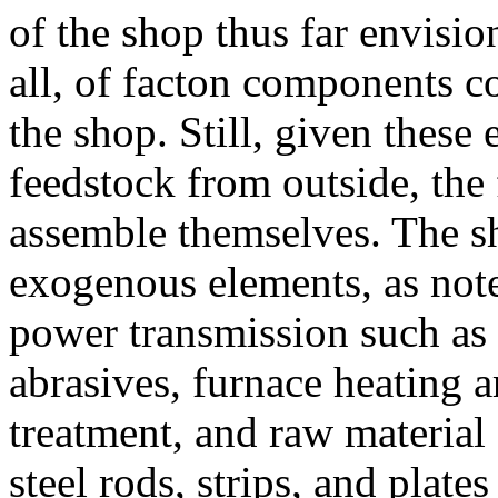
of the shop thus far envisio
all, of facton components co
the shop. Still, given thes
feedstock from outside, the
assemble themselves. The s
exogenous elements, as not
power transmission such as b
abrasives, furnace heating a
treatment, and raw material
steel rods, strips, and plat