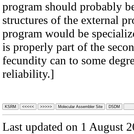
program should probably be
structures of the external p
program would be specializ
is properly part of the sec
fecundity can to some degre
reliability.]
Last updated on 1 August 