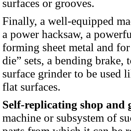
surfaces or grooves.
Finally, a well-equipped ma
a power hacksaw, a powerful
forming sheet metal and fo
die” sets, a bending brake, 
surface grinder to be used 
flat surfaces.
Self-replicating shop and
machine or subsystem of suc
parts from which it can be