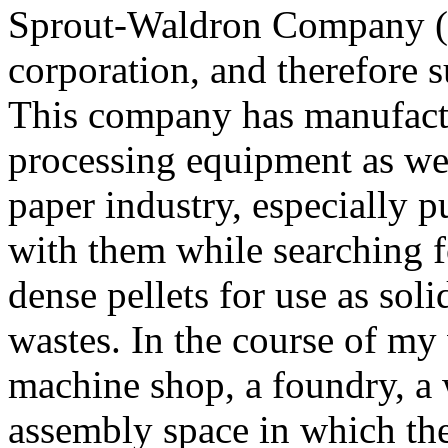
Sprout-Waldron Company (n
corporation, and therefore s
This company has manufactu
processing equipment as we
paper industry, especially 
with them while searching 
dense pellets for use as soli
wastes. In the course of my 
machine shop, a foundry, a
assembly space in which the