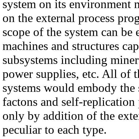
system on its environment
on the external process pro
scope of the system can be 
machines and structures ca
subsystems including minera
power supplies, etc. All of 
systems would embody the s
factons and self-replicatio
only by addition of the ext
peculiar to each type.