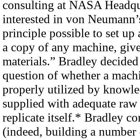
consulting at NASA Headqu
interested in von Neumann’s
principle possible to set u
a copy of any machine, giv
materials.” Bradley decided 
question of whether a mach
properly utilized by knowl
supplied with adequate raw 
replicate itself.* Bradley c
(indeed, building a numbe