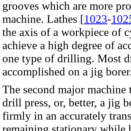
grooves which are more pro
machine. Lathes [
1023
-
102
the axis of a workpiece of 
achieve a high degree of acc
one type of drilling. Most d
accomplished on a jig borer
The second major machine t
drill press, or, better, a jig
firmly in an accurately trans
remaining stationary while ho