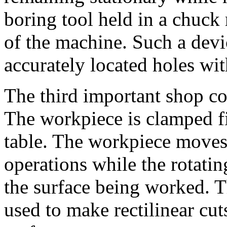
boring tool held in a chuck 
of the machine. Such a devi
accurately located holes wit
The third important shop c
The workpiece is clamped fi
table. The workpiece moves
operations while the rotatin
the surface being worked. T
used to make rectilinear cut