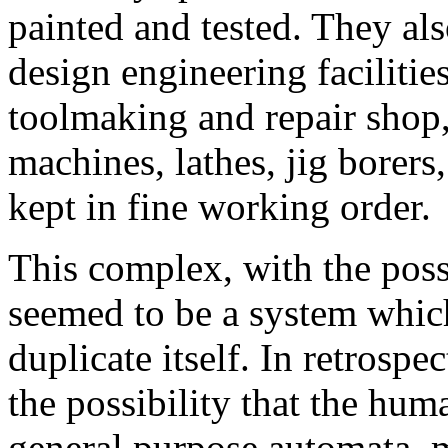
painted and tested. They al
design engineering facilities
toolmaking and repair shop,
machines, lathes, jig borers
kept in fine working order.
This complex, with the poss
seemed to be a system whic
duplicate itself. In retrospe
the possibility that the hu
general purpose automata, 