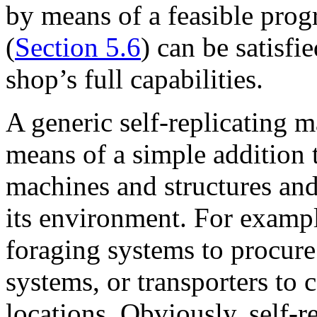
by means of a feasible prog
(
Section 5.6
) can be satisfi
shop’s full capabilities.
A generic self-replicating 
means of a simple addition 
machines and structures and
its environment. For exampl
foraging systems to procure 
systems, or transporters to 
locations. Obviously, self-r