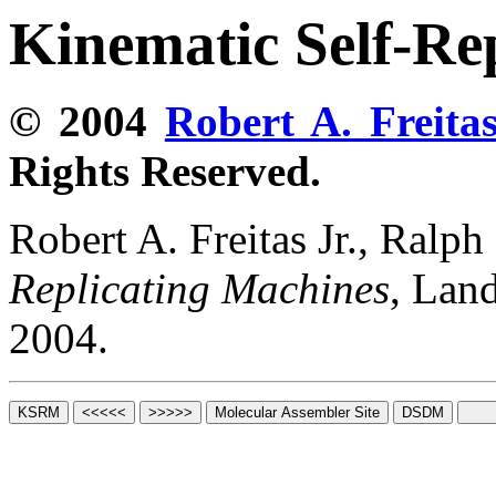
Kinematic Self-Re
© 2004
Robert A. Freitas
Rights Reserved.
Robert A. Freitas Jr., Ralp
Replicating Machines
, Lan
2004.