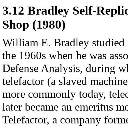
3.12 Bradley Self-Repl
Shop (1980)
William E. Bradley studied 
the 1960s when he was assoc
Defense Analysis, during w
telefactor (a slaved machine
more commonly today, teleo
later became an emeritus me
Telefactor, a company form