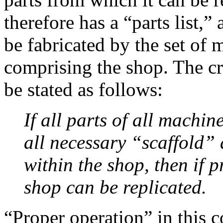
therefore has a “parts list,”
be fabricated by the set of
comprising the shop. The cr
be stated as follows:
If all parts of all machi
all necessary “scaffold” 
within the shop, then if p
shop can be replicated.
“Proper operation” in this 