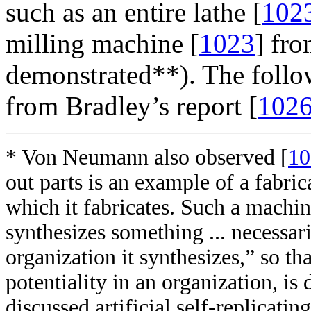
such as an entire lathe [
102
milling machine [
1023
] fro
demonstrated**). The follow
from Bradley’s report [
102
* Von Neumann also observed [
10
out parts is an example of a fabric
which it fabricates. Such a machin
synthesizes something ... necessa
organization it synthesizes,” so th
potentiality in an organization, i
discussed artificial self-replicat