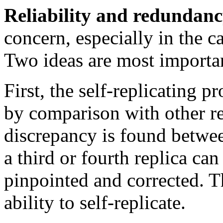
Reliability and redundanc
concern, especially in the ca
Two ideas are most importan
First, the self-replicating 
by comparison with other re
discrepancy is found betwee
a third or fourth replica ca
pinpointed and corrected. Th
ability to self-replicate.