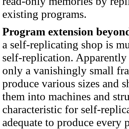
read-only memories by replic
existing programs.
Program extension beyond 
a self-replicating shop is mu
self-replication. Apparently t
only a vanishingly small frac
produce various sizes and s
them into machines and stru
characteristic for self-repli
adequate to produce every p