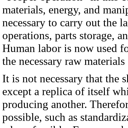
materials, energy, and manip
necessary to carry out the 
operations, parts storage, a
Human labor is now used for
the necessary raw materials
It is not necessary that the
except a replica of itself wh
producing another. Therefor
possible, such as standardiz