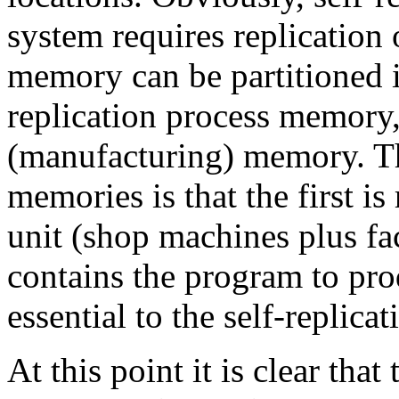
system requires replication
memory can be partitioned in
replication process memory,
(manufacturing) memory. Th
memories is that the first is
unit (shop machines plus f
contains the program to pr
essential to the self-replica
At this point it is clear that 