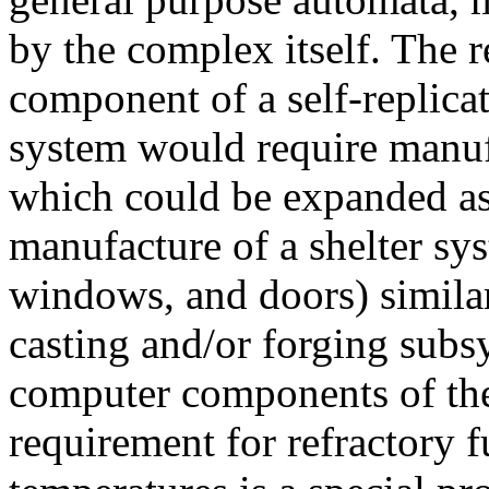
by the complex itself. The 
component of a self-replica
system would require manuf
which could be expanded a
manufacture of a shelter sys
windows, and doors) simila
casting and/or forging subs
computer components of the
requirement for refractory 