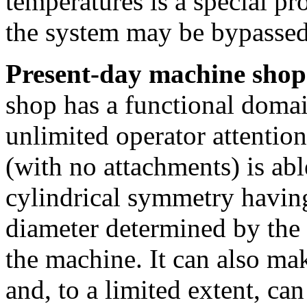
temperatures is a special p
the system may be bypassed
Present-day machine shop
shop has a functional doma
unlimited operator attention
(with no attachments) is abl
cylindrical symmetry havi
diameter determined by the
the machine. It can also mak
and, to a limited extent, can