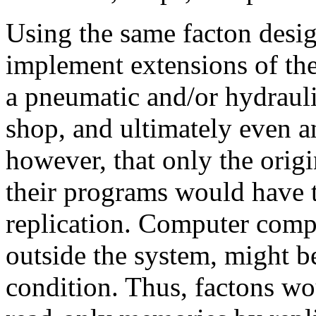
Using the same facton design
implement extensions of the
a pneumatic and/or hydraul
shop, and ultimately even an
however, that only the origi
their programs would have to
replication. Computer comp
outside the system, might 
condition. Thus, factons wo