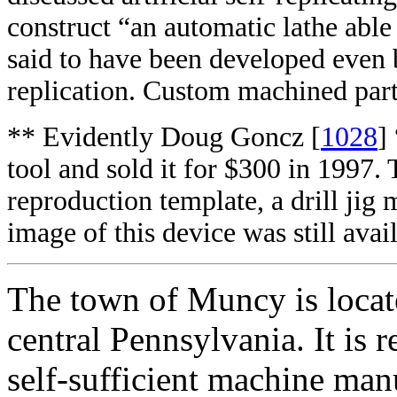
construct “an automatic lathe able
said to have been developed eve
replication. Custom machined part
** Evidently Doug Goncz [
1028
]
tool and sold it for $300 in 1997.
reproduction template, a drill jig 
image of this device was still avai
The town of Muncy is locat
central Pennsylvania. It is 
self-sufficient machine manu