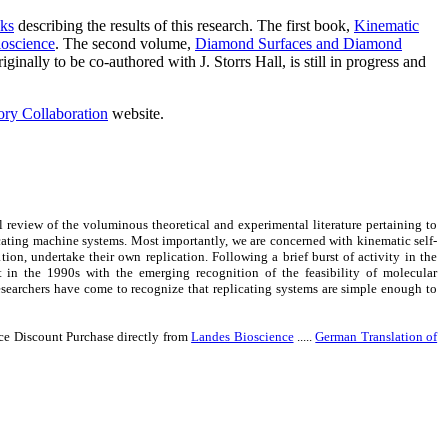
oks
describing the results of this research. The first book,
Kinematic
ioscience
. The second volume,
Diamond Surfaces and Diamond
ally to be co-authored with J. Storrs Hall, is still in progress and
ry Collaboration
website.
 review of the voluminous theoretical and experimental literature pertaining to
plicating machine systems. Most importantly, we are concerned with kinematic self-
ion, undertake their own replication. Following a brief burst of activity in the
t in the 1990s with the emerging recognition of the feasibility of molecular
esearchers have come to recognize that replicating systems are simple enough to
nce Discount Purchase directly from
Landes Bioscience
.....
German Translation of