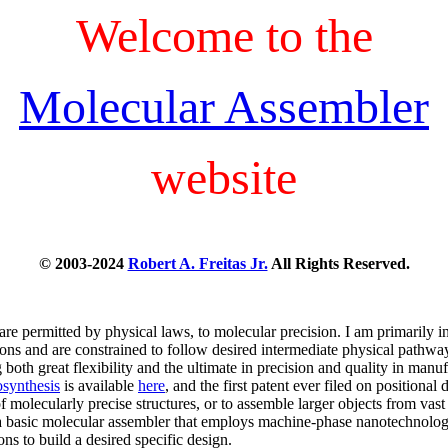
Welcome to the
Molecular Assembler
website
© 2003-2024
Robert A. Freitas Jr.
All Rights Reserved.
are permitted by physical laws, to molecular precision. I am primarily in
ons and are constrained to follow desired intermediate physical pathwa
 both great flexibility and the ultimate in precision and quality in man
synthesis
is available
here
, and the first patent ever filed on position
of molecularly precise structures, or to assemble larger objects from vas
a basic molecular assembler that employs machine-phase nanotechnology (
ns to build a desired specific design.