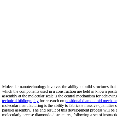
Molecular nanotechnology involves the ability to build structures that 
which the components used in a construction are held in known positi
assembly at the molecular scale is the central mechanism for achieving
technical bibliography
for research on
positional diamondoid mechano
molecular manufacturing is the ability to fabricate massive quantities 
parallel assembly. The end result of this development process will be 
molecularly precise diamondoid structures, following a set of instructio