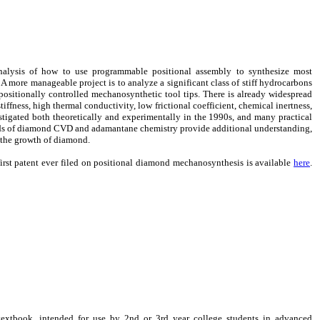
nalysis of how to use programmable positional assembly to synthesize most
A more manageable project is to analyze a significant class of stiff hydrocarbons
 positionally controlled mechanosynthetic tool tips. There is already widespread
iffness, high thermal conductivity, low frictional coefficient, chemical inertness,
tigated both theoretically and experimentally in the 1990s, and many practical
elds of diamond CVD and adamantane chemistry provide additional understanding,
 the growth of diamond.
first patent ever filed on positional diamond mechanosynthesis is available
here
.
extbook, intended for use by 2nd or 3rd year college students in advanced