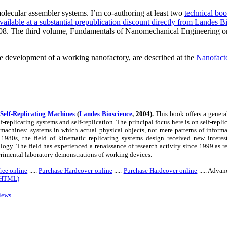
molecular assembler systems. I’m co-authoring at least two
technical bo
vailable at a substantial prepublication discount directly from Landes B
08. The third volume, Fundamentals of Nanomechanical Engineering origin
the development of a working nanofactory, are described at the
Nanofacto
Self-Replicating Machines
(
Landes Bioscience
,
2004).
This book offers a general
lf-replicating systems and self-replication. The principal focus here is on self-re
 machines: systems in which actual physical objects, not mere patterns of informat
1980s, the field of kinematic replicating systems design received new interes
ogy. The field has experienced a renaissance of research activity since 1999 as r
rimental laboratory demonstrations of working devices.
ree online
.....
Purchase Hardcover online
.....
Purchase Hardcover online
..... Adva
 (HTML)
iews