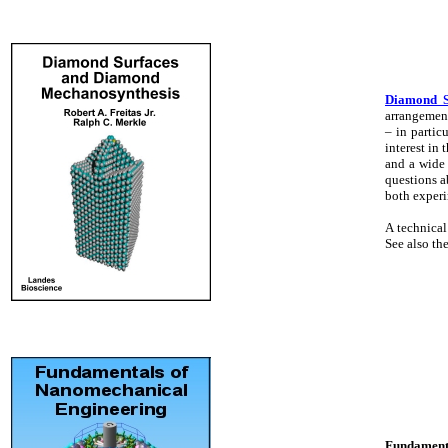
Diamond S
arrangement
– in partic
interest in
and a wide 
questions a
both experi
A technical
See also th
Fundamenta