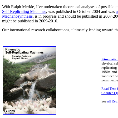
With Ralph Merkle, I’ve undertaken theoretical analyses of possible 
Self-Replicating Machines
, was published in October 2004 and was
a
Mechanosynthesis
, is in progress and should be published in 2007-20
might be published in 2009-2010.
Our international research collaborations, ultimately leading toward 
Kinematic 
physical se
replicating
1950s and 
nanotechnol
permit expe
Read Text f
Chapter 1
See
all Rev