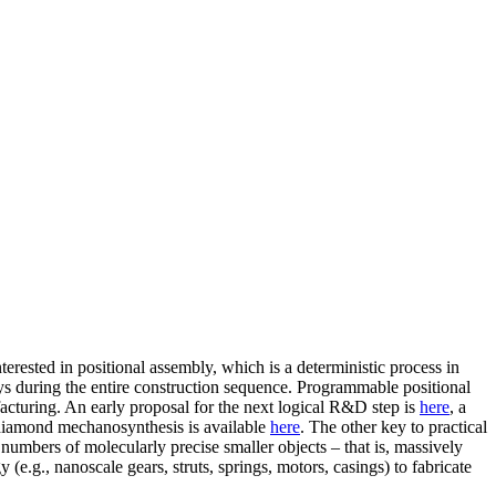
terested in positional assembly, which is a deterministic process in
ys during the entire construction sequence. Programmable positional
ufacturing. An early proposal for the next logical R&D step is
here
, a
al diamond mechanosynthesis is available
here
. The other key to practical
t numbers of molecularly precise smaller objects – that is, massively
e.g., nanoscale gears, struts, springs, motors, casings) to fabricate