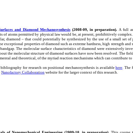
urfaces and Diamond Mechanosynthesis
(2008-09, in preparation).
A full a
s of atoms permitted by physical law would be, at present, prohibitively complex. 
ular, diamond – that could potentially be synthesized by the use of a small set of
 the exceptional properties of diamond such as extreme hardness, high strength and st
bandgap. The molecular surface characteristics of diamond were extensively inves
bout the molecular structure of diamond surfaces have now been resolved. The fi
mental and theoretical, of the myriad reaction mechanisms which can contribute to
 bibliography for research on positional mechanosynthesis is available
here
. The 
e
Nanofactory Collaboration
website for the larger context of this research.
ls of Nanomechanical Engineering (2009-10, in preparation).
This course t