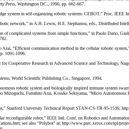
y Press, Washington DC., 1990, pp. 662-667.
ge system in self-organizing robotic systems: CEBOT,” Proc. IEEE In
 robotic network,” in A.H. Lewis, H.E. Stephanou, eds., Distributed Int
n of complicated systems from simple functions,” in Paolo Dario, Giuli
782.
ai, “Efficient communication method in the cellular robotic system,”
pp. 1091-1096.
 for Cooperative Research in Advanced Science and Technology, Nago
tems, World Scientific Publishing Co., Singapore, 1994.
omous robotic system and biologically inspired immune system swarm s
oo Mizoguchi, Fumihito Arai, Kosuke Sekiyama, “Micro Autonomous R
t,” Stanford University Technical Report STAN-CS-TR-95-1536; http:/
r reconfigurable robot,” IEEE Intl. Conf. on Robotics and Automati
cations.htm; see also “Polybot” at: http://www.parc.xerox.com/spl/proj
tm