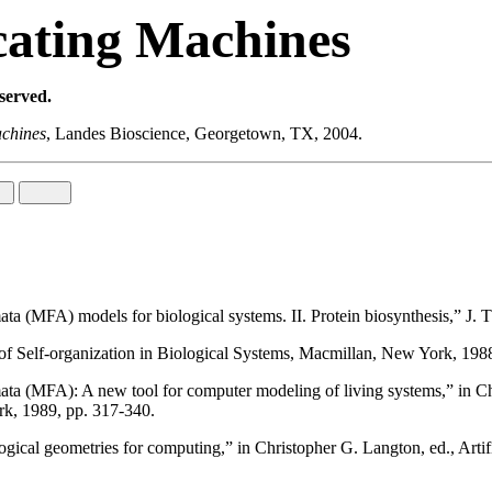
cating Machines
eserved.
achines
, Landes Bioscience, Georgetown, TX, 2004.
a (MFA) models for biological systems. II. Protein biosynthesis,” J. 
f Self-organization in Biological Systems, Macmillan, New York, 198
 (MFA): A new tool for computer modeling of living systems,” in Chris
rk, 1989, pp. 317-340.
l geometries for computing,” in Christopher G. Langton, ed., Artificia