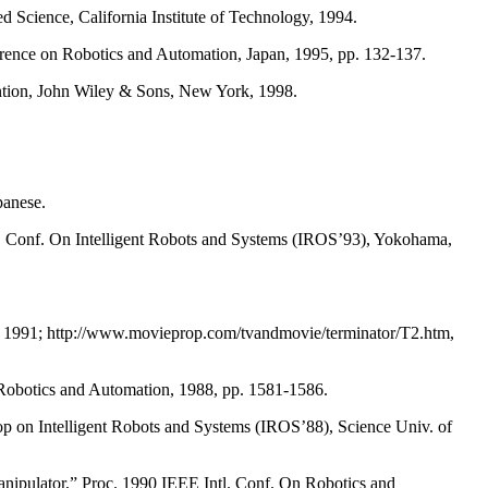
 Science, California Institute of Technology, 1994.
erence on Robotics and Automation, Japan, 1995, pp. 132-137.
ention, John Wiley & Sons, New York, 1998.
panese.
l. Conf. On Intelligent Robots and Systems (IROS’93), Yokohama,
t, 1991; http://www.movieprop.com/tvandmovie/terminator/T2.htm,
 Robotics and Automation, 1988, pp. 1581-1586.
p on Intelligent Robots and Systems (IROS’88), Science Univ. of
manipulator,” Proc. 1990 IEEE Intl. Conf. On Robotics and