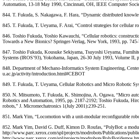
Automation, 13-18 May 1990, Cincinnati, OH, IEEE Computer Societ
844. T. Fukuda, S. Nakagawa, F. Hara, “Dynamic distributed knowled
845. T. Fukuda, T. Ueyama, F. Arai, “Control strategies for cellular
846. Toshio Fukuda, Yoshio Kawauchi, “Cellular robotics: constructio
Towards a New Bionics? Springer-Verlag, New York, 1993, pp. 745-
847. Toshio Fukuda, Kousuke Sekiyama, Tsuyoshi Ueyama, Fumihito Ar
Systems (IROS’93), Yokohama, Japan, 26-30 July 1993, Volume II, 
848. Department of Mechano-Informatics System Engineering, Center
u.ac.jp/activity/introduction.html#CEBOT
849. T. Fukuda, T. Ueyama, Cellular Robotics and Micro Robotic Sys
850. N. Mitsumoto, T. Fukuda, K. Shimojina, A. Ogawa, “Micro auton
Robotics and Automation, 1995, pp. 2187-2192; Toshio Fukuda, Hir
robots,” J. Micromechatronics 1(July 2001):239-251.
851. Mark Yim, “Locomotion with a unit-modular reconfigurable robo
852. Mark Yim, David G. Duff, Kimon D. Roufas, “PolyBot: a modula
http://www.parc.xerox.com/spl/projects/modrobots/Publications/publi
http://www.parc.xerox.com/spl/projects/modrobots/PolyBot/demos.h