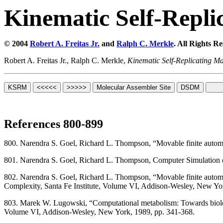
Kinematic Self-Repli
© 2004
Robert A. Freitas Jr.
and
Ralph C. Merkle
. All Rights R
Robert A. Freitas Jr., Ralph C. Merkle,
Kinematic Self-Replicating M
References 800-899
800. Narendra S. Goel, Richard L. Thompson, “Movable finite automat
801. Narendra S. Goel, Richard L. Thompson, Computer Simulation o
802. Narendra S. Goel, Richard L. Thompson, “Movable finite automata
Complexity, Santa Fe Institute, Volume VI, Addison-Wesley, New Yo
803. Marek W. Lugowski, “Computational metabolism: Towards biologica
Volume VI, Addison-Wesley, New York, 1989, pp. 341-368.