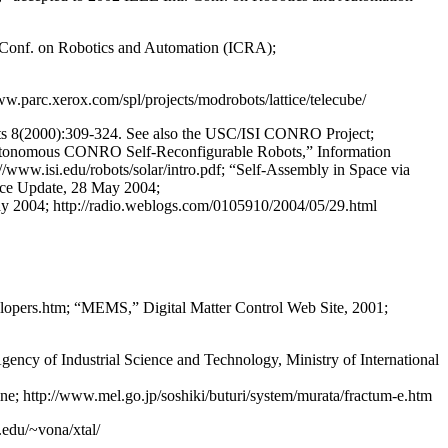
l. Conf. on Robotics and Automation (ICRA);
w.parc.xerox.com/spl/projects/modrobots/lattice/telecube/
ots 8(2000):309-324. See also the USC/ISI CONRO Project;
 Autonomous CONRO Self-Reconfigurable Robots,” Information
//www.isi.edu/robots/solar/intro.pdf; “Self-Assembly in Space via
ience Update, 28 May 2004;
ay 2004; http://radio.weblogs.com/0105910/2004/05/29.html
velopers.htm; “MEMS,” Digital Matter Control Web Site, 2001;
ency of Industrial Science and Technology, Ministry of International
ne; http://www.mel.go.jp/soshiki/buturi/system/murata/fractum-e.htm
.edu/~vona/xtal/