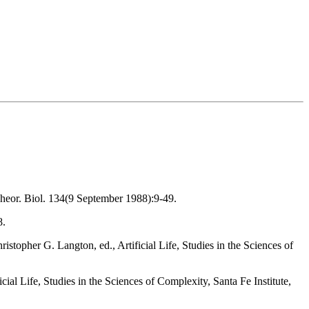
Theor. Biol. 134(9 September 1988):9-49.
8.
topher G. Langton, ed., Artificial Life, Studies in the Sciences of
l Life, Studies in the Sciences of Complexity, Santa Fe Institute,