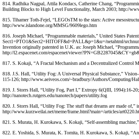
814. Radhika Nagpal, Attila Kondacs, Catherine Chang, “Programmin
Building Blocks to High Level Functionality, March 2003; http://ww
815. Tihamer Toth-Fejel, “LEGOsTM to the stars: Active mesostructur
http://www.islandone.org/MMSG/9609lego.htm
816. Joseph Michael, “Programmable materials,” United States Patent
Sect1=PTO1&Sect2=HITOFF&d=PALL&p=1&u=/netahtml/srchnum.ht
Invention originally patented in U.K. as: Joseph Michael, “Programm
http://l2.espacenet.com/espacenet/viewer?PN=GB2287045&CY
817. S. Kokaji, “A Fractal Mechanism and a Decentralized Control 
818. J.S. Hall, “Utility Fog: A Universal Physical Substance,” Visi
115-126; http://www.aeiveos.com/~bradbury/Authors/Computing/H
819. J. Storrs Hall, “Utility Fog, Part I,” Extropy 6(QIII, 1994):16-2
http://nanotech.rutgers.edu/nanotech/papers/utility.fog
820. J. Storrs Hall, “Utility Fog: The stuff that dreams are made o
http://www.kurzweilai.net/meme/frame.html?main=/articles/art022
821. S. Murata, H. Kurokawa, S. Kokaji, “Self-assembling machine,
822. E. Yoshida, S. Murata, K. Tomita, H. Kurokawa, S. Kokaji, “An