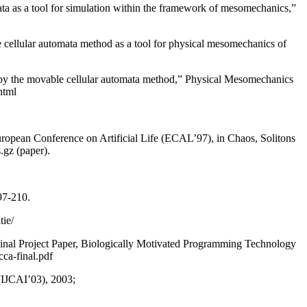
ata as a tool for simulation within the framework of mesomechanics,”
 cellular automata method as a tool for physical mesomechanics of
gs by the movable cellular automata method,” Physical Mesomechanics
html
opean Conference on Artificial Life (ECAL’97), in Chaos, Solitons
.gz (paper).
97-210.
tie/
Final Project Paper, Biologically Motivated Programming Technology
ca-final.pdf
 (IJCAI’03), 2003;