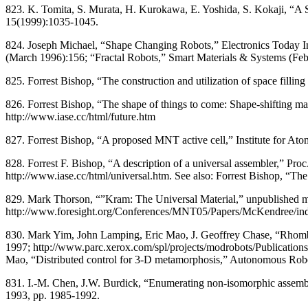
823. K. Tomita, S. Murata, H. Kurokawa, E. Yoshida, S. Kokaji, “A 
15(1999):1035-1045.
824. Joseph Michael, “Shape Changing Robots,” Electronics Today Int
(March 1996):156; “Fractal Robots,” Smart Materials & Systems (Fe
825. Forrest Bishop, “The construction and utilization of space filli
826. Forrest Bishop, “The shape of things to come: Shape-shifting mat
http://www.iase.cc/html/future.htm
827. Forrest Bishop, “A proposed MNT active cell,” Institute for Ato
828. Forrest F. Bishop, “A description of a universal assembler,” 
http://www.iase.cc/html/universal.htm. See also: Forrest Bishop, “The
829. Mark Thorson, “”Kram: The Universal Material,” unpublished m
http://www.foresight.org/Conferences/MNT05/Papers/McKendree/in
830. Mark Yim, John Lamping, Eric Mao, J. Geoffrey Chase, “Rh
1997; http://www.parc.xerox.com/spl/projects/modrobots/Publication
Mao, “Distributed control for 3-D metamorphosis,” Autonomous Rob
831. I.-M. Chen, J.W. Burdick, “Enumerating non-isomorphic assembl
1993, pp. 1985-1992.