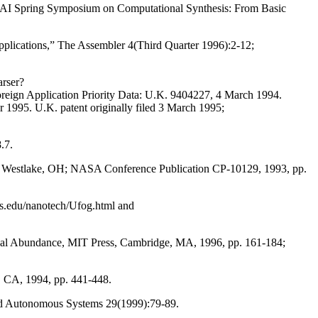
AAAI Spring Symposium on Computational Synthesis: From Basic
applications,” The Assembler 4(Third Quarter 1996):2-12;
arser?
pplication Priority Data: U.K. 9404227, 4 March 1994.
 1995. U.K. patent originally filed 3 March 1995;
.7.
pace, Westlake, OH; NASA Conference Publication CP-10129, 1993, pp.
gers.edu/nanotech/Ufog.html and
Global Abundance, MIT Press, Cambridge, MA, 1996, pp. 161-184;
, CA, 1994, pp. 441-448.
and Autonomous Systems 29(1999):79-89.