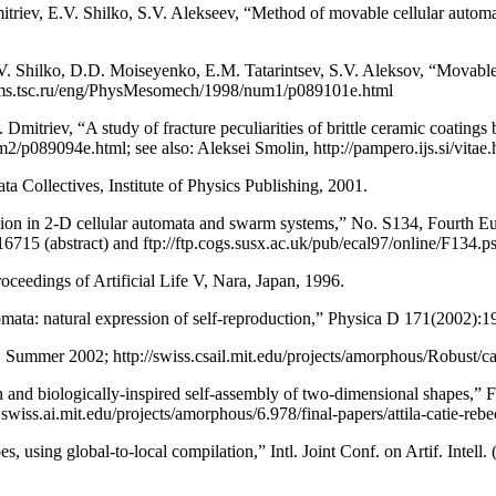
itriev, E.V. Shilko, S.V. Alekseev, “Method of movable cellular autom
.V. Shilko, D.D. Moiseyenko, E.M. Tatarintsev, S.V. Aleksov, “Movable
spms.tsc.ru/eng/PhysMesomech/1998/num1/p089101e.html
Dmitriev, “A study of fracture peculiarities of brittle ceramic coatin
089094e.html; see also: Aleksei Smolin, http://pampero.ijs.si/vitae.
ollectives, Institute of Physics Publishing, 2001.
 in 2-D cellular automata and swarm systems,” No. S134, Fourth Eur
16715 (abstract) and ftp://ftp.cogs.susx.ac.uk/pub/ecal97/online/F134.ps
oceedings of Artificial Life V, Nara, Japan, 1996.
ata: natural expression of self-reproduction,” Physica D 171(2002):1
Summer 2002; http://swiss.csail.mit.edu/projects/amorphous/Robust/ca
and biologically-inspired self-assembly of two-dimensional shapes,” 
ss.ai.mit.edu/projects/amorphous/6.978/final-papers/attila-catie-rebec
, using global-to-local compilation,” Intl. Joint Conf. on Artif. Intell.