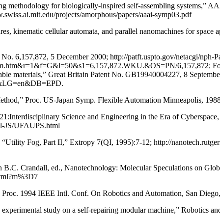
g methodology for biologically-inspired self-assembling systems,” 
w.swiss.ai.mit.edu/projects/amorphous/papers/aaai-symp03.pdf
es, kinematic cellular automata, and parallel nanomachines for space 
 No. 6,157,872, 5 December 2000; http://patft.uspto.gov/netacgi/nph-P
m&r=1&f=G&l=50&s1=6,157,872.WKU.&OS=PN/6,157,872; Foreign A
able materials,” Great Britain Patent No. GB19940004227, 8 September
=gb&LG=en&DB=EPD.
Method,” Proc. US-Japan Symp. Flexible Automation Minneapolis, 1988
on-21:Interdisciplinary Science and Engineering in the Era of Cybers
all-JS/UFAUPS.html
0; “Utility Fog, Part II,” Extropy 7(QI, 1995):7-12; http://nanotech.rut
f,” in B.C. Crandall, ed., Nanotechnology: Molecular Speculations on 
0.html?m%3D7
” Proc. 1994 IEEE Intl. Conf. On Robotics and Automation, San Diego
 experimental study on a self-repairing modular machine,” Robotics 