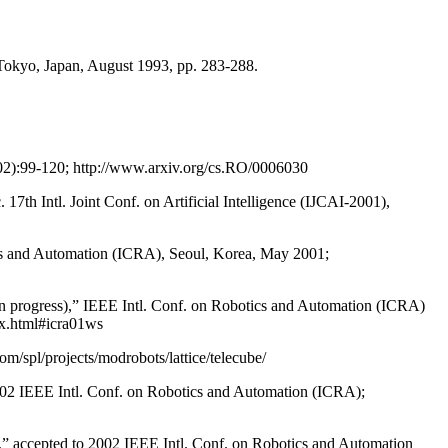
Tokyo, Japan, August 1993, pp. 283-288.
002):99-120; http://www.arxiv.org/cs.RO/0006030
7th Intl. Joint Conf. on Artificial Intelligence (IJCAI-2001),
tics and Automation (ICRA), Seoul, Korea, May 2001;
y in progress),” IEEE Intl. Conf. on Robotics and Automation (ICRA)
ex.html#icra01ws
/spl/projects/modrobots/lattice/telecube/
o 2002 IEEE Intl. Conf. on Robotics and Automation (ICRA);
ts,” accepted to 2002 IEEE Intl. Conf. on Robotics and Automation