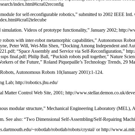
esearch/index.html#icra02reconfig
module for self-reconfigurable robotics,” submitted to 2002 IEEE Int
ndex.html#icra02telecube
ulation. Videos of prototype functionality,” January 2002; http://ww
 robots with inter-robot metamorphic capabilities,” Autonomous Rob
h Payne, Peter Will, Wei-Min Shen, “Docking Among Independent and
/221.pdf; “Space Assembly and Service via Self-Reconfiguration,” http:
ssps final.pdf; Philip Ball, “Puckish robots pull together,” Nature Sc
rkers of the Future,” Roland Piquepaille’s Technology Trends, 29 M
ing Robots, Autonomous Robots 10(January 2001):1-124.
 Lab; http://robotics.jhu.edu/
gital Matter Control Web Site, 2001; http://www.stellar.demon.co.uk/de
enous modular structure,” Mechanical Engineering Laboratory (MEL), Ag
htm. See also: “Two Dimensional Self-Assembling/Self-Repairing Machi
dartmouth.edu/~robotlab/robotlab/robots/crystal/ or http://www.ai.mit