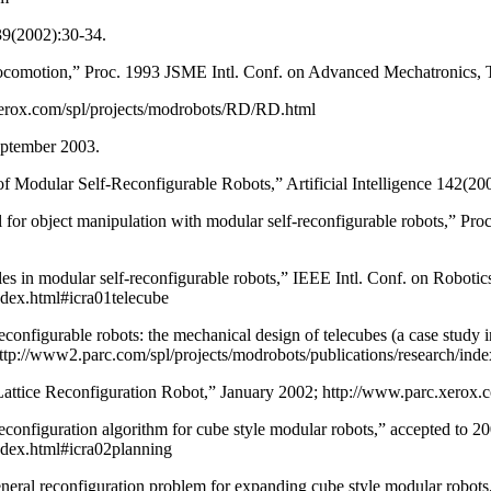
39(2002):30-34.
ocomotion,” Proc. 1993 JSME Intl. Conf. on Advanced Mechatronics, 
erox.com/spl/projects/modrobots/RD/RD.html
eptember 2003.
of Modular Self-Reconfigurable Robots,” Artificial Intelligence 142(2
 object manipulation with modular self-reconfigurable robots,” Proc. 1
les in modular self-reconfigurable robots,” IEEE Intl. Conf. on Robo
ndex.html#icra01telecube
econfigurable robots: the mechanical design of telecubes (a case stud
tp://www2.parc.com/spl/projects/modrobots/publications/research/ind
tice Reconfiguration Robot,” January 2002; http://www.parc.xerox.com
l reconfiguration algorithm for cube style modular robots,” accepted t
ndex.html#icra02planning
e general reconfiguration problem for expanding cube style modular robo