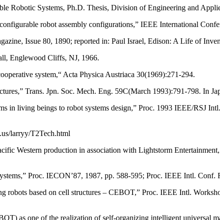
e Robotic Systems, Ph.D. Thesis, Division of Engineering and Applied
configurable robot assembly configurations,” IEEE International Conf
ine, Issue 80, 1890; reported in: Paul Israel, Edison: A Life of Inv
ll, Englewood Cliffs, NJ, 1966.
cooperative system,“ Acta Physica Austriaca 30(1969):271-294.
ctures,” Trans. Jpn. Soc. Mech. Eng. 59C(March 1993):791-798. In Ja
s in living beings to robot systems design,” Proc. 1993 IEEE/RSJ Int
.us/larryy/T2Tech.html
cific Western production in association with Lightstorm Entertainmen
systems,” Proc. IECON’87, 1987, pp. 588-595; Proc. IEEE Intl. Conf.
g robots based on cell structures – CEBOT,” Proc. IEEE Intl. Worksho
) as one of the realization of self-organizing intelligent universal 