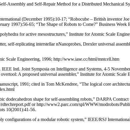
Self-Assembly and Self-Repair Method for a Distributed Mechanical S
ernational (December 1995):10-17; “Robocube – British inventor Joe Mi
bruary 1997):56-65; “The Shape of Robots to Come?” Business Week Eu
ng polyhedra for active mesostructures,” Institute for Atomic Scale Engi
ter, self-replicating interstellar nNanoprobes, Drexler universal asse
mic Scale Engineering, 1996; http://www.iase.cc/html/mntcell.htm
Proc. IEEE Intl. Joint Symposia on Intelligence and Systems, 4-5 Nov
 overtool: A proposed universal assembler,” Institute for Atomic Scale
anuscript, 1991; cited in Tom McKendree, “The logical core architec
dex.html
ombic dodecahedron shape for self-assembling robots,” DARPA Con
s/rdtechreport.pdf or http://www2.parc.com/spl/WWW/modrobots/Publica
ots 10(2001):41-56.
y configurations of a modular robotic system,” IEEE/RSJ Internationa