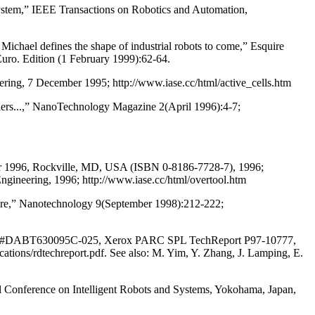
ystem,” IEEE Transactions on Robotics and Automation,
chael defines the shape of industrial robots to come,” Esquire
ro. Edition (1 February 1999):62-64.
neering, 7 December 1995; http://www.iase.cc/html/active_cells.htm
mblers...,” NanoTechnology Magazine 2(April 1996):4-7;
ember 1996, Rockville, MD, USA (ISBN 0-8186-7728-7), 1996;
 Engineering, 1996; http://www.iase.cc/html/overtool.htm
ture,” Nanotechnology 9(September 1998):212-222;
tract #DABT630095C-025, Xerox PARC SPL TechReport P97-10777,
tions/rdtechreport.pdf. See also: M. Yim, Y. Zhang, J. Lamping, E.
l Conference on Intelligent Robots and Systems, Yokohama, Japan,