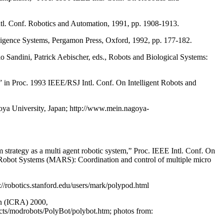
tl. Conf. Robotics and Automation, 1991, pp. 1908-1913.
elligence Systems, Pergamon Press, Oxford, 1992, pp. 177-182.
o Sandini, Patrick Aebischer, eds., Robots and Biological Systems:
 in Proc. 1993 IEEE/RSJ Intl. Conf. On Intelligent Robots and
ya University, Japan; http://www.mein.nagoya-
trategy as a multi agent robotic system,” Proc. IEEE Intl. Conf. On
obot Systems (MARS): Coordination and control of multiple micro
/robotics.stanford.edu/users/mark/polypod.html
on (ICRA) 2000,
ects/modrobots/PolyBot/polybot.htm; photos from: