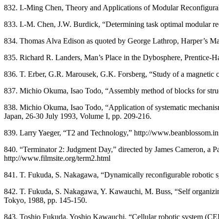
832. I.-Ming Chen, Theory and Applications of Modular Reconfigurabl
833. I.-M. Chen, J.W. Burdick, “Determining task optimal modular re
834. Thomas Alva Edison as quoted by George Lathrop, Harper’s Magaz
835. Richard R. Landers, Man’s Place in the Dybosphere, Prentice-Ha
836. T. Erber, G.R. Marousek, G.K. Forsberg, “Study of a magnetic 
837. Michio Okuma, Isao Todo, “Assembly method of blocks for stru
838. Michio Okuma, Isao Todo, “Application of systematic mechanism
Japan, 26-30 July 1993, Volume I, pp. 209-216.
839. Larry Yaeger, “T2 and Technology,” http://www.beanblossom.in
840. “Terminator 2: Judgment Day,” directed by James Cameron, a Pa
http://www.filmsite.org/term2.html
841. T. Fukuda, S. Nakagawa, “Dynamically reconfigurable robotic 
842. T. Fukuda, S. Nakagawa, Y. Kawauchi, M. Buss, “Self organizin
Tokyo, 1988, pp. 145-150.
843. Toshio Fukuda, Yoshio Kawauchi, “Cellular robotic system (CEBOT