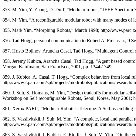
853. M. Yim, Y. Zhang, D. Duff, “Modular robots,” IEEE Spectrum 
854. M. Yim, “A reconfigurable modular robot with many modes of l
855. Mark Yim, “Morphing Robots,” March 1998; http://www.parc.x
856. Tad Hogg, personal communication to Robert A. Freitas Jr., 9 S
857. Hristo Bojinov, Arancha Casal, Tad Hogg, “Multiagent Control 
858. Jeremy Kubica, Arancha Casal, Tad Hogg, “Agent-based control for
Morgan Kaufmann, San Francisco, 2001, pp. 1344-1349.
859. J. Kubica, A. Casal, T. Hogg, “Complex behaviors from local ru
http://www2.parc.com/spl/projects/modrobots/publications/research/i
860. J. Suh, S. Homans, M. Yim, “Design tradeoffs for modular self-r
Workshop on Self-reconfigurable Robots, Seoul, Korea, May 2001; ht
861. Xerox PARC, “Modular Robotics Telecube: A Self-assembling Lat
862. S. Vassilvitskii, J. Suh, M. Yim, “A complete, local and paralle
http://www2.parc.com/spl/projects/modrobots/publications/research/i
863. S. Vassilvitskii, J. Kubica, E. Rieffel, J. Suh, M. Yim, “On th