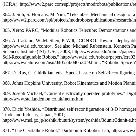
(ICRA); http://www2.parc.com/spl/projects/modrobots/publications/r
864. J. Suh, S. Homans, M. Yim, “Telecubes: Mechanical design of a 
http://www2.parc.com/spl/projects/modrobots/publications/research/i
865. Xerox PARC, “Modular Robotics Telecube: Demonstrations and sim
866. A. Castano, W.-M. Shen, P. Will, “CONRO: Towards deployable
http://www.isi.edu/conro/ . See also: Michael Rubenstein, Kennet
Sciences Institute (ISI), USC, 2003; http://www.isi.edu/robots/papers
Self-Reconfigurable Robots,” http://www.isi.edu/robots/papers/icra03 
http://www.nature.com/nsu/040524/040524-9.html; “Robotic Space Wo
867. D. Rus, G. Chirikjian, eds., Special Issue on Self-Reconfigur
868. Johns Hopkins University, Robot Kinematics and Motion Planning
869. Joseph Michael, “Current electrically operated prototypes,” Di
http://www.stellar.demon.co.uk/mems.htm
870. Eiichi Yoshida, “Distributed self-reconfiguration of 3-D homog
Trade and Industry, Japan, 2001;
http://www.mel.go.jp/soshiki/buturi/system/yoshida/3dunit/3dunit-e.
871. “The Crystalline Robot,” Dartmouth Robotics Lab; http://www.cs.