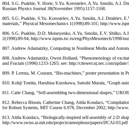
804. S.G. Psakhie, Y. Horie, S.Yu. Korostelev, A.Yu. Smolin, A.I. Dm
Russian Physics Journal 38(November 1995):1157-1168.
805. S.G. Psakhie, S.Yu. Korostelev, A.Yu. Smolin, A.I. Dmitriev, E
materials,” Physical Mesomechanics 1(1998):89-101; http://www.i
806. S.G. Psakhie, D.D. Moiseyenko, A.Yu. Smolin, E.V. Shilko, A.I. 
2(1998):89-94; http://www.ispms.tsc.ru/eng/PhysMesomech/1998/num2/p
807. Andrew Adamatzky, Computing in Nonlinear Media and Automata C
808. Andrew Adamatzky, Owen Holland, “Phenomenology of excitation
and Fractals (1998):1233-1265; see: http://citeseer.nj.nec.com/update/
809. P. Lerena, M. Courant, “Bio-machines,” poster presentation in Pr
810. Kohji Tomita, Haruhisa Kurokawa, Satoshi Murata, “Graph autom
811. Catie Chang, “Self-assembling two-dimensional shapes,” UROP, 
812. Rebecca Bloom, Catherine Chang, Attila Kondacs, “Compilation 
for Robust Systems, MIT Course 6.978, December 2002; http://www.swi
813. Attila Kondacs, “Biologically-inspired self-assembly of 2-D shapes
http://www.swiss.ai.mit.edu/projects/amorphous/papers/IJCAI-03.pdf