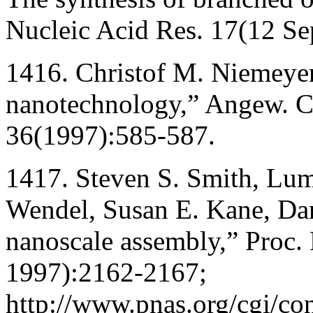
Nucleic Acid Res. 17(12 S
1416. Christof M. Niemeyer
nanotechnology,” Angew. Ch
36(1997):585-587.
1417. Steven S. Smith, Lum
Wendel, Susan E. Kane, Dar
nanoscale assembly,” Proc.
1997):2162-2167;
http://www.pnas.org/cgi/con