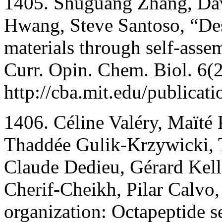
1405. Shuguang Zhang, Da
Hwang, Steve Santoso, “Des
materials through self-asse
Curr. Opin. Chem. Biol. 6(
http://cba.mit.edu/publicat
1406. Céline Valéry, Maïté 
Thaddée Gulik-Krzywicki, 
Claude Dedieu, Gérard Kell
Cherif-Cheikh, Pilar Calvo
organization: Octapeptide s