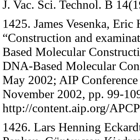
J. Vac. Sci. Technol. B 14
1425. James Vesenka, Eric
“Construction and examina
Based Molecular Constructi
DNA-Based Molecular Const
May 2002; AIP Conference P
November 2002, pp. 99-10
http://content.aip.org/APC
1426. Lars Henning Eckard