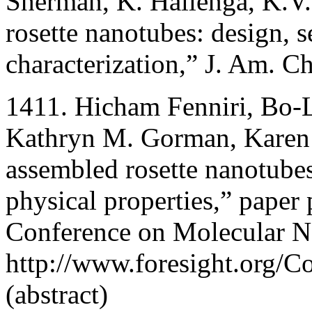
Sherman, K. Hallenga, K.V.
rosette nanotubes: design, s
characterization,” J. Am. 
1411. Hicham Fenniri, Bo-L
Kathryn M. Gorman, Karen 
assembled rosette nanotube
physical properties,” paper 
Conference on Molecular N
http://www.foresight.org/C
(abstract)