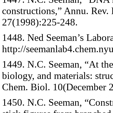
constructions,” Annu. Rev. 
27(1998):225-248.
1448. Ned Seeman’s Labor
http://seemanlab4.chem.ny
1449. N.C. Seeman, “At the 
biology, and materials: str
Chem. Biol. 10(December 
1450. N.C. Seeman, “Constr