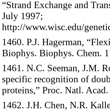
“Strand Exchange and Trans
July 1997;
http://www.wisc.edu/geneti
1460. P.J. Hagerman, “Flex
Biophys. Biophys. Chem. 1
1461. N.C. Seeman, J.M. R
specific recognition of doub
proteins,” Proc. Natl. Aca
1462. J.H. Chen, N.R. Kall