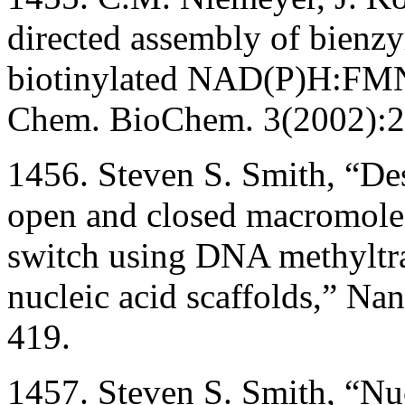
directed assembly of bienz
biotinylated NAD(P)H:FMN 
Chem. BioChem. 3(2002):2
1456. Steven S. Smith, “Des
open and closed macromolec
switch using DNA methyltra
nucleic acid scaffolds,” N
419.
1457. Steven S. Smith, “Nuc