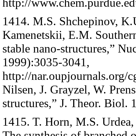
http://www.chem.purdue.ed
1414. M.S. Shchepinov, K.U
Kamenetskii, E.M. Southern
stable nano-structures,” Nu
1999):3035-3041,
http://nar.oupjournals.org/c
Nilsen, J. Grayzel, W. Prens
structures,” J. Theor. Biol
1415. T. Horn, M.S. Urdea
The synthesis of branched 