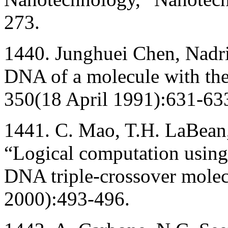
273.
1440. Junghuei Chen, Nadr
DNA of a molecule with the 
350(18 April 1991):631-63
1441. C. Mao, T.H. LaBean,
“Logical computation using
DNA triple-crossover mole
2000):493-496.