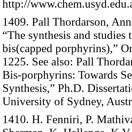
http://www.chem.usyd.edu.a
1409. Pall Thordarson, Ann
“The synthesis and studies t
bis(capped porphyrins),” O
1225. See also: Pall Thord
Bis-porphyrins: Towards Se
Synthesis,” Ph.D. Dissertat
University of Sydney, Austr
1410. H. Fenniri, P. Mathi