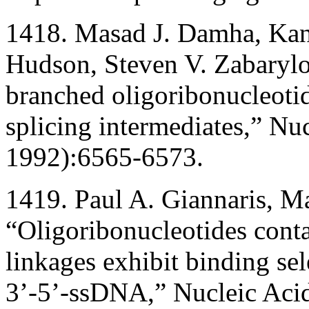
1418. Masad J. Damha, Kan
Hudson, Steven V. Zabarylo
branched oligoribonucleoti
splicing intermediates,” N
1992):6565-6573.
1419. Paul A. Giannaris, M
“Oligoribonucleotides cont
linkages exhibit binding se
3’-5’-ssDNA,” Nucleic Aci