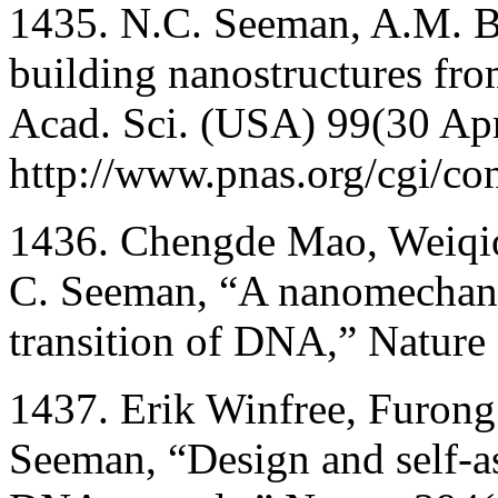
1435. N.C. Seeman, A.M. B
building nanostructures fro
Acad. Sci. (USA) 99(30 Apr
http://www.pnas.org/cgi/co
1436. Chengde Mao, Weiqi
C. Seeman, “A nanomechani
transition of DNA,” Nature
1437. Erik Winfree, Furong
Seeman, “Design and self-a