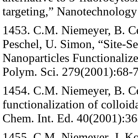
targeting,” Nanotechnolog
1453. C.M. Niemeyer, B. Ce
Peschel, U. Simon, “Site-Se
Nanoparticles Functionaliz
Polym. Sci. 279(2001):68-7
1454. C.M. Niemeyer, B. C
functionalization of colloid
Chem. Int. Ed. 40(2001):3
1455. C.M. Niemeyer, J. K