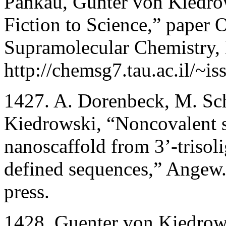
Pankau, Günter von Kiedro
Fiction to Science,” paper 
Supramolecular Chemistry, E
http://chemsg7.tau.ac.il/~i
1427. A. Dorenbeck, M. Sch
Kiedrowski, “Noncovalent sy
nanoscaffold from 3’-trisol
defined sequences,” Angew. 
press.
1428. Guenter von Kiedrow