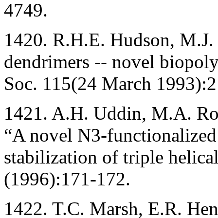
4749.
1420. R.H.E. Hudson, M.J.
dendrimers -- novel biopol
Soc. 115(24 March 1993):
1421. A.H. Uddin, M.A. Ro
“A novel N3-functionalized 
stabilization of triple he
(1996):171-172.
1422. T.C. Marsh, E.R. Hen