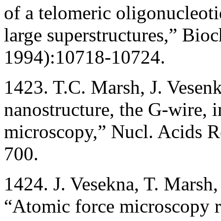
of a telomeric oligonucle
large superstructures,” Bi
1994):10718-10724.
1423. T.C. Marsh, J. Vese
nanostructure, the G-wire,
microscopy,” Nucl. Acids R
700.
1424. J. Vesekna, T. Marsh,
“Atomic force microscopy 