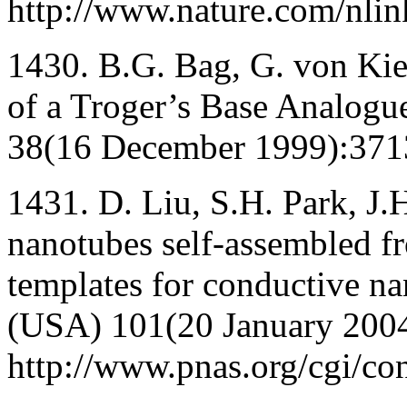
http://www.nature.com/nli
1430. B.G. Bag, G. von Kie
of a Troger’s Base Analogu
38(16 December 1999):371
1431. D. Liu, S.H. Park, J
nanotubes self-assembled fro
templates for conductive na
(USA) 101(20 January 200
http://www.pnas.org/cgi/con