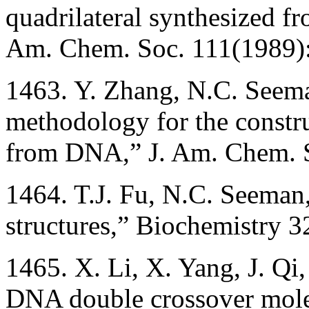
quadrilateral synthesized f
Am. Chem. Soc. 111(1989)
1463. Y. Zhang, N.C. Seema
methodology for the constru
from DNA,” J. Am. Chem. 
1464. T.J. Fu, N.C. Seema
structures,” Biochemistry 
1465. X. Li, X. Yang, J. Qi
DNA double crossover mole