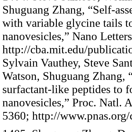
Shuguang Zhang, “Self-asse
with variable glycine tails
nanovesicles,” Nano Letter
http://cba.mit.edu/publicati
Sylvain Vauthey, Steve San
Watson, Shuguang Zhang, “
surfactant-like peptides to
nanovesicles,” Proc. Natl.
5360; http://www.pnas.org/c