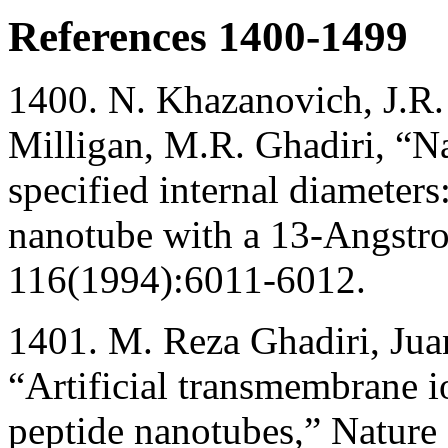
References 1400-1499
1400. N. Khazanovich, J.R.
Milligan, M.R. Ghadiri, “N
specified internal diameters
nanotube with a 13-Angstr
116(1994):6011-6012.
1401. M. Reza Ghadiri, Jua
“Artificial transmembrane i
peptide nanotubes,” Natur