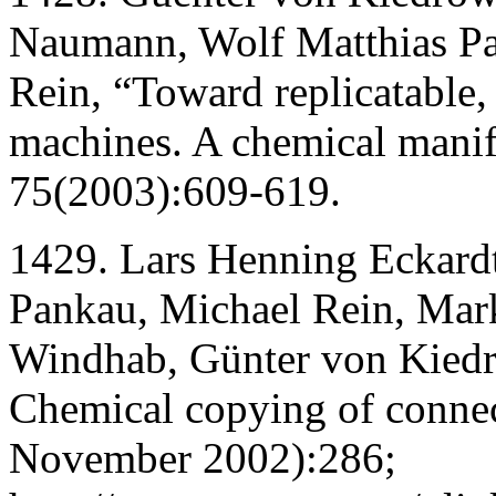
Naumann, Wolf Matthias Pa
Rein, “Toward replicatable,
machines. A chemical manif
75(2003):609-619.
1429. Lars Henning Eckard
Pankau, Michael Rein, Mark
Windhab, Günter von Kied
Chemical copying of connec
November 2002):286;