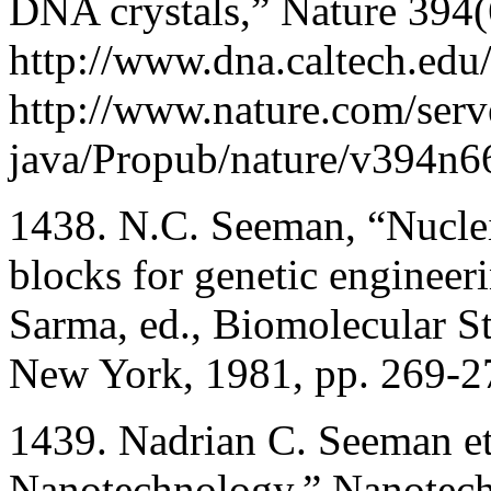
DNA crystals,” Nature 394
http://www.dna.caltech.edu/
http://www.nature.com/serv
java/Propub/nature/v394n6
1438. N.C. Seeman, “Nuclei
blocks for genetic engineer
Sarma, ed., Biomolecular S
New York, 1981, pp. 269-2
1439. Nadrian C. Seeman e
Nanotechnology,” Nanotec