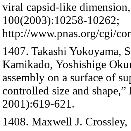
viral capsid-like dimension
100(2003):10258-10262;
http://www.pnas.org/cgi/co
1407. Takashi Yokoyama, S
Kamikado, Yoshishige Okun
assembly on a surface of su
controlled size and shape,”
2001):619-621.
1408. Maxwell J. Crossley, 