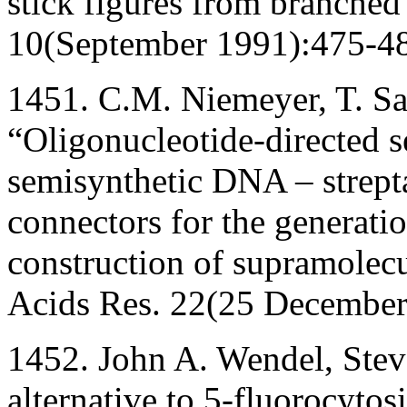
stick figures from branche
10(September 1991):475-4
1451. C.M. Niemeyer, T. Sa
“Oligonucleotide-directed s
semisynthetic DNA – strept
connectors for the generati
construction of supramolecu
Acids Res. 22(25 December
1452. John A. Wendel, Steve
alternative to 5-fluorocytos