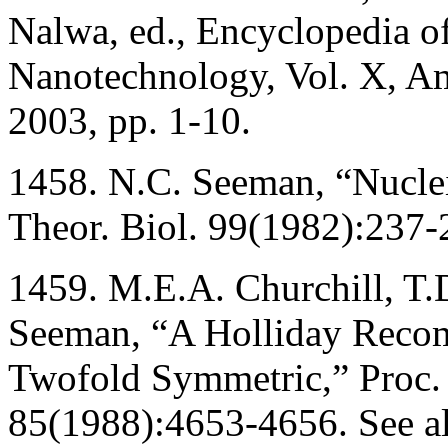
Nalwa, ed., Encyclopedia o
Nanotechnology, Vol. X, Ame
2003, pp. 1-10.
1458. N.C. Seeman, “Nucleic
Theor. Biol. 99(1982):237-
1459. M.E.A. Churchill, T.D
Seeman, “A Holliday Recomb
Twofold Symmetric,” Proc. 
85(1988):4653-4656. See al