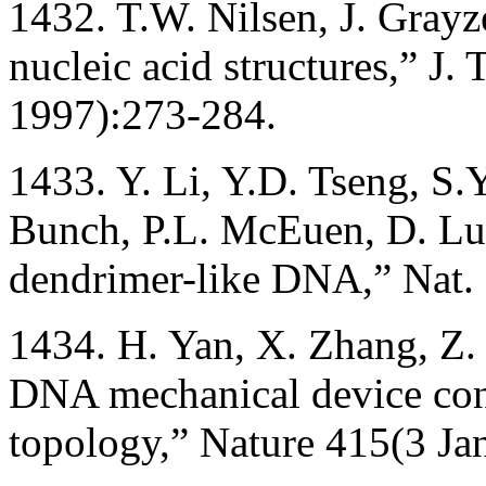
1432. T.W. Nilsen, J. Grayz
nucleic acid structures,” J.
1997):273-284.
1433. Y. Li, Y.D. Tseng, S.
Bunch, P.L. McEuen, D. Lu
dendrimer-like DNA,” Nat. 
1434. H. Yan, X. Zhang, Z.
DNA mechanical device cont
topology,” Nature 415(3 Ja