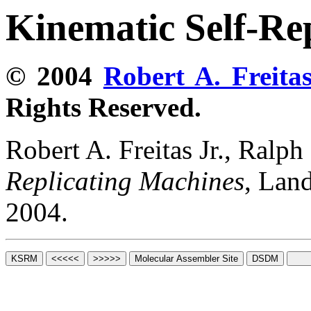
Kinematic Self-Re
© 2004
Robert A. Freitas
Rights Reserved.
Robert A. Freitas Jr., Ralp
Replicating Machines
, Lan
2004.