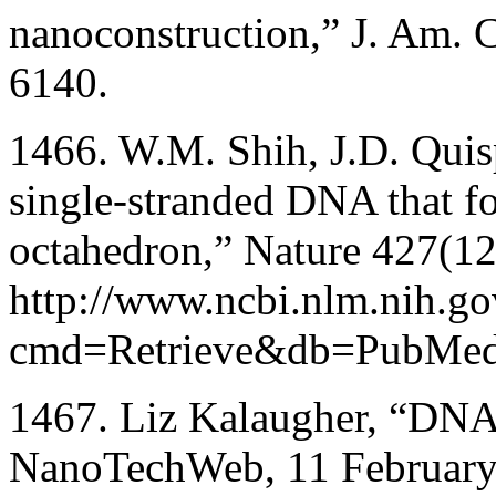
nanoconstruction,” J. Am.
6140.
1466. W.M. Shih, J.D. Quisp
single-stranded DNA that fo
octahedron,” Nature 427(1
http://www.ncbi.nlm.nih.gov
cmd=Retrieve&db=PubMed&
1467. Liz Kalaugher, “DNA 
NanoTechWeb, 11 February