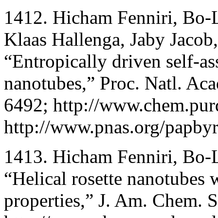
1412. Hicham Fenniri, Bo-
Klaas Hallenga, Jaby Jacob
“Entropically driven self-a
nanotubes,” Proc. Natl. Ac
6492; http://www.chem.pur
http://www.pnas.org/papbyr
1413. Hicham Fenniri, Bo-
“Helical rosette nanotubes w
properties,” J. Am. Chem. 