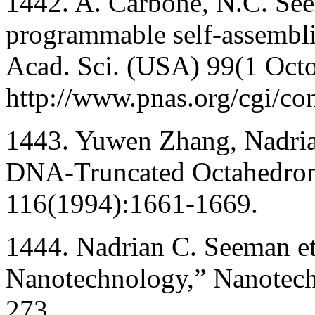
1442. A. Carbone, N.C. See
programmable self-assembli
Acad. Sci. (USA) 99(1 Oct
http://www.pnas.org/cgi/co
1443. Yuwen Zhang, Nadria
DNA-Truncated Octahedron
116(1994):1661-1669.
1444. Nadrian C. Seeman e
Nanotechnology,” Nanotec
273.