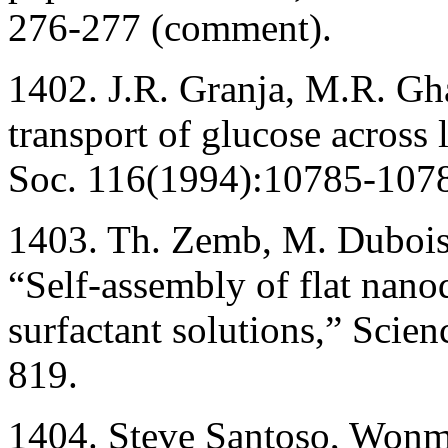
276-277 (comment).
1402. J.R. Granja, M.R. Gh
transport of glucose across 
Soc. 116(1994):10785-107
1403. Th. Zemb, M. Dubois
“Self-assembly of flat nanod
surfactant solutions,” Scie
819.
1404. Steve Santoso, Wo