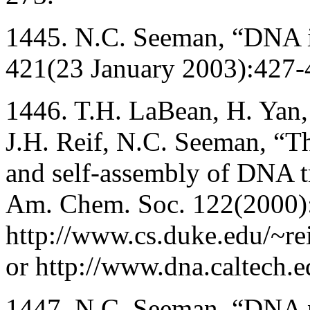
1445. N.C. Seeman, “DNA in
421(23 January 2003):427-
1446. T.H. LaBean, H. Yan, 
J.H. Reif, N.C. Seeman, “The
and self-assembly of DNA tr
Am. Chem. Soc. 122(2000)
http://www.cs.duke.edu/~re
or http://www.dna.caltech.e
1447. N.C. Seeman, “DNA 