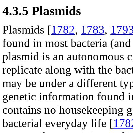
4.3.5 Plasmids
Plasmids [
1782
,
1783
,
179
found in most bacteria (and 
plasmid is an autonomous 
replicate along with the bac
may be under a different typ
genetic information found i
contains no housekeeping ge
bacterial everyday life [
178