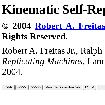
Kinematic Self-Re
© 2004
Robert A. Freitas
Rights Reserved.
Robert A. Freitas Jr., Ralp
Replicating Machines
, Lan
2004.