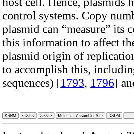
host cell. Hence, plasmids
control systems. Copy numbe
plasmid can “measure” its c
this information to affect th
plasmid origin of replicatio
to accomplish this, includi
sequences) [
1793
,
1796
] an