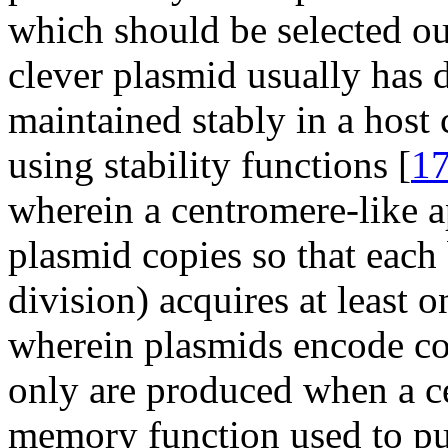
which should be selected ou
clever plasmid usually has
maintained stably in a host 
using stability functions [
1
wherein a centromere-like ap
plasmid copies so that each b
division) acquires at least o
wherein plasmids encode con
only are produced when a cel
memory function used to pun