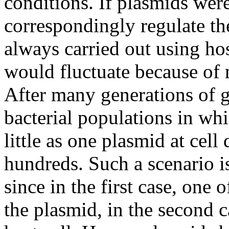
conditions. If plasmids wer
correspondingly regulate th
always carried out using ho
would fluctuate because of n
After many generations of g
bacterial populations in wh
little as one plasmid at cell
hundreds. Such a scenario is
since in the first case, one 
the plasmid, in the second c