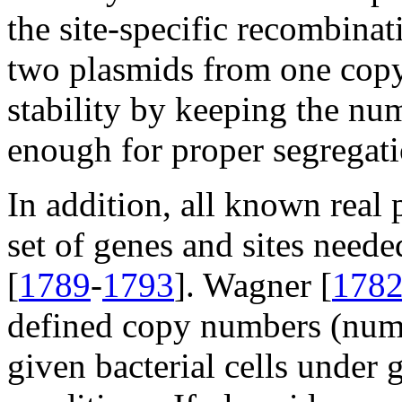
the site-specific recombin
two plasmids from one copy
stability by keeping the nu
enough for proper segregati
In addition, all known real 
set of genes and sites need
[
1789
-
1793
]. Wagner [
178
defined copy numbers (numb
given bacterial cells under 