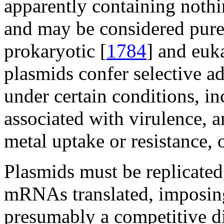
apparently containing nothin
and may be considered pure
prokaryotic [
1784
] and euka
plasmids confer selective a
under certain conditions, in
associated with virulence, an
metal uptake or resistance, o
Plasmids must be replicated,
mRNAs translated, imposing 
presumably a competitive di