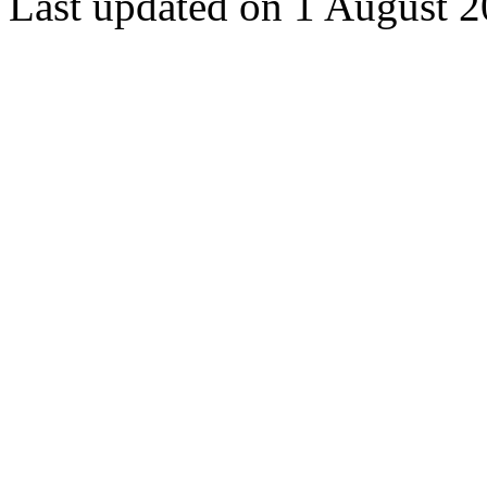
Last updated on 1 August 