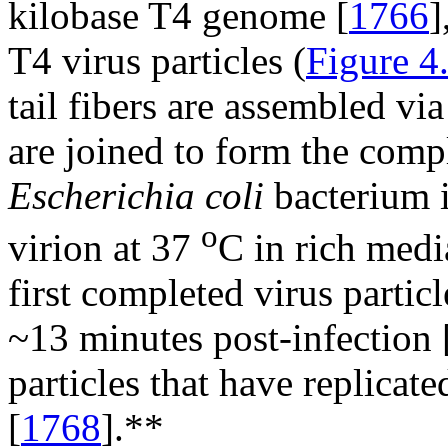
kilobase T4 genome [
1766
]
T4 virus particles (
Figure 4
tail fibers are assembled v
are joined to form the compl
Escherichia coli
bacterium i
o
virion at 37
C in rich medi
first completed virus particl
~13 minutes post-infection 
particles that have replicate
[
1768
].**