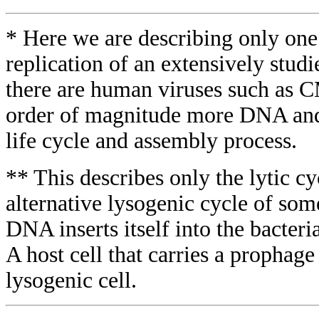
* Here we are describing only one
replication of an extensively studi
there are human viruses such as 
order of magnitude more DNA and
life cycle and assembly process.
** This describes only the lytic cy
alternative lysogenic cycle of som
DNA inserts itself into the bacte
A host cell that carries a prophage 
lysogenic cell.