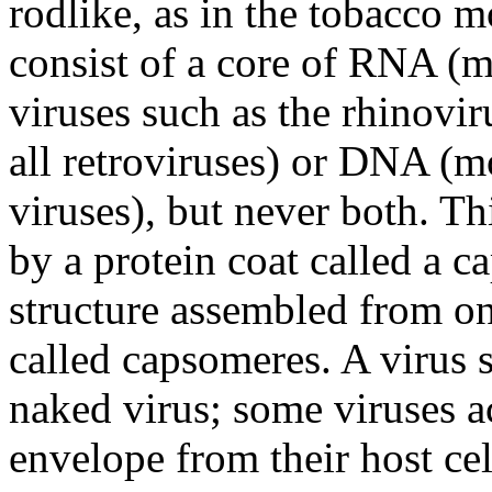
rodlike, as in the tobacco 
consist of a core of RNA (m
viruses such as the rhinovir
all retroviruses) or DNA (m
viruses), but never both. Th
by a protein coat called a c
structure assembled from on
called capsomeres. A virus 
naked virus; some viruses 
envelope from their host cel