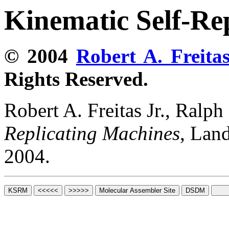
Kinematic Self-Re
© 2004
Robert A. Freitas
Rights Reserved.
Robert A. Freitas Jr., Ralp
Replicating Machines
, Lan
2004.