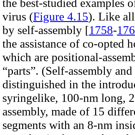
the best-studied examples o
virus (
Figure 4.15
). Like al
by self-assembly [
1758
-
176
the assistance of co-opted h
which are positional-assemb
“parts”. (Self-assembly and
distinguished in the introdu
syringelike, 100-nm long, 2
assembly, made of 15 differ
segments with an 8-nm inside