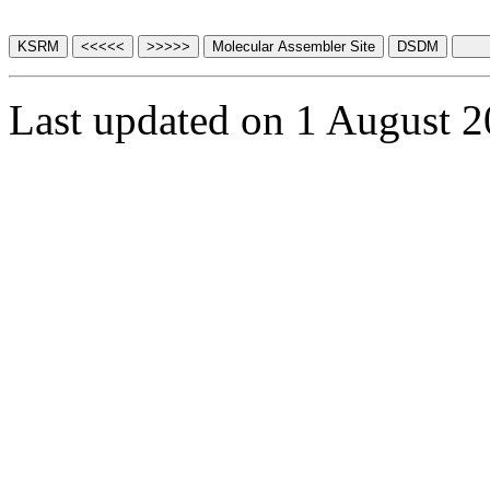
Last updated on 1 August 