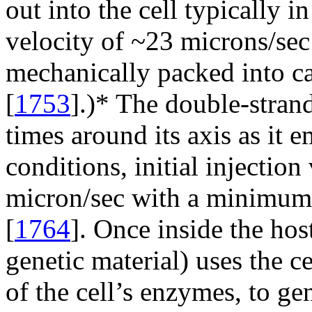
out into the cell typically 
velocity of ~23 microns/sec
mechanically packed into c
[
1753
].)* The double-stra
times around its axis as it e
conditions, initial injection
micron/sec with a minimum 
[
1764
]. Once inside the host 
genetic material) uses the c
of the cell’s enzymes, to ge