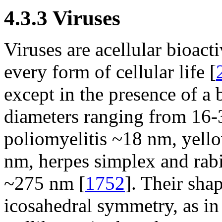
4.3.3 Viruses
Viruses are acellular bioacti
every form of cellular life [
except in the presence of a 
diameters ranging from 16-
poliomyelitis ~18 nm, yell
nm, herpes simplex and rabi
~275 nm [
1752
]. Their sha
icosahedral symmetry, as in 