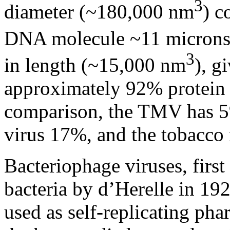
3
diameter (~180,000 nm
) c
DNA molecule ~11 microns 
3
in length (~15,000 nm
), g
approximately 92% protei
comparison, the TMV has 5%
virus 17%, and the tobacco 
Bacteriophage viruses, firs
bacteria by d’Herelle in 192
used as self-replicating pha