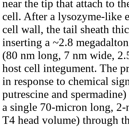
near the tip that attach to 
cell. After a lysozyme-like
cell wall, the tail sheath th
inserting a ~2.8 megadalto
(80 nm long, 7 nm wide, 2.
host cell integument. The p
in response to chemical sig
putrescine and spermadine) 
a single 70-micron long, 
T4 head volume) through th