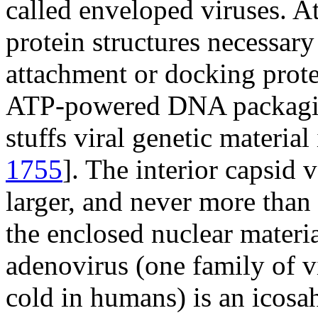
called enveloped viruses. At
protein structures necessary 
attachment or docking prote
ATP-powered DNA packagi
stuffs viral genetic material 
1755
]. The interior capsid 
larger, and never more than 
the enclosed nuclear materia
adenovirus (one family of 
cold in humans) is an icosa