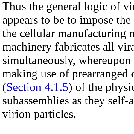
Thus the general logic of vir
appears to be to impose the
the cellular manufacturing 
machinery fabricates all vir
simultaneously, whereupon t
making use of prearranged 
(
Section 4.1.5
) of the physi
subassemblies as they self
virion particles.