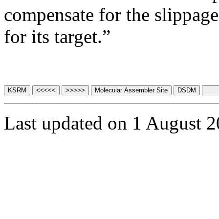
compensate for the slippage 
for its target.”
Last updated on 1 August 