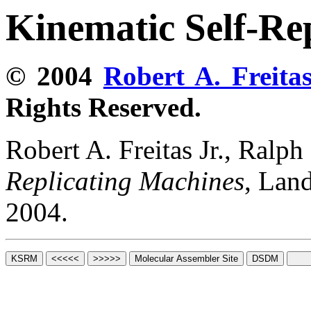
Kinematic Self-Re
© 2004
Robert A. Freitas
Rights Reserved.
Robert A. Freitas Jr., Ralp
Replicating Machines
, Lan
2004.