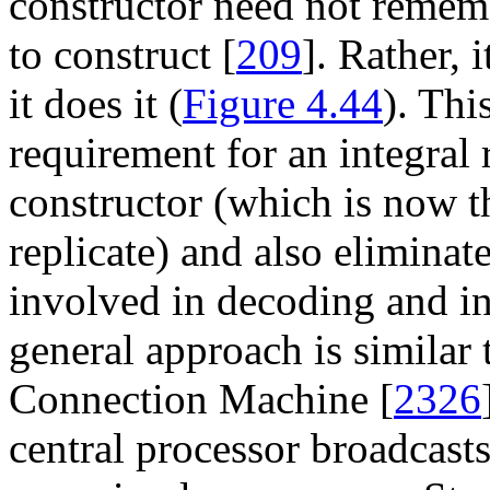
constructor need not rememb
to construct [
209
]. Rather, 
it does it (
Figure 4.44
). Thi
requirement for an integral 
constructor (which is now 
replicate) and also eliminat
involved in decoding and in
general approach is similar 
Connection Machine [
2326
central processor broadcasts