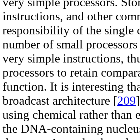
very simple processors. Sto
instructions, and other comm
responsibility of the single 
number of small processors n
very simple instructions, th
processors to retain compar
function. It is interesting t
broadcast architecture [
209
using chemical rather than e
the DNA-containing nucleus