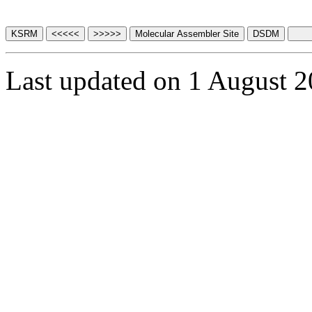
Last updated on 1 August 