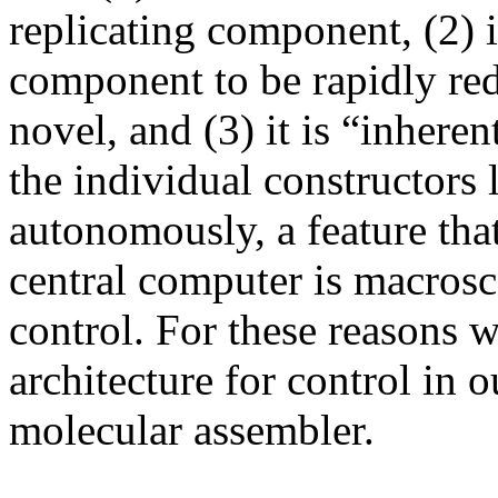
replicating component, (2) i
component to be rapidly red
novel, and (3) it is “inheren
the individual constructors 
autonomously, a feature that
central computer is macrosc
control. For these reasons w
architecture for control in 
molecular assembler.