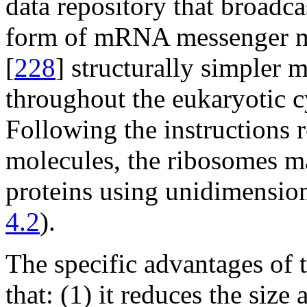
data repository that broadca
form of mRNA messenger mol
[
228
] structurally simpler 
throughout the eukaryotic c
Following the instructions 
molecules, the ribosomes m
proteins using unidimension
4.2
).
The specific advantages of t
that: (1) it reduces the size