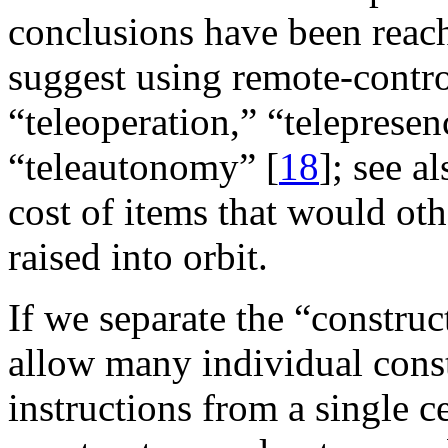
conclusions have been reac
suggest using remote-contro
“teleoperation,” “telepresen
“teleautonomy” [
18
]; see a
cost of items that would ot
raised into orbit.
If we separate the “constru
allow many individual const
instructions from a single c