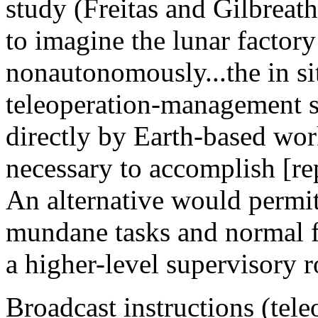
study (Freitas and Gilbreath
to imagine the lunar factory
nonautonomously...the in si
teleoperation-management s
directly by Earth-based wor
necessary to accomplish [re
An alternative would permit
mundane tasks and normal f
a higher-level supervisory r
Broadcast instructions (tel