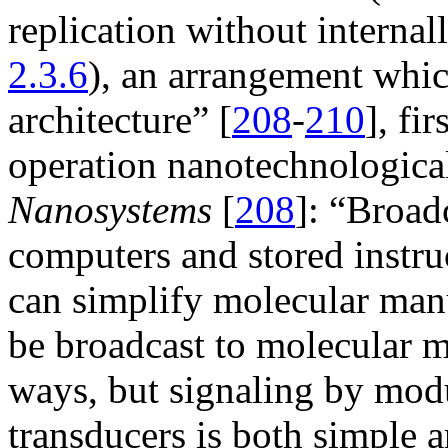
replication without internall
2.3.6
), an arrangement whic
architecture” [
208
-
210
], fi
operation nanotechnological
Nanosystems
[
208
]: “Broad
computers and stored instru
can simplify molecular man
be broadcast to molecular m
ways, but signaling by mod
transducers is both simple 