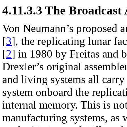
4.11.3.3 The Broadcast 
Von Neumann’s proposed arch
[
3
], the replicating lunar 
[
2
] in 1980 by Freitas and
Drexler’s original assemble
and living systems all carry
system onboard the replicat
internal memory. This is not
manufacturing systems, as