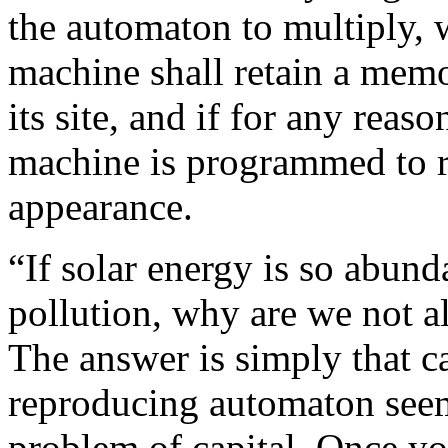
the automaton to multiply, 
machine shall retain a memo
its site, and if for any reas
machine is programmed to res
appearance.
“If solar energy is so abun
pollution, why are we not al
The answer is simply that ca
reproducing automaton seems
problem of capital. Once y