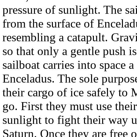
pressure of sunlight. The sa
from the surface of Encela
resembling a catapult. Gra
so that only a gentle push i
sailboat carries into space 
Enceladus. The sole purpose 
their cargo of ice safely to
go. First they must use thei
sunlight to fight their way u
Saturn. Once they are free of