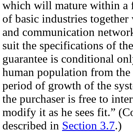
which will mature within a 
of basic industries together
and communication network
suit the specifications of t
guarantee is conditional on
human population from the 
period of growth of the sys
the purchaser is free to inte
modify it as he sees fit.” (
described in
Section 3.7
.)