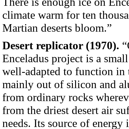
There is enough ice on Ence
climate warm for ten thousa
Martian deserts bloom.”
Desert replicator (1970).
“O
Enceladus project is a smal
well-adapted to function in te
mainly out of silicon and a
from ordinary rocks wherever
from the driest desert air suf
needs. Its source of energy i