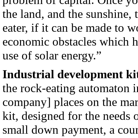
the land, and the sunshine, 
eater, if it can be made to 
economic obstacles which hi
use of solar energy.”
Industrial development kit
the rock-eating automaton in
company] places on the mar
kit, designed for the needs 
small down payment, a cou