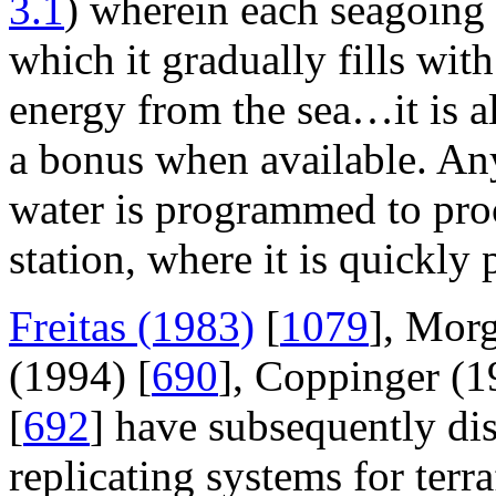
3.1
) wherein each seagoing 
which it gradually fills wit
energy from the sea…it is al
a bonus when available. Any
water is programmed to pro
station, where it is quickly
Freitas (1983)
[
1079
], Mor
(1994) [
690
], Coppinger (1
[
692
] have subsequently di
replicating systems for terr