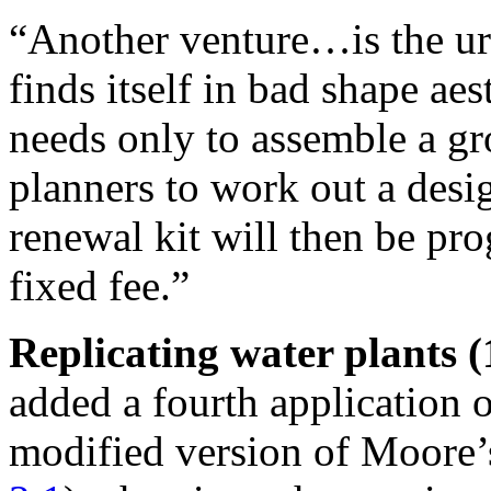
“Another venture…is the ur
finds itself in bad shape aes
needs only to assemble a gr
planners to work out a desig
renewal kit will then be pr
fixed fee.”
Replicating water plants (
added a fourth application o
modified version of Moore’s 