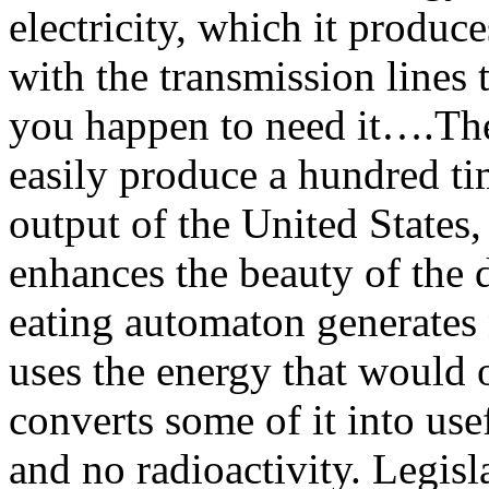
electricity, which it produc
with the transmission lines 
you happen to need it….Th
easily produce a hundred ti
output of the United States,
enhances the beauty of the
eating automaton generates n
uses the energy that would o
converts some of it into use
and no radioactivity. Legisl