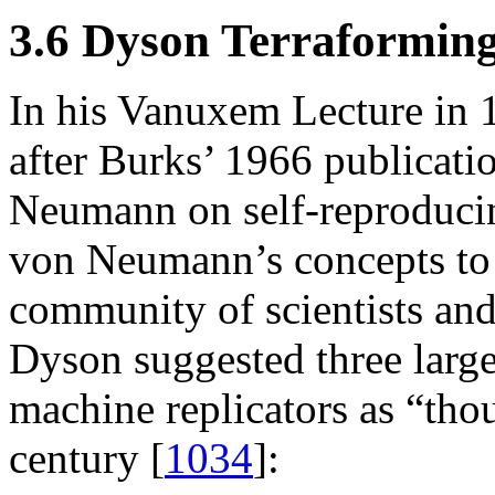
3.6 Dyson Terraforming
In his Vanuxem Lecture in 1
after Burks’ 1966 publicati
Neumann on self-reproduci
von Neumann’s concepts to t
community of scientists and
Dyson suggested three large
machine replicators as “tho
century [
1034
]: