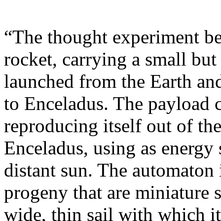
“The thought experiment be
rocket, carrying a small but
launched from the Earth and
to Enceladus. The payload 
reproducing itself out of th
Enceladus, using as energy s
distant sun. The automaton
progeny that are miniature s
wide, thin sail with which i