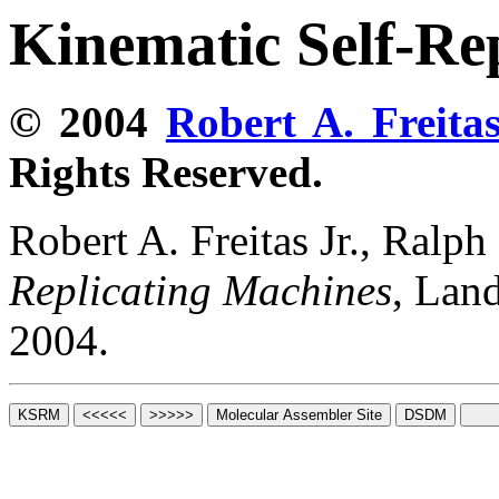
Kinematic Self-Re
© 2004
Robert A. Freitas
Rights Reserved.
Robert A. Freitas Jr., Ralp
Replicating Machines
, Lan
2004.