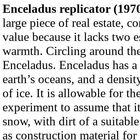
Enceladus replicator (1970
large piece of real estate, 
value because it lacks two e
warmth. Circling around the 
Enceladus. Enceladus has a 
earth’s oceans, and a densit
of ice. It is allowable for t
experiment to assume that i
snow, with dirt of a suitabl
as construction material for