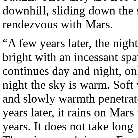
downhill, sliding down the s
rendezvous with Mars.
“A few years later, the nig
bright with an incessant spa
continues day and night, on
night the sky is warm. Soft
and slowly warmth penetrate
years later, it rains on Mars 
years. It does not take long