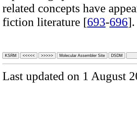
related concepts have appea
fiction literature [
693
-
696
].
Last updated on 1 August 