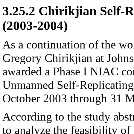
3.25.2 Chirikjian Self-
(2003-2004)
As a continuation of the wo
Gregory Chirikjian at John
awarded a Phase I NIAC cont
Unmanned Self-Replicating 
October 2003 through 31 M
According to the study abstr
to analyze the feasibility o