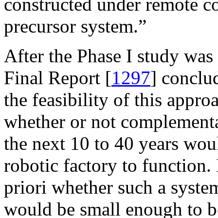
constructed under remote co
precursor system.”
After the Phase I study wa
Final Report [
1297
] conclu
the feasibility of this app
whether or not complementa
the next 10 to 40 years wou
robotic factory to function. 
priori whether such a system
would be small enough to be