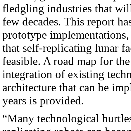
fledgling industries that wi
few decades. This report h
prototype implementations, 
that self-replicating lunar f
feasible. A road map for th
integration of existing tech
architecture that can be imp
years is provided.
“Many technological hurtle