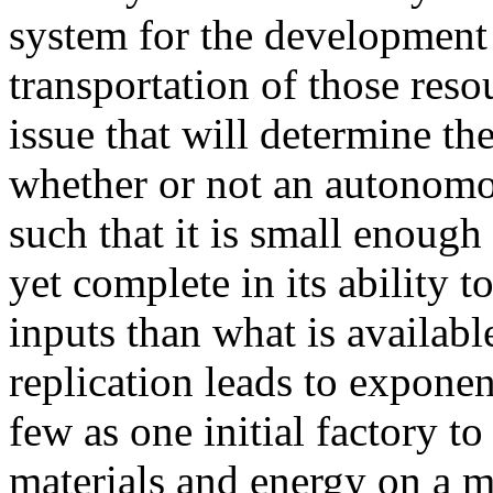
system for the development 
transportation of those reso
issue that will determine the
whether or not an autonomo
such that it is small enough
yet complete in its ability t
inputs than what is availabl
replication leads to expone
few as one initial factory t
materials and energy on a m