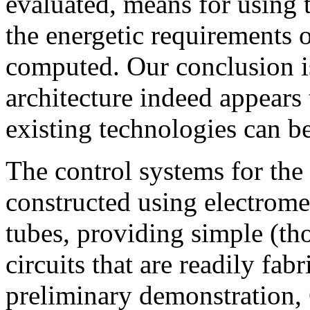
evaluated, means for using 
the energetic requirements 
computed. Our conclusion i
architecture indeed appears 
existing technologies can b
The control systems for the 
constructed using electrom
tubes, providing simple (th
circuits that are readily fab
preliminary demonstration, 