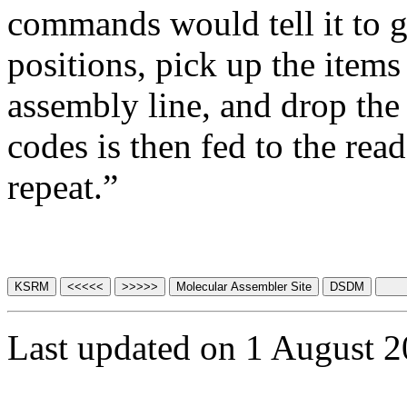
commands would tell it to g
positions, pick up the items
assembly line, and drop the 
codes is then fed to the rea
repeat.”
Last updated on 1 August 