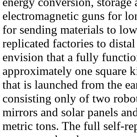
energy conversion, storage 
electromagnetic guns for lon
for sending materials to low
replicated factories to dist
envision that a fully functi
approximately one square k
that is launched from the ea
consisting only of two robot
mirrors and solar panels an
metric tons. The full self-re