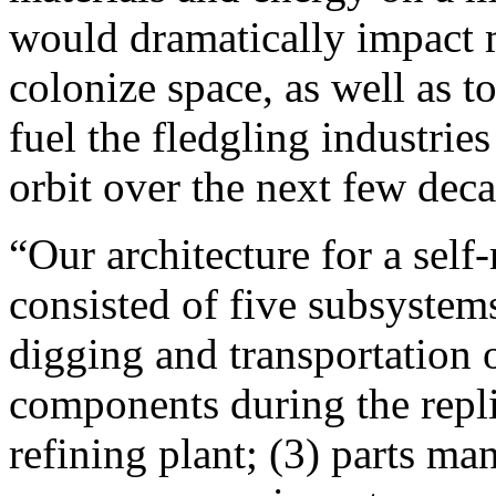
would dramatically impact m
colonize space, as well as 
fuel the fledgling industrie
orbit over the next few deca
“Our architecture for a self
consisted of five subsystems
digging and transportation 
components during the repli
refining plant; (3) parts man