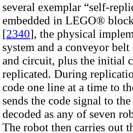
several exemplar “self-replic
embedded in LEGO® block
[
2340
], the physical implem
system and a conveyor belt s
and circuit, plus the initial 
replicated. During replicati
code one line at a time to th
sends the code signal to the 
decoded as any of seven ro
The robot then carries ou