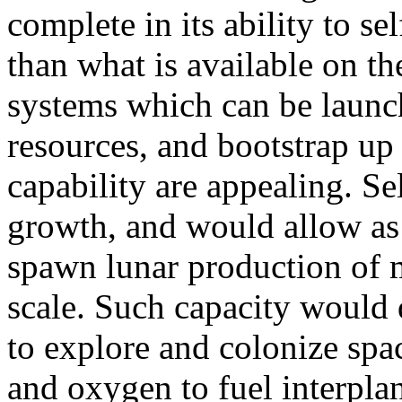
complete in its ability to sel
than what is available on th
systems which can be launch
resources, and bootstrap up 
capability are appealing. Se
growth, and would allow as f
spawn lunar production of 
scale. Such capacity would 
to explore and colonize spac
and oxygen to fuel interplan