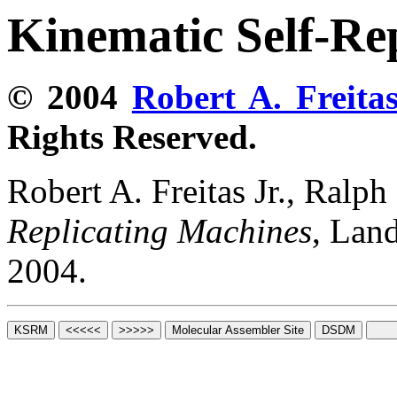
Kinematic Self-Re
© 2004
Robert A. Freitas
Rights Reserved.
Robert A. Freitas Jr., Ralp
Replicating Machines
, Lan
2004.