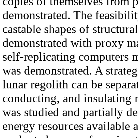
copies of themselves from 
demonstrated. The feasibili
castable shapes of structur
demonstrated with proxy ma
self-replicating computers 
was demonstrated. A strate
lunar regolith can be separa
conducting, and insulating m
was studied and partially de
energy resources available a