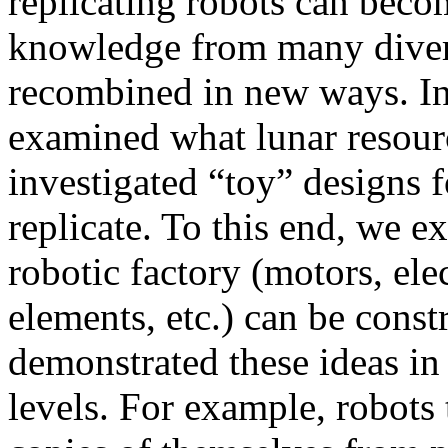
replicating robots can becom
knowledge from many divers
recombined in new ways. In 
examined what lunar resourc
investigated “toy” designs fo
replicate. To this end, we 
robotic factory (motors, ele
elements, etc.) can be const
demonstrated these ideas in
levels. For example, robots 