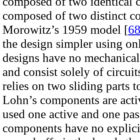
composed of two identical 
composed of two distinct c
Morowitz’s 1959 model [
6
the design simpler using o
designs have no mechanica
and consist solely of circu
relies on two sliding parts 
Lohn’s components are act
used one active and one pas
components have no explicit