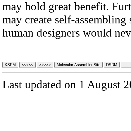
may hold great benefit. Fu
may create self-assembling 
human designers would neve
Last updated on 1 August 