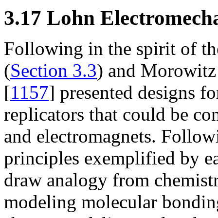
3.17 Lohn Electromecha
Following in the spirit of t
(
Section 3.3
) and Morowitz
[
1157
] presented designs f
replicators that could be con
and electromagnets. Followi
principles exemplified by e
draw analogy from chemistr
modeling molecular bondin