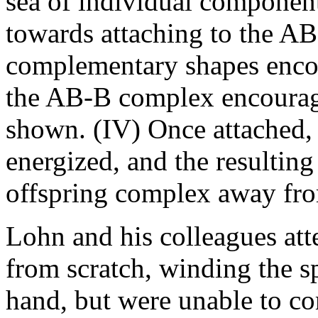
sea of individual componen
towards attaching to the AB
complementary shapes encour
the AB-B complex encourag
shown. (IV) Once attached,
energized, and the resulting
offspring complex away from
Lohn and his colleagues at
from scratch, winding the s
hand, but were unable to co