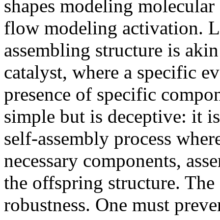
shapes modeling molecular st
flow modeling activation. L
assembling structure is akin 
catalyst, where a specific e
presence of specific compo
simple but is deceptive: it i
self-assembly process where 
necessary components, asse
the offspring structure. The 
robustness. One must preven