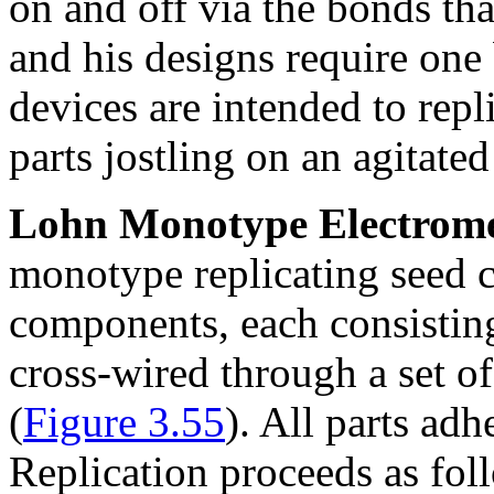
on and off via the bonds t
and his designs require one 
devices are intended to repl
parts jostling on an agitated
Lohn Monotype Electromec
monotype replicating seed c
components, each consisting
cross-wired through a set of 
(
Figure 3.55
). All parts adh
Replication proceeds as fol