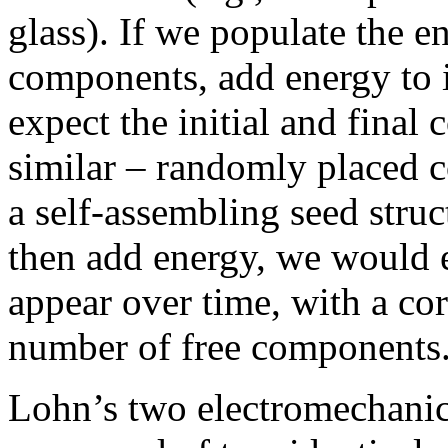
glass). If we populate the
components, add energy to i
expect the initial and final
similar – randomly placed 
a self-assembling seed struc
then add energy, we would e
appear over time, with a co
number of free components
Lohn’s two electromechanica