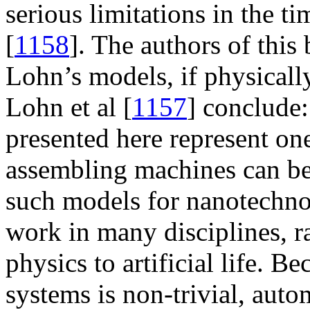
serious limitations in the t
[
1158
]. The authors of thi
Lohn’s models, if physical
Lohn et al [
1157
] conclude
presented here represent on
assembling machines can be 
such models for nanotechnol
work in many disciplines, r
physics to artificial life. 
systems is non-trivial, auto