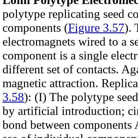
polytype replicating seed co
components (
Figure 3.57
).
electromagnets wired to a s
component is a single elect
different set of contacts. Ag
magnetic attraction. Replica
3.58
): (I) The polytype see
by artificial introduction; c
bond between components A