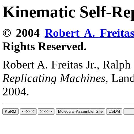
Kinematic Self-Re
© 2004
Robert A. Freitas
Rights Reserved.
Robert A. Freitas Jr., Ralp
Replicating Machines
, Lan
2004.