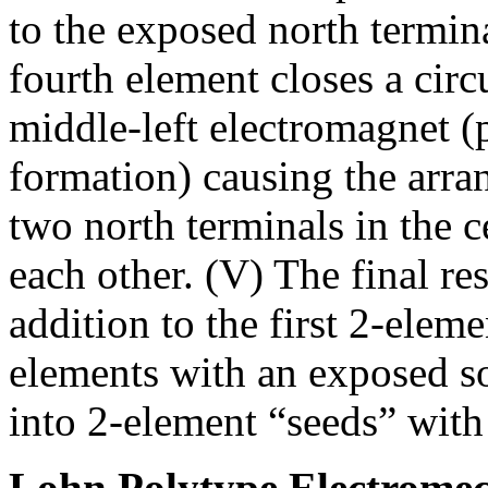
to the exposed north termin
fourth element closes a circu
middle-left electromagnet (p
formation) causing the arr
two north terminals in the 
each other. (V) The final re
addition to the first 2-elem
elements with an exposed so
into 2-element “seeds” with
Lohn Polytype Electromec