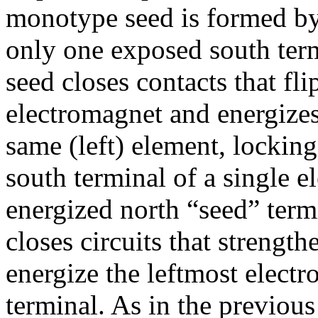
monotype seed is formed by
only one exposed south term
seed closes contacts that fli
electromagnet and energizes
same (left) element, lockin
south terminal of a single e
energized north “seed” term
closes circuits that strengt
energize the leftmost elect
terminal. As in the previous 