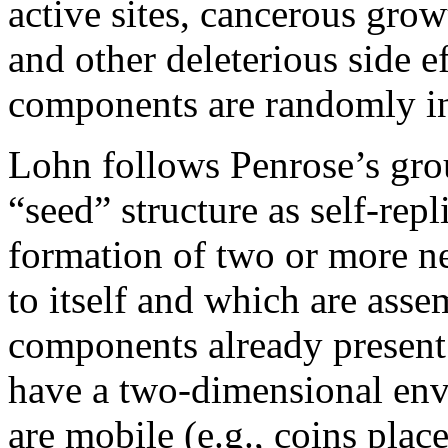
active sites, cancerous grow
and other deleterious side 
components are randomly in
Lohn follows Penrose’s gro
“seed” structure as self-repl
formation of two or more ne
to itself and which are ass
components already present
have a two-dimensional en
are mobile (e.g., coins plac