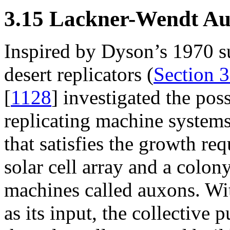
3.15 Lackner-Wendt Aux
Inspired by Dyson’s 1970 s
desert replicators (
Section 3
[
1128
] investigated the poss
replicating machine system
that satisfies the growth re
solar cell array and a colon
machines called auxons. With
as its input, the collective