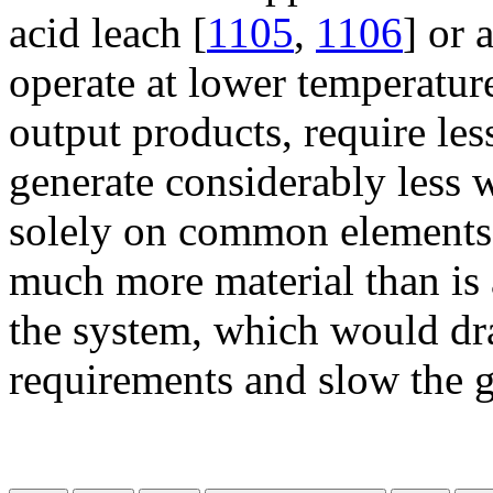
acid leach [
1105
,
1106
] or 
operate at lower temperature
output products, require les
generate considerably less 
solely on common elements, 
much more material than is 
the system, which would dras
requirements and slow the g