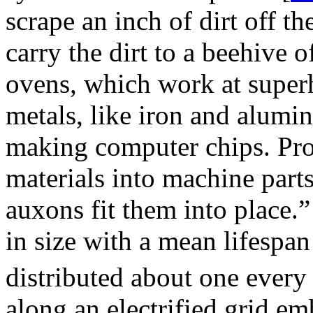
scrape an inch of dirt off t
carry the dirt to a beehive o
ovens, which work at super
metals, like iron and alumin
making computer chips. Pro
materials into machine part
auxons fit them into place.
in size with a mean lifespan
distributed about one every
along an electrified grid em