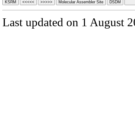
Last updated on 1 August 