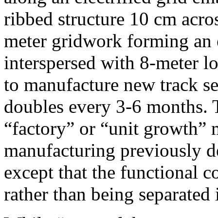
ribbed structure 10 cm acro
meter gridwork forming an e
interspersed with 8-meter l
to manufacture new track s
doubles every 3-6 months. T
“factory” or “unit growth” 
manufacturing previously d
except that the functional 
rather than being separated i