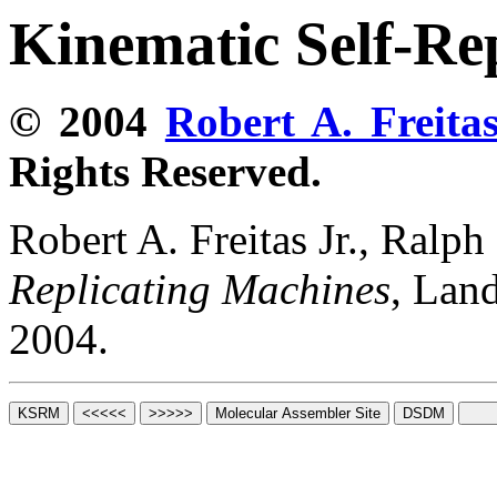
Kinematic Self-Re
© 2004
Robert A. Freitas
Rights Reserved.
Robert A. Freitas Jr., Ralp
Replicating Machines
, Lan
2004.