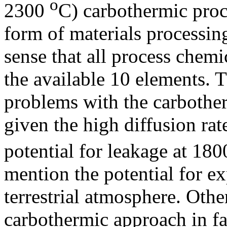
o
2300
C) carbothermic proc
form of materials processin
sense that all process chem
the available 10 elements. T
problems with the carbother
given the high diffusion ra
potential for leakage at 18
mention the potential for e
terrestrial atmosphere. Other
carbothermic approach in f