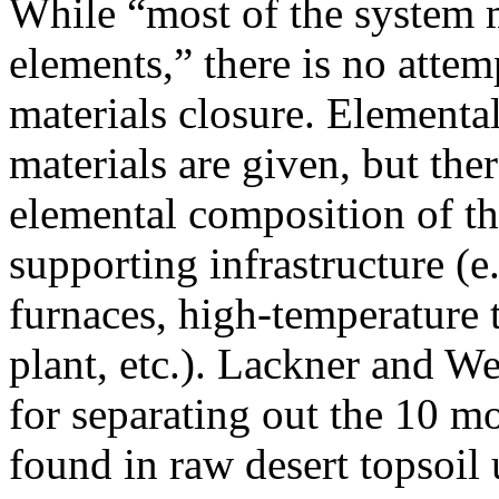
While “most of the system
elements,” there is no atte
materials closure. Elementa
materials are given, but ther
elemental composition of th
supporting infrastructure (e
furnaces, high-temperature 
plant, etc.). Lackner and W
for separating out the 10 
found in raw desert topsoil