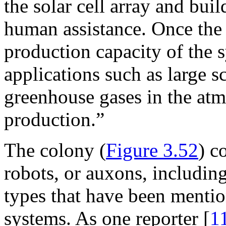
the solar cell array and bu
human assistance. Once the d
production capacity of the 
applications such as large s
greenhouse gases in the atm
production.”
The colony (
Figure 3.52
) c
robots, or auxons, includin
types that have been mention
systems. As one reporter [
1