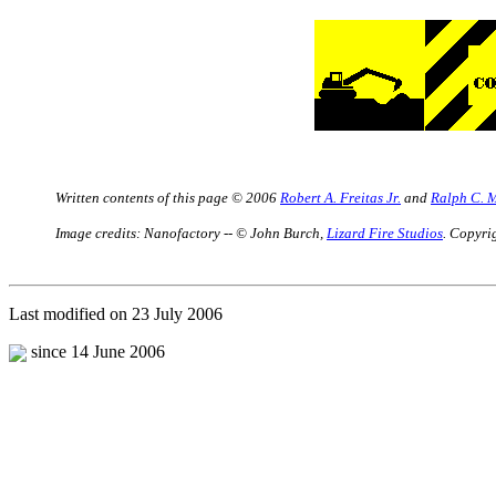
Written contents of this page © 2006
Robert A. Freitas Jr.
and
Ralph C. 
Image credits: Nanofactory --
©
John Burch,
Lizard Fire Studios
. Copyrig
Last modified on 23 July 2006
since 14 June 2006