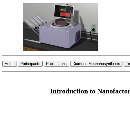
Introduction to Nanofactor